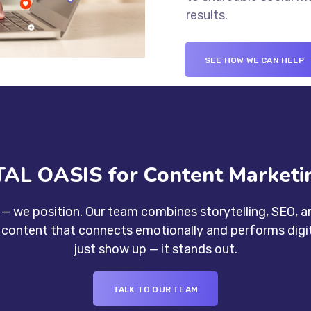
results.
SEE HOW WE CAN HELP
AL OASIS for Content Marketin
— we position. Our team combines storytelling, SEO, an
e content that connects emotionally and performs digita
just show up — it stands out.
TALK TO OUR TEAM