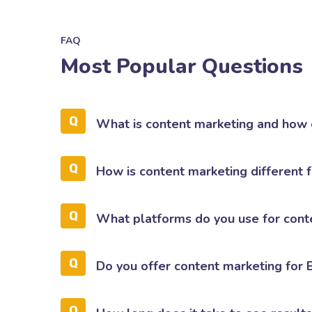
FAQ
Most Popular Questions
What is content marketing and how 
How is content marketing different 
What platforms do you use for cont
Do you offer content marketing for