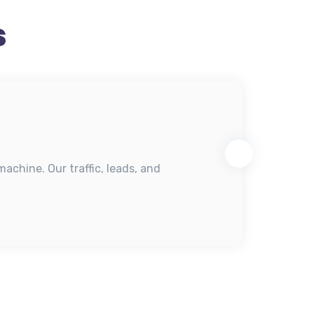
s
achine. Our traffic, leads, and
"Fro
mom
Mar