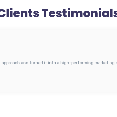
Clients Testimonial
t approach and turned it into a high-performing marketing m