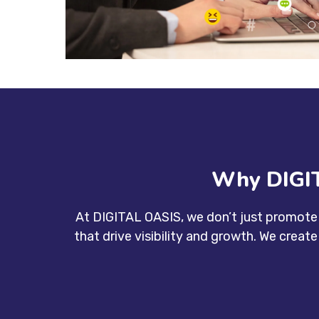
Why DIGIT
At DIGITAL OASIS, we don’t just promote 
that drive visibility and growth. We creat