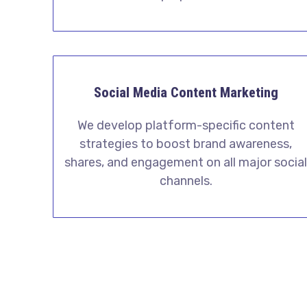
Social Media Content Marketing
We develop platform-specific content
strategies to boost brand awareness,
shares, and engagement on all major socia
channels.