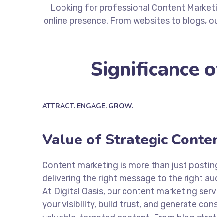
Looking for professional Content Marketi
online presence. From websites to blogs, ou
Significance 
ATTRACT. ENGAGE. GROW.
Value of Strategic Conte
Content marketing is more than just posting 
delivering the right message to the right au
At Digital Oasis, our content marketing servi
your visibility, build trust, and generate co