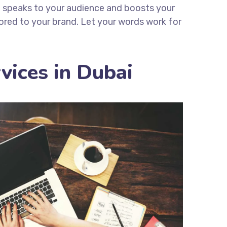
t speaks to your audience and boosts your
lored to your brand. Let your words work for
vices in Dubai