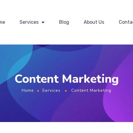
me
Services
Blog
About Us
Conta
Content Marketing
Home
Services
Content Marketing