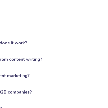
does it work?
from content writing?
ent marketing?
 B2B companies?