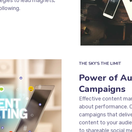
tegies to lead magnets,
ollowing.
THE SKY’S THE LIMIT
Power of Au
Campaigns
Effective content mark
about performance. O
campaigns that delive
content to your audie
to shareable social m