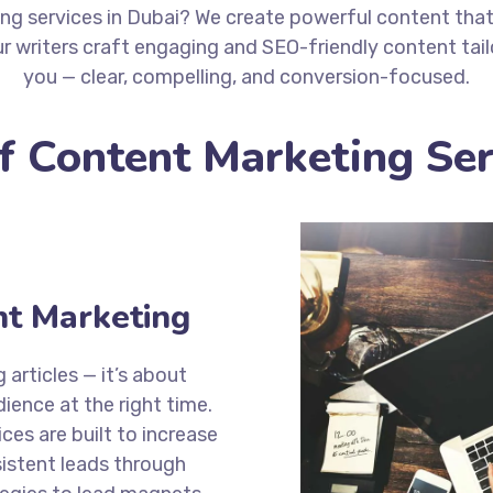
ng services in Dubai? We create powerful content tha
r writers craft engaging and SEO-friendly content tai
you — clear, compelling, and conversion-focused.
of Content Marketing Ser
nt Marketing
articles — it’s about
dience at the right time.
ces are built to increase
nsistent leads through