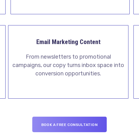
Email Marketing Content
From newsletters to promotional
campaigns, our copy turns inbox space into
l
conversion opportunities.
BOOK A FREE CONSULTATION