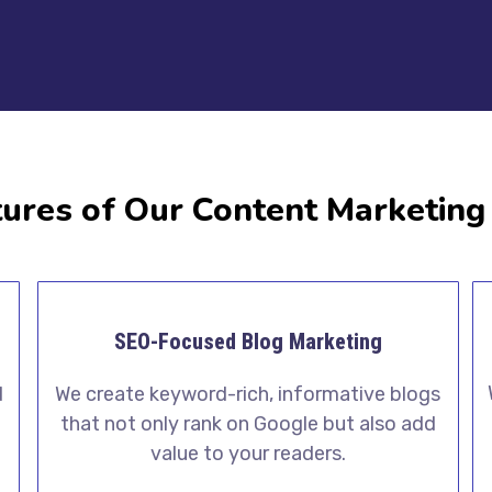
ures of Our Content Marketing
SEO-Focused Blog Marketing
We create keyword-rich, informative blogs
d
that not only rank on Google but also add
value to your readers.