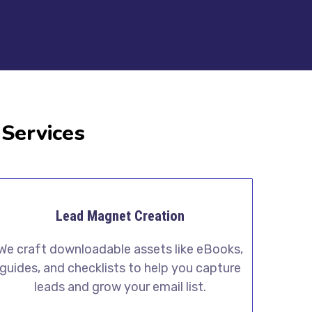
 Services
Lead Magnet Creation
We craft downloadable assets like eBooks,
guides, and checklists to help you capture
leads and grow your email list.