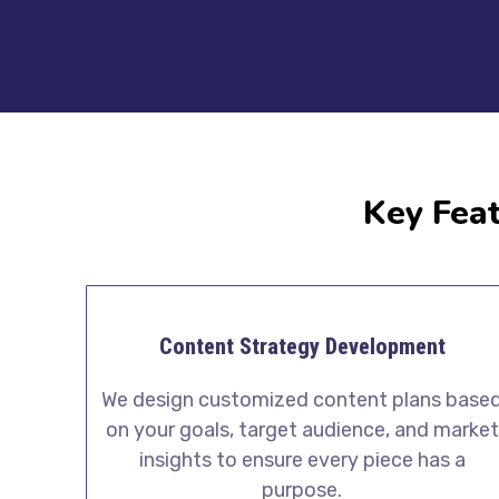
Key Feat
Content Strategy Development
We design customized content plans base
on your goals, target audience, and market
insights to ensure every piece has a
purpose.