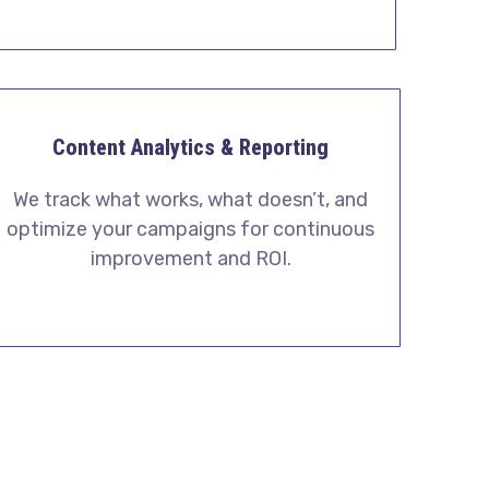
Content Analytics & Reporting
We track what works, what doesn’t, and
optimize your campaigns for continuous
improvement and ROI.