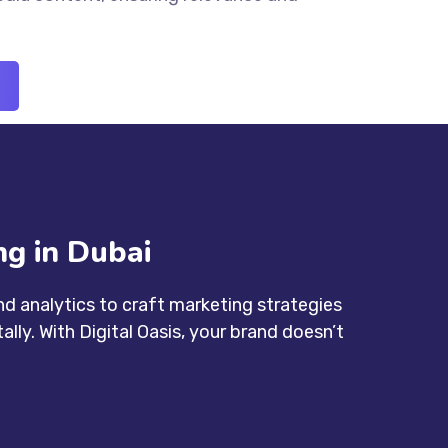
g in Dubai
d analytics to craft marketing strategies
lly. With Digital Oasis, your brand doesn’t