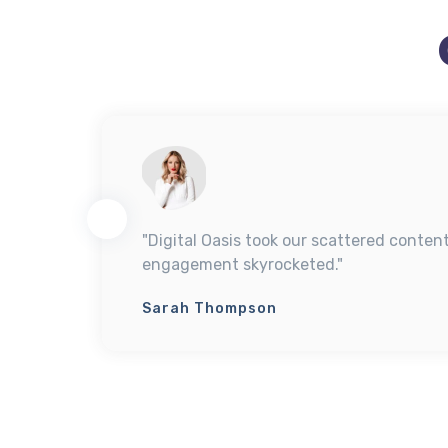
y
"Digital Oasis took our scattered conten
engagement skyrocketed."
Sarah Thompson