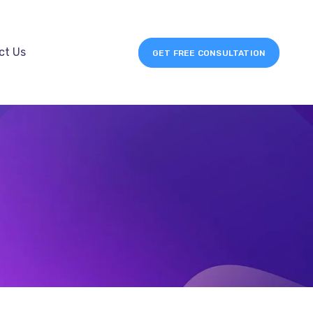
ct Us
GET FREE CONSULTATION