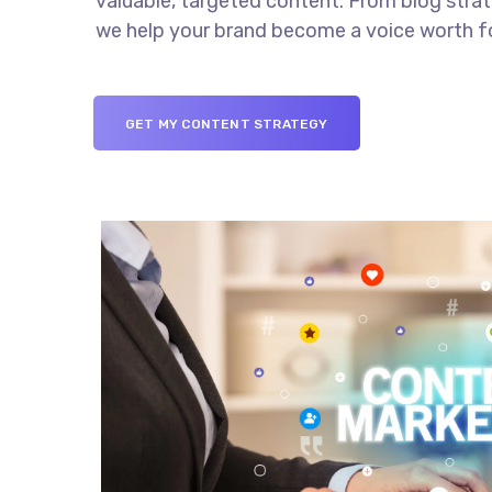
valuable, targeted content. From blog stra
we help your brand become a voice worth f
GET MY CONTENT STRATEGY