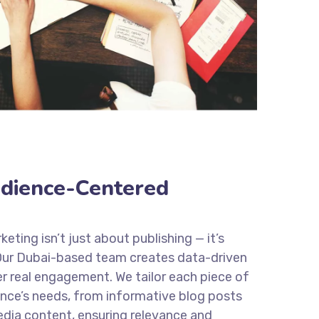
dience-Centered
eting isn’t just about publishing — it’s
ur Dubai-based team creates data-driven
r real engagement. We tailor each piece of
nce’s needs, from informative blog posts
edia content, ensuring relevance and