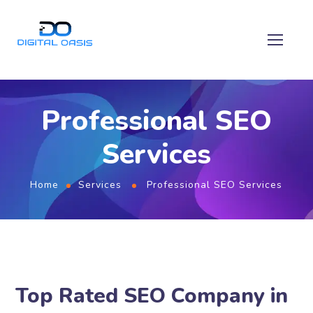
Professional SEO
Services
Home
Services
Professional SEO Services
Top Rated SEO Company in