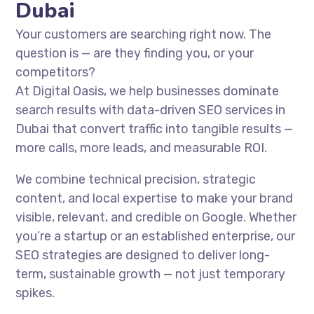
Dubai
Your customers are searching right now. The
question is — are they finding you, or your
competitors?
At Digital Oasis, we help businesses dominate
search results with data-driven SEO services in
Dubai that convert traffic into tangible results —
more calls, more leads, and measurable ROI.
We combine technical precision, strategic
content, and local expertise to make your brand
visible, relevant, and credible on Google. Whether
you’re a startup or an established enterprise, our
SEO strategies are designed to deliver long-
term, sustainable growth — not just temporary
spikes.