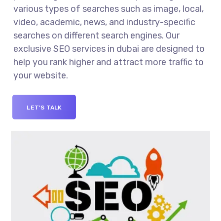
various types of searches such as image, local,
video, academic, news, and industry-specific
searches on different search engines. Our
exclusive SEO services in dubai are designed to
help you rank higher and attract more traffic to
your website.
LET'S TALK