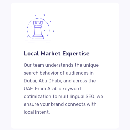
Local Market Expertise
Our team understands the unique
search behavior of audiences in
Dubai, Abu Dhabi, and across the
UAE. From Arabic keyword
optimization to multilingual SEO, we
ensure your brand connects with
local intent.