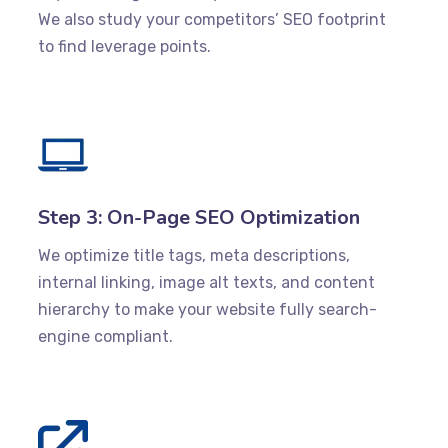
We also study your competitors’ SEO footprint
to find leverage points.
Step 3: On-Page SEO Optimization
We optimize title tags, meta descriptions,
internal linking, image alt texts, and content
hierarchy to make your website fully search-
engine compliant.