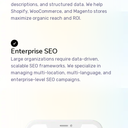
descriptions, and structured data. We help
Shopify, WooCommerce, and Magento stores
maximize organic reach and ROI.
Enterprise SEO
Large organizations require data-driven,
scalable SEO frameworks. We specialize in
managing multi-location, multi-language, and
enterprise-level SEO campaigns.