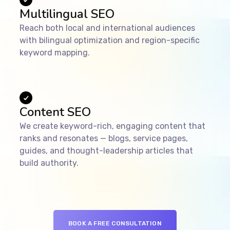
Multilingual SEO
Reach both local and international audiences
with bilingual optimization and region-specific
keyword mapping.
Content SEO
We create keyword-rich, engaging content that
ranks and resonates — blogs, service pages,
guides, and thought-leadership articles that
build authority.
BOOK A FREE CONSULTATION