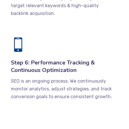
target relevant keywords & high-quality
backlink acquisition.
Step 6: Performance Tracking &
Continuous Optimization
SEO is an ongoing process. We continuously
monitor analytics, adjust strategies, and track
conversion goals to ensure consistent growth.