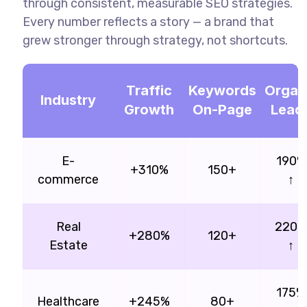
through consistent, measurable SEO strategies.
Every number reflects a story — a brand that
grew stronger through strategy, not shortcuts.
Traffic
Keywords
Organ
Industry
Growth
On-Page
Lead
E-
190%
+310%
150+
commerce
↑
Real
220
+280%
120+
Estate
↑
175%
Healthcare
+245%
80+