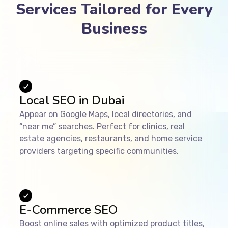
Services Tailored for Every
Business
Local SEO in Dubai
Appear on Google Maps, local directories, and
“near me” searches. Perfect for clinics, real
estate agencies, restaurants, and home service
providers targeting specific communities.
E-Commerce SEO
Boost online sales with optimized product titles,