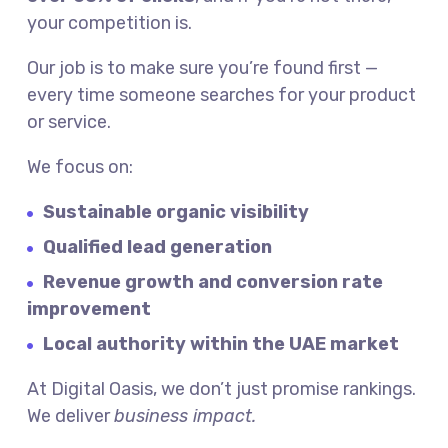
your competition is.
Our job is to make sure you’re found first —
every time someone searches for your product
or service.
We focus on:
Sustainable organic visibility
Qualified lead generation
Revenue growth and conversion rate
improvement
Local authority within the UAE market
At Digital Oasis, we don’t just promise rankings.
We deliver
business impact.