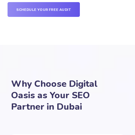
SCHEDULE YOUR FREE AUDIT
Why Choose Digital
Oasis as Your SEO
Partner in Dubai