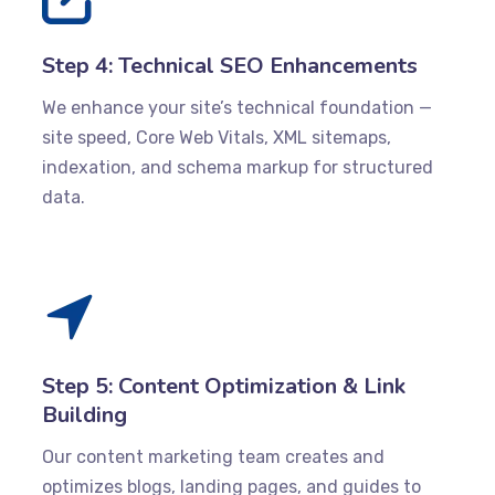
Step 4: Technical SEO Enhancements
We enhance your site’s technical foundation —
site speed, Core Web Vitals, XML sitemaps,
indexation, and schema markup for structured
data.
Step 5: Content Optimization & Link
Building
Our content marketing team creates and
optimizes blogs, landing pages, and guides to