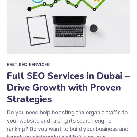
BEST SEO SERVICES
Full SEO Services in Dubai –
Drive Growth with Proven
Strategies
Do you need help boosting the organic traffic to
your website and raising its search engine
ranking? Do you want to build your business and