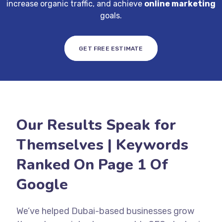
increase organic traffic, and achieve
online marketing
goals.
GET FREE ESTIMATE
Our Results Speak for
Themselves | Keywords
Ranked On Page 1 Of
Google
We’ve helped Dubai-based businesses grow