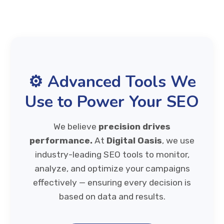
⚙️ Advanced Tools We
Use to Power Your SEO
We believe
precision drives
performance.
At
Digital Oasis
, we use
industry-leading SEO tools to monitor,
analyze, and optimize your campaigns
effectively — ensuring every decision is
based on data and results.