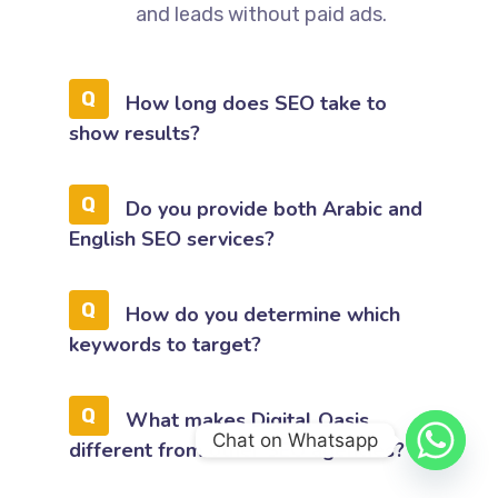
and leads without paid ads.
How long does SEO take to
show results?
Do you provide both Arabic and
English SEO services?
How do you determine which
keywords to target?
What makes Digital Oasis
Chat on Whatsapp
different from other SEO agencies?