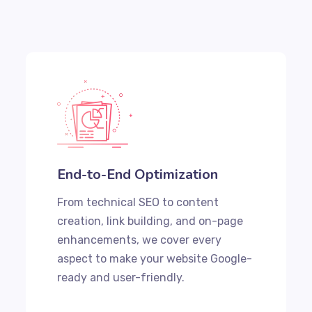
End-to-End Optimization
From technical SEO to content
creation, link building, and on-page
enhancements, we cover every
aspect to make your website Google-
ready and user-friendly.