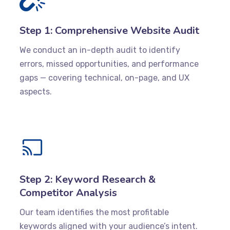
Step 1: Comprehensive Website Audit
We conduct an in-depth audit to identify
errors, missed opportunities, and performance
gaps — covering technical, on-page, and UX
aspects.
Step 2: Keyword Research &
Competitor Analysis
Our team identifies the most profitable
keywords aligned with your audience’s intent.