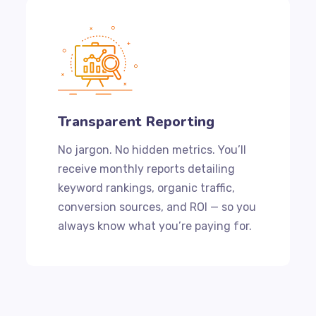
Transparent Reporting
No jargon. No hidden metrics. You’ll
receive monthly reports detailing
keyword rankings, organic traffic,
conversion sources, and ROI — so you
always know what you’re paying for.