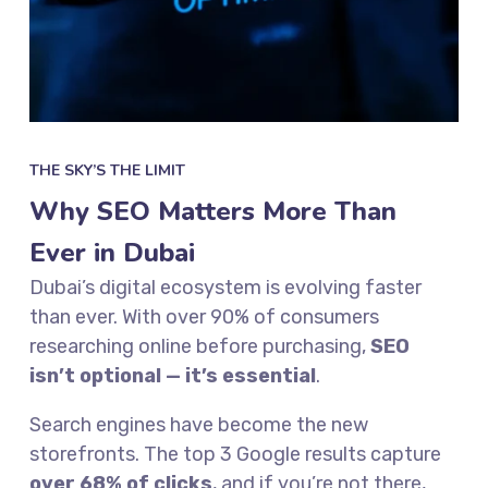
THE SKY’S THE LIMIT
Why SEO Matters More Than
Ever in Dubai
Dubai’s digital ecosystem is evolving faster
than ever. With over 90% of consumers
researching online before purchasing,
SEO
isn’t optional — it’s essential
.
Search engines have become the new
storefronts. The top 3 Google results capture
over 68% of clicks
, and if you’re not there,