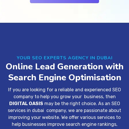
YOUR SEO EXPERTS AGENCY IN DUBAI
Online Lead Generation with
Search Engine Optimisation
If you are looking for a reliable and experienced SEO
company to help you grow your business, then
DIGITAL OASIS
may be the right choice. As an
SEO
services in dubai company
, we are passionate about
improving your website. We offer various services to
help businesses improve search engine rankings,