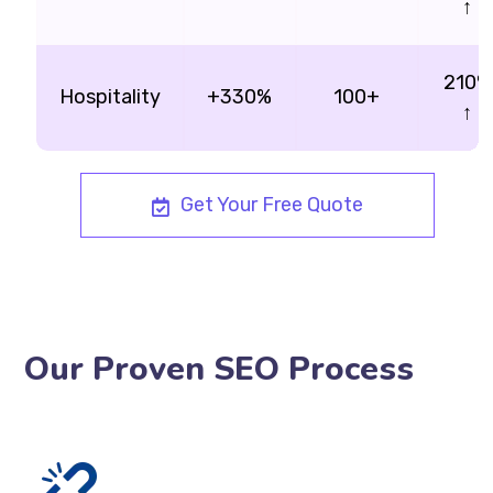
↑
210%
Hospitality
+330%
100+
↑
Get Your Free Quote
Our Proven SEO Process