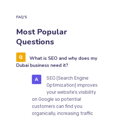
FAQ’S
Most Popular
Questions
What is SEO and why does my
Dubai business need it?
SEO (Search Engine
A
Optimization) improves
your website’s visibility
on Google so potential
customers can find you
organically, increasing traffic