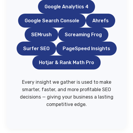
Google Analytics 4
Google Search Console
Ahrefs
SEMrush
Screaming Frog
Surfer SEO
PageSpeed Insights
Hotjar & Rank Math Pro
Every insight we gather is used to make
smarter, faster, and more profitable SEO
decisions — giving your business a lasting
competitive edge.