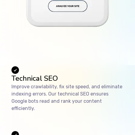
Technical SEO
Improve crawlability, fix site speed, and eliminate
indexing errors. Our technical SEO ensures
Google bots read and rank your content
efficiently.