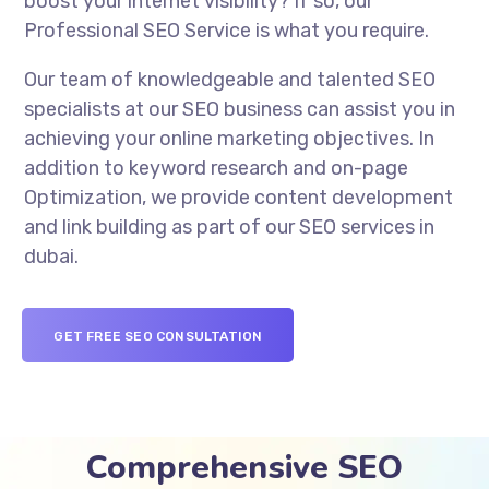
boost your internet visibility? If so, our
Professional SEO Service is what you require.
Our team of knowledgeable and talented SEO
specialists at our SEO business can assist you in
achieving your online marketing objectives. In
addition to keyword research and on-page
Optimization, we provide content development
and link building as part of our SEO services in
dubai.
GET FREE SEO CONSULTATION
Comprehensive SEO