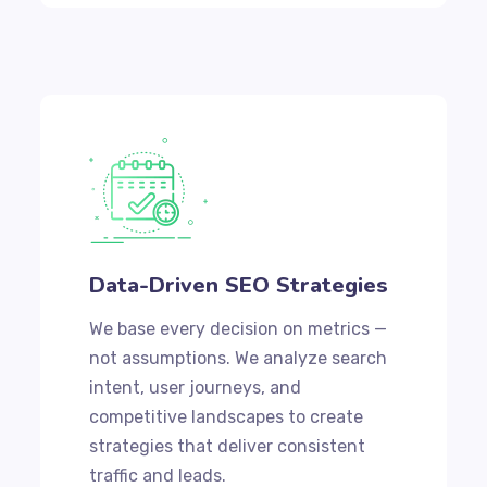
Data-Driven SEO Strategies
We base every decision on metrics —
not assumptions. We analyze search
intent, user journeys, and
competitive landscapes to create
strategies that deliver consistent
traffic and leads.