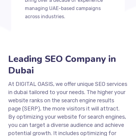
bring over a decade of experience
managing UAE-based campaigns
across industries.
Leading SEO Company in
Dubai
At DIGITAL OASIS, we offer unique SEO services
in dubai tailored to your needs. The higher your
website ranks on the search engine results
page (SERP), the more visitors it will attract.
By optimizing your website for search engines,
you can target a diverse audience and achieve
potential growth. It includes optimizing for