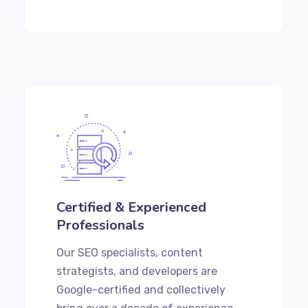
Certified & Experienced
Professionals
Our SEO specialists, content
strategists, and developers are
Google-certified and collectively