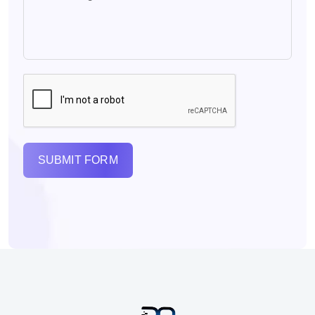
SUBMIT FORM