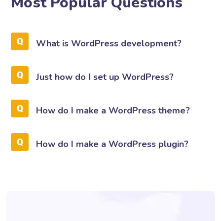
Most Popular Questions
What is WordPress development?
Just how do I set up WordPress?
How do I make a WordPress theme?
How do I make a WordPress plugin?