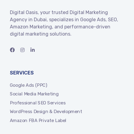
Digital Oasis, your trusted Digital Marketing
Agency in Dubai, specializes in Google Ads, SEO,
Amazon Marketing, and performance-driven
digital marketing solutions.
SERVICES
Google Ads (PPC)
Social Media Marketing
Professional SEO Services
WordPress Design & Development
Amazon FBA Private Label