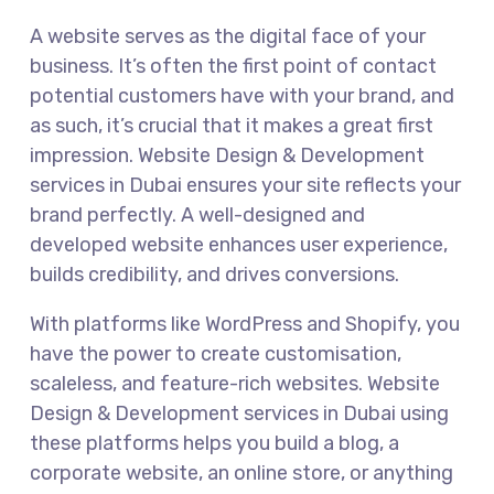
A website serves as the digital face of your
business. It’s often the first point of contact
potential customers have with your brand, and
as such, it’s crucial that it makes a great first
impression. Website Design & Development
services in Dubai ensures your site reflects your
brand perfectly. A well-designed and
developed website enhances user experience,
builds credibility, and drives conversions.
With platforms like WordPress and Shopify, you
have the power to create customisation,
scaleless, and feature-rich websites. Website
Design & Development services in Dubai using
these platforms helps you build a blog, a
corporate website, an online store, or anything