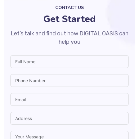
CONTACT US
Get Started
Let’s talk and find out how DIGITAL OASIS can
help you