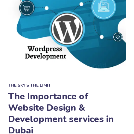
THE SKY’S THE LIMIT
The Importance of
Website Design &
Development services in
Dubai