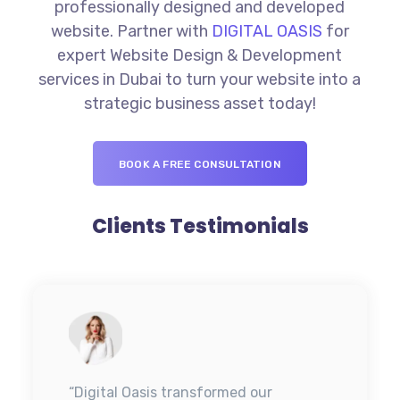
professionally designed and developed
website. Partner with
DIGITAL OASIS
for
expert Website Design & Development
services in Dubai to turn your website into a
strategic business asset today!
BOOK A FREE CONSULTATION
Clients Testimonials
“Digital Oasis transformed our