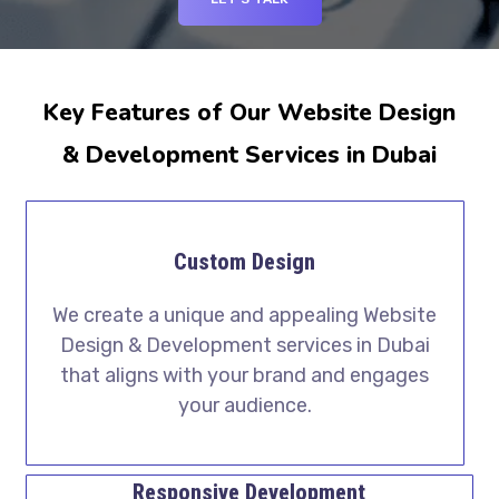
Key Features of Our Website Design
& Development Services in Dubai
Custom Design
We create a unique and appealing Website
Design & Development services in Dubai
that aligns with your brand and engages
your audience.
Responsive Development