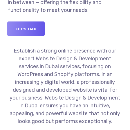
in between — offering the flexibility and
functionality to meet your needs.
LET'S TALK
Establish a strong online presence with our
expert Website Design & Development
services in Dubai services, focusing on
WordPress and Shopify platforms. In an
increasingly digital world, a professionally
designed and developed website is vital for
your business. Website Design & Development
in Dubai ensures you have an intuitive,
appealing, and powerful website that not only
looks good but performs exceptionally.