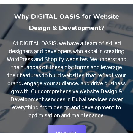
Why DIGITAL OASIS for Website
Design & Development?
At DIGITAL OASIS, we have a team of skilled
designers and developers who excel in creating
WordPress and Shopify websites. We understand
the nuances of these platforms and leverage
their features to build websites that reflect your
brand, engage your audience, and drive business
growth. Our comprehensive Website Design &
Development services in Dubai services cover
everything from design and development to
optimisation and maintenance.
LET'S TALK