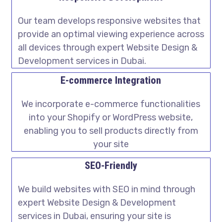
Our team develops responsive websites that
provide an optimal viewing experience across
all devices through expert Website Design &
Development services in Dubai.
E-commerce Integration
We incorporate e-commerce functionalities
into your Shopify or WordPress website,
enabling you to sell products directly from
your site
SEO-Friendly
We build websites with SEO in mind through
expert Website Design & Development
services in Dubai, ensuring your site is