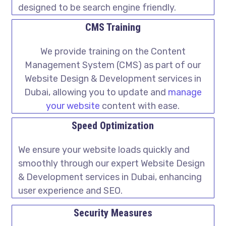
designed to be search engine friendly.
CMS Training
We provide training on the Content
Management System (CMS) as part of our
Website Design & Development services in
Dubai, allowing you to update and
manage
your website
content with ease.
Speed Optimization
We ensure your website loads quickly and
smoothly through our expert Website Design
& Development services in Dubai, enhancing
user experience and SEO.
Security Measures