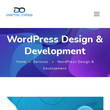
WordPress Design &
Development
Home
Services
WordPress Design &
Development