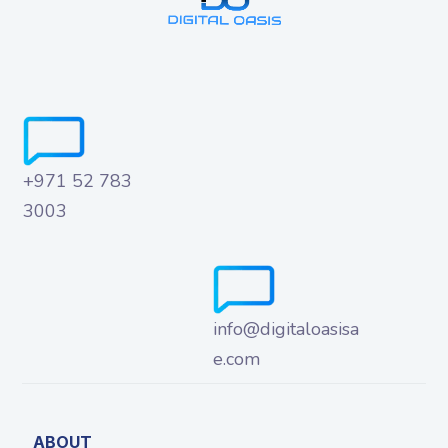
+971 52 783
3003
info@digitaloasisa
e.com
ABOUT