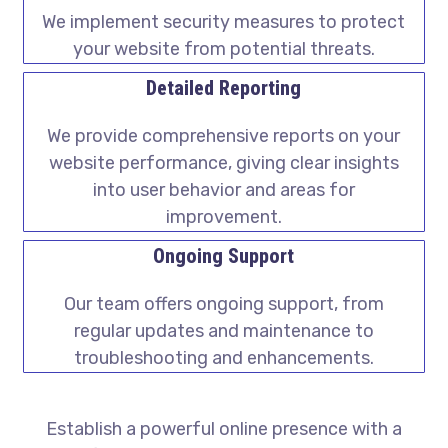
We implement security measures to protect
your website from potential threats.
Detailed Reporting
We provide comprehensive reports on your
website performance, giving clear insights
into user behavior and areas for
improvement.
Ongoing Support
Our team offers ongoing support, from
regular updates and maintenance to
troubleshooting and enhancements.
Establish a powerful online presence with a