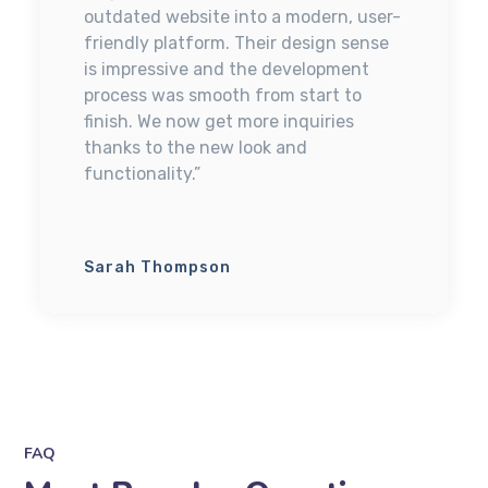
outdated website into a modern, user-
friendly platform. Their design sense
is impressive and the development
process was smooth from start to
finish. We now get more inquiries
thanks to the new look and
functionality.”
Sarah Thompson
FAQ