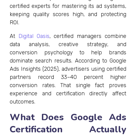
certified experts for mastering its ad systems,
keeping quality scores high, and protecting
ROI.
At
Digital Oasis
, certified managers combine
data analysis, creative strategy, and
conversion psychology to help brands
dominate search results. According to Google
Ads Insights (2025), advertisers using certified
partners record 33–40 percent higher
conversion rates. That single fact proves
experience and certification directly affect
outcomes.
What Does Google Ads
Certification Actually