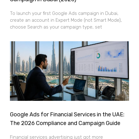
To launch your first Google Ads campaign in Dubai,
create an account in Expert Mode (not Smart Mode),
choose Search as your campaign type, set
Google Ads for Financial Services in the UAE:
The 2026 Compliance and Campaign Guide
Financial services advertising just got more