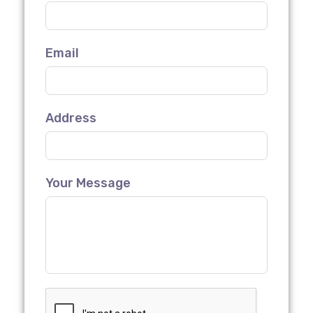
Email
Address
Your Message