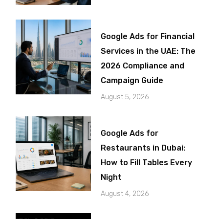
Google Ads for Financial
Services in the UAE: The
2026 Compliance and
Campaign Guide
August 5, 2026
Google Ads for
Restaurants in Dubai:
How to Fill Tables Every
Night
August 4, 2026