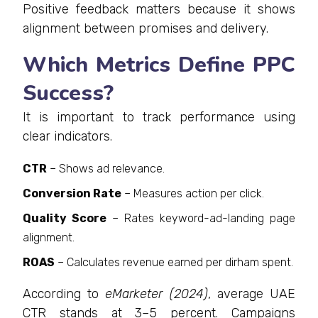
Positive feedback matters because it shows
alignment between promises and delivery.
Which Metrics Define PPC
Success?
It is important to track performance using
clear indicators.
CTR
– Shows ad relevance.
Conversion Rate
– Measures action per click.
Quality Score
– Rates keyword-ad-landing page
alignment.
ROAS
– Calculates revenue earned per dirham spent.
According to
eMarketer (2024)
, average UAE
CTR stands at 3–5 percent. Campaigns