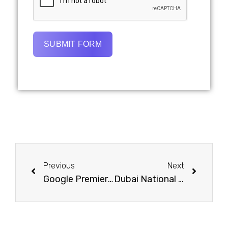
SUBMIT FORM
Previous
Next
Google Premier PPC Agency Dubai | Certified Pay-Per-Click Experts
Dubai National Day 2025 Marketing Trends | Brands Must Know