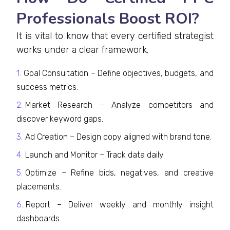
Professionals Boost ROI?
It is vital to know that every certified strategist
works under a clear framework.
Goal Consultation – Define objectives, budgets, and
success metrics.
Market Research – Analyze competitors and
discover keyword gaps.
Ad Creation – Design copy aligned with brand tone.
Launch and Monitor – Track data daily.
Optimize – Refine bids, negatives, and creative
placements.
Report – Deliver weekly and monthly insight
dashboards.