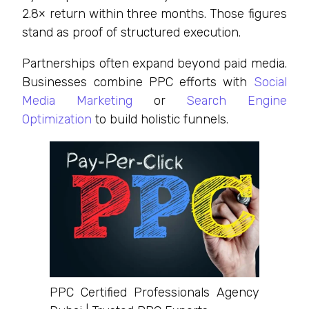
2.8× return within three months. Those figures
stand as proof of structured execution.
Partnerships often expand beyond paid media.
Businesses combine PPC efforts with
Social
Media Marketing
or
Search Engine
Optimization
to build holistic funnels.
PPC Certified Professionals Agency