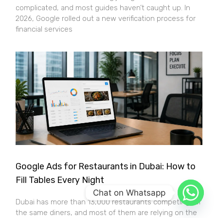
complicated, and most guides haven’t caught up. In
2026, Google rolled out a new verification process for
financial services
Google Ads for Restaurants in Dubai: How to
Fill Tables Every Night
Chat on Whatsapp
Dubai has more than 13,000 restaurants competing for
the same diners, and most of them are relying on the