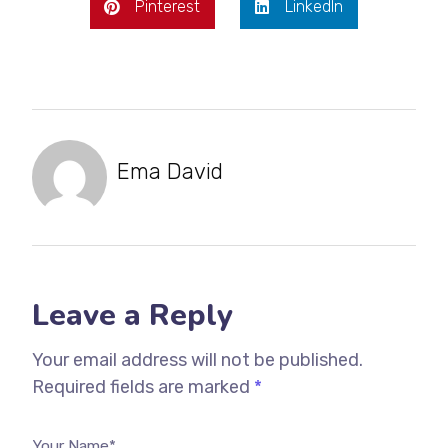
Pinterest
LinkedIn
Ema David
Leave a Reply
Your email address will not be published.
Required fields are marked
*
Your Name*