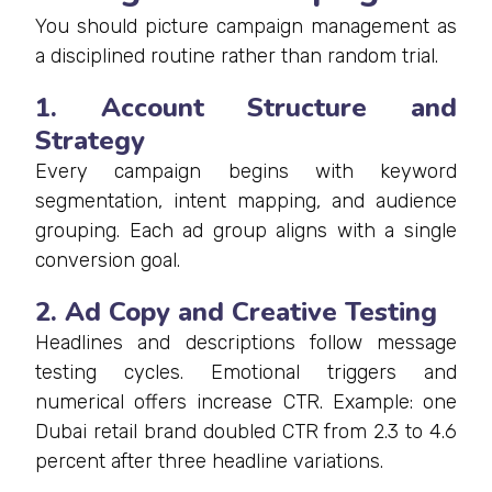
You should picture campaign management as
a disciplined routine rather than random trial.
1. Account Structure and
Strategy
Every campaign begins with keyword
segmentation, intent mapping, and audience
grouping. Each ad group aligns with a single
conversion goal.
2. Ad Copy and Creative Testing
Headlines and descriptions follow message
testing cycles. Emotional triggers and
numerical offers increase CTR. Example: one
Dubai retail brand doubled CTR from 2.3 to 4.6
percent after three headline variations.