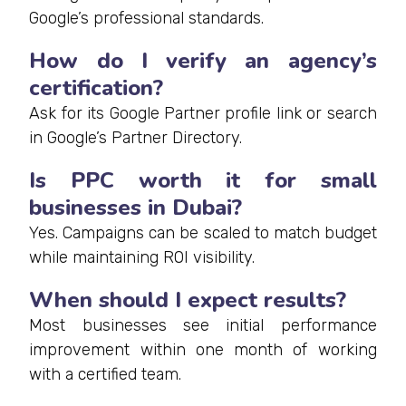
Google’s professional standards.
How do I verify an agency’s
certification?
Ask for its Google Partner profile link or search
in Google’s Partner Directory.
Is PPC worth it for small
businesses in Dubai?
Yes. Campaigns can be scaled to match budget
while maintaining ROI visibility.
When should I expect results?
Most businesses see initial performance
improvement within one month of working
with a certified team.