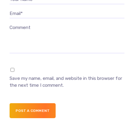
Email*
Comment
Save my name, email, and website in this browser for
the next time I comment.
POST A COMMENT