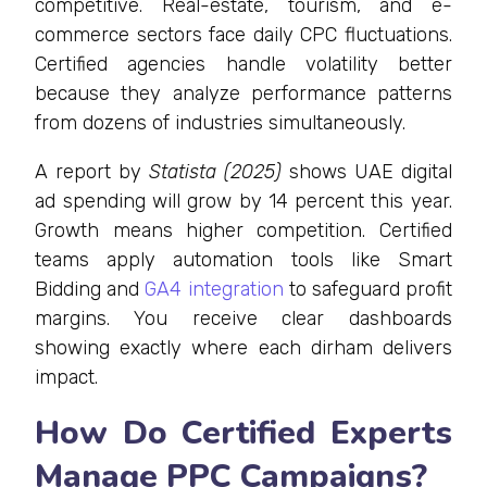
competitive. Real-estate, tourism, and e-
commerce sectors face daily CPC fluctuations.
Certified agencies handle volatility better
because they analyze performance patterns
from dozens of industries simultaneously.
A report by
Statista (2025)
shows UAE digital
ad spending will grow by 14 percent this year.
Growth means higher competition. Certified
teams apply automation tools like Smart
Bidding and
GA4 integration
to safeguard profit
margins. You receive clear dashboards
showing exactly where each dirham delivers
impact.
How Do Certified Experts
Manage PPC Campaigns?