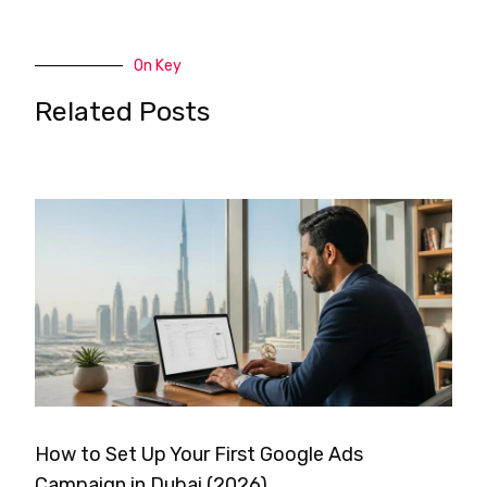
On Key
Related Posts
How to Set Up Your First Google Ads
Campaign in Dubai (2026)