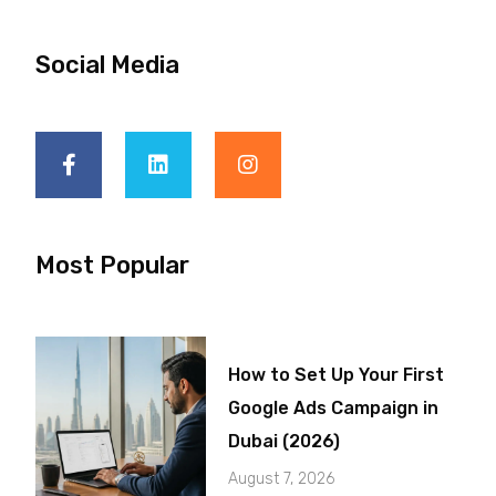
Social Media
Most Popular
How to Set Up Your First
Google Ads Campaign in
Dubai (2026)
August 7, 2026