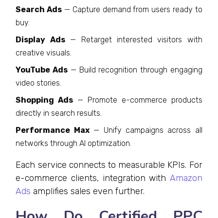
Search Ads
— Capture demand from users ready to
buy.
Display Ads
— Retarget interested visitors with
creative visuals.
YouTube Ads
— Build recognition through engaging
video stories.
Shopping Ads
— Promote e-commerce products
directly in search results.
Performance Max
— Unify campaigns across all
networks through AI optimization.
Each service connects to measurable KPIs. For
e-commerce clients, integration with
Amazon
Ads
amplifies sales even further.
How Do Certified PPC