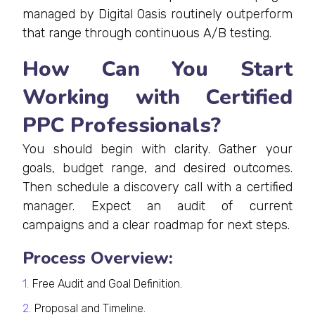
managed by Digital Oasis routinely outperform
that range through continuous A/B testing.
How Can You Start
Working with Certified
PPC Professionals?
You should begin with clarity. Gather your
goals, budget range, and desired outcomes.
Then schedule a discovery call with a certified
manager. Expect an audit of current
campaigns and a clear roadmap for next steps.
Process Overview:
Free Audit and Goal Definition.
Proposal and Timeline.