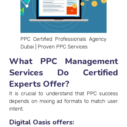
PPC Certified Professionals Agency
Dubai | Proven PPC Services
What PPC Management
Services Do Certified
Experts Offer?
It is crucial to understand that PPC success
depends on mixing ad formats to match user
intent.
Digital Oasis offers: