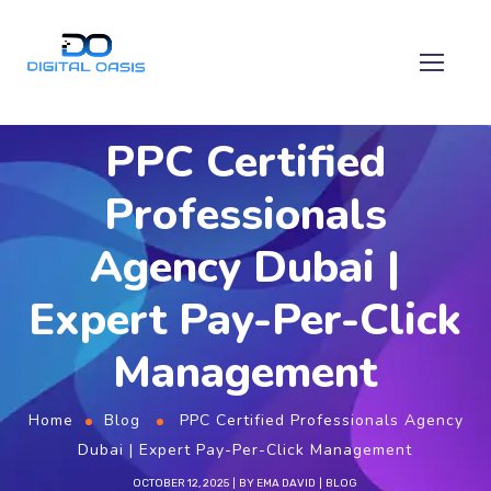
PPC Certified
Professionals
Agency Dubai |
Expert Pay-Per-Click
Management
Home
Blog
PPC Certified Professionals Agency
Dubai | Expert Pay-Per-Click Management
OCTOBER 12, 2025
BY
EMA DAVID
BLOG