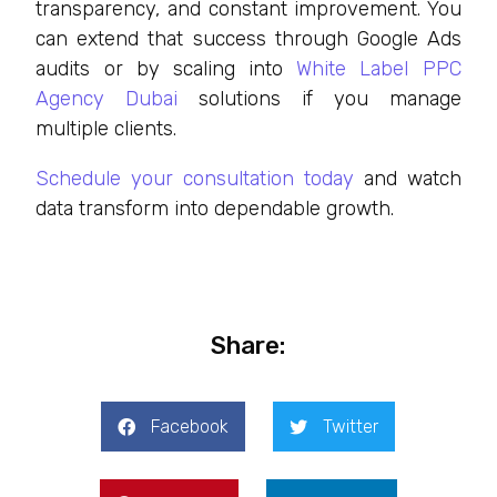
transparency, and constant improvement. You
can extend that success through Google Ads
audits or by scaling into
White Label PPC
Agency Dubai
solutions if you manage
multiple clients.
Schedule your consultation today
and watch
data transform into dependable growth.
Share:
Facebook
Twitter