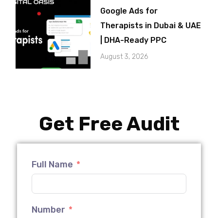
Google Ads for
Therapists in Dubai & UAE
| DHA-Ready PPC
August 3, 2026
Get Free Audit
Full Name
Number