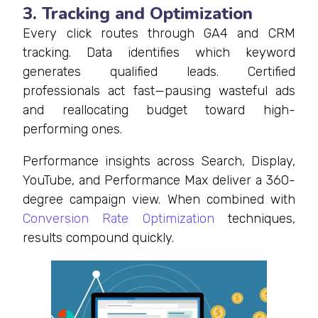
3. Tracking and Optimization
Every click routes through GA4 and CRM
tracking. Data identifies which keyword
generates qualified leads. Certified
professionals act fast—pausing wasteful ads
and reallocating budget toward high-
performing ones.
Performance insights across Search, Display,
YouTube, and Performance Max deliver a 360-
degree campaign view. When combined with
Conversion Rate Optimization
techniques,
results compound quickly.