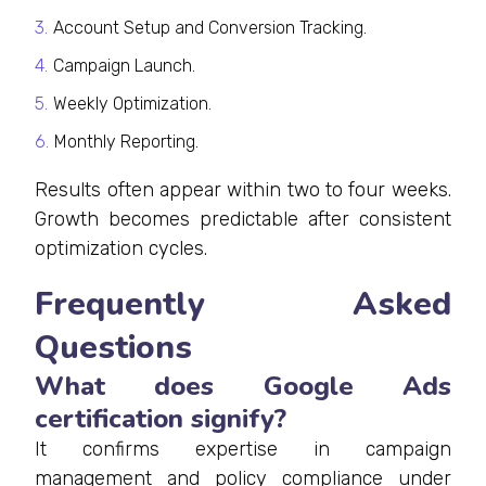
Account Setup and Conversion Tracking.
Campaign Launch.
Weekly Optimization.
Monthly Reporting.
Results often appear within two to four weeks.
Growth becomes predictable after consistent
optimization cycles.
Frequently Asked
Questions
What does Google Ads
certification signify?
It confirms expertise in campaign
management and policy compliance under