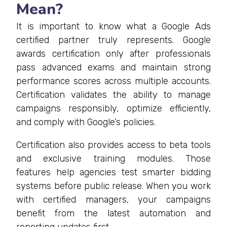
Mean?
It is important to know what a Google Ads
certified partner truly represents. Google
awards certification only after professionals
pass advanced exams and maintain strong
performance scores across multiple accounts.
Certification validates the ability to manage
campaigns responsibly, optimize efficiently,
and comply with Google’s policies.
Certification also provides access to beta tools
and exclusive training modules. Those
features help agencies test smarter bidding
systems before public release. When you work
with certified managers, your campaigns
benefit from the latest automation and