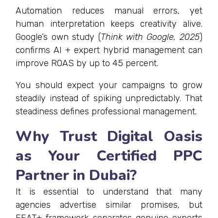
Automation reduces manual errors, yet
human interpretation keeps creativity alive.
Google’s own study (
Think with Google, 2025
)
confirms AI + expert hybrid management can
improve ROAS by up to 45 percent.
You should expect your campaigns to grow
steadily instead of spiking unpredictably. That
steadiness defines professional management.
Why Trust Digital Oasis
as Your Certified PPC
Partner in Dubai?
It is essential to understand that many
agencies advertise similar promises, but