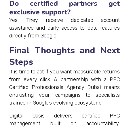
Do certified partners get
exclusive support?
Yes. They receive dedicated account
assistance and early access to beta features
directly from Google.
Final Thoughts and Next
Steps
It is time to act if you want measurable returns
from every click. A partnership with a PPC
Certified Professionals Agency Dubai means
entrusting your campaigns to specialists
trained in Google’s evolving ecosystem.
Digital Oasis delivers certified PPC
management built on accountability,