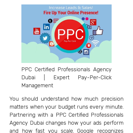
PPC Certified Professionals Agency
Dubai | Expert Pay-Per-Click
Management
You should understand how much precision
matters when your budget runs every minute.
Partnering with a PPC Certified Professionals
Agency Dubai changes how your ads perform
and how fast you scale. Google recognizes