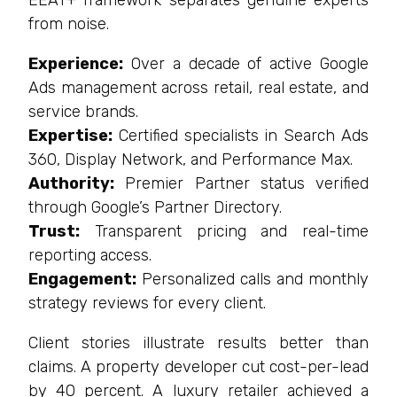
EEAT+ framework separates genuine experts
from noise.
Experience:
Over a decade of active Google
Ads management across retail, real estate, and
service brands.
Expertise:
Certified specialists in Search Ads
360, Display Network, and Performance Max.
Authority:
Premier Partner status verified
through Google’s Partner Directory.
Trust:
Transparent pricing and real-time
reporting access.
Engagement:
Personalized calls and monthly
strategy reviews for every client.
Client stories illustrate results better than
claims. A property developer cut cost-per-lead
by 40 percent. A luxury retailer achieved a