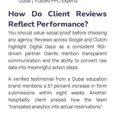
Dubai | Trusted PPC Experts
How Do Client Reviews
Reflect Performance?
You should value social proof before choosing
any agency. Reviews across Google and Clutch
highlight Digital Oasis as a consistent ROI-
driven partner. Clients mention transparent
communication and the ability to convert raw
data into meaningful action steps.
A verified testimonial from a Dubai education
brand mentions a 51 percent increase in form
submissions within eight weeks. Another
hospitality client praised how the team
“translated analytics into actual reservations.”