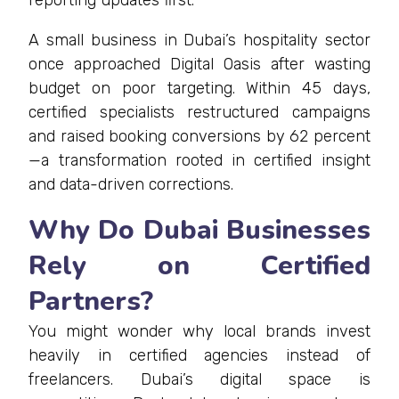
reporting updates first.
A small business in Dubai’s hospitality sector
once approached Digital Oasis after wasting
budget on poor targeting. Within 45 days,
certified specialists restructured campaigns
and raised booking conversions by 62 percent
—a transformation rooted in certified insight
and data-driven corrections.
Why Do Dubai Businesses
Rely on Certified
Partners?
You might wonder why local brands invest
heavily in certified agencies instead of
freelancers. Dubai’s digital space is