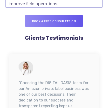
improve field operations.
BOOK A FREE CONSULTATION
Clients Testimonials
"Choosing the DIGITAL OASIS team for
our Amazon private label business was
one of our best decisions. Their
dedication to our success and
transparent reporting kept us