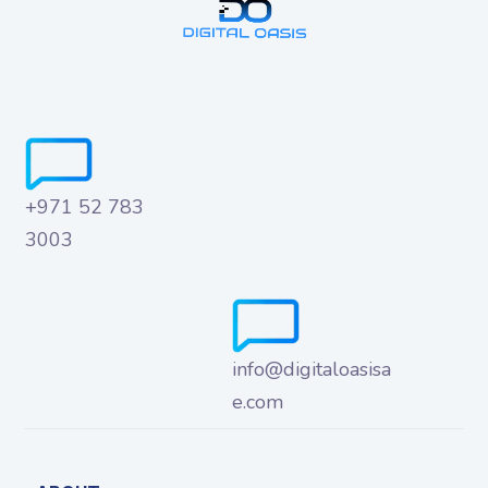
+971 52 783
3003
info@digitaloasisa
e.com