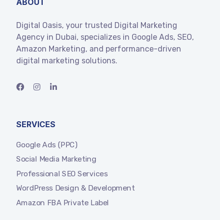
ABOUT
Digital Oasis, your trusted Digital Marketing
Agency in Dubai, specializes in Google Ads, SEO,
Amazon Marketing, and performance-driven
digital marketing solutions.
SERVICES
Google Ads (PPC)
Social Media Marketing
Professional SEO Services
WordPress Design & Development
Amazon FBA Private Label