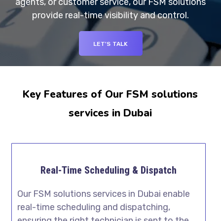
agents, or customer service, our FSM solutions
provide real-time visibility and control.
LET'S TALK
Key Features of Our FSM solutions
services in Dubai
Real-Time Scheduling & Dispatch
Our FSM solutions services in Dubai enable
real-time scheduling and dispatching,
ensuring the right technician is sent to the