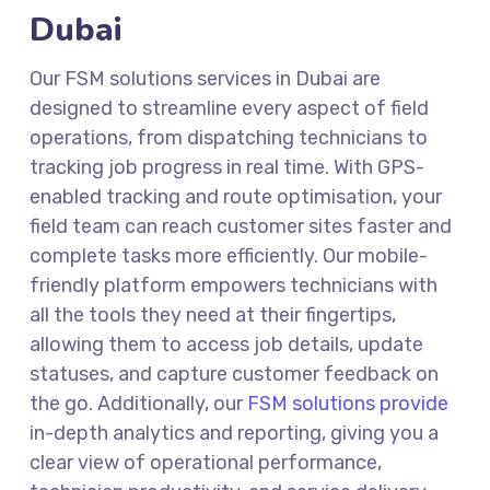
Dubai
Our
FSM solutions services in Dubai
are
designed to streamline every aspect of field
operations, from dispatching technicians to
tracking job progress in real time. With GPS-
enabled tracking and route optimisation, your
field team can reach customer sites faster and
complete tasks more efficiently. Our mobile-
friendly platform empowers technicians with
all the tools they need at their fingertips,
allowing them to access job details, update
statuses, and capture customer feedback on
the go. Additionally, our
FSM solutions provide
in-depth analytics and reporting, giving you a
clear view of operational performance,