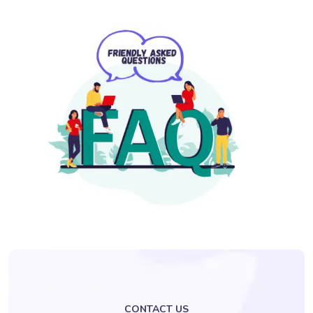
CONTACT US