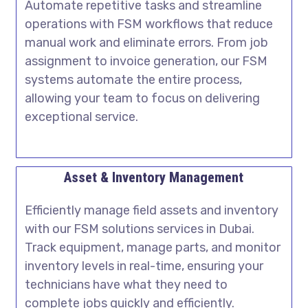
Automate repetitive tasks and streamline
operations with FSM workflows that reduce
manual work and eliminate errors. From job
assignment to invoice generation, our FSM
systems automate the entire process,
allowing your team to focus on delivering
exceptional service.
Asset & Inventory Management
Efficiently manage field assets and inventory
with our
FSM solutions services in Dubai
.
Track equipment, manage parts, and monitor
inventory levels in real-time, ensuring your
technicians have what they need to
complete jobs quickly and efficiently.