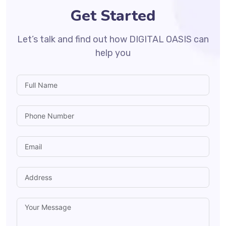
Get Started
Let’s talk and find out how DIGITAL OASIS can
help you