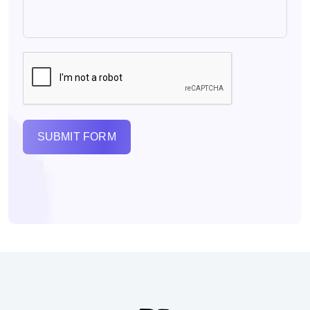
SUBMIT FORM