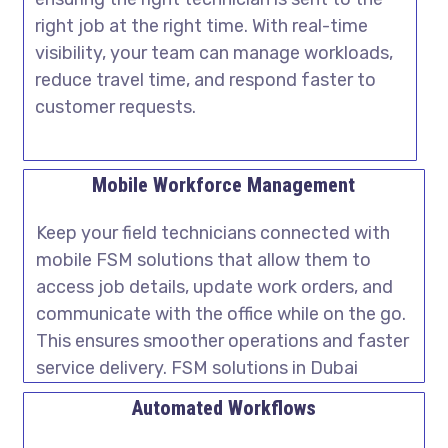
right job at the right time. With real-time
visibility, your team can manage workloads,
reduce travel time, and respond faster to
customer requests.
Mobile Workforce Management
Keep your field technicians connected with
mobile FSM solutions that allow them to
access job details, update work orders, and
communicate with the office while on the go.
This ensures smoother operations and faster
service delivery. FSM solutions in Dubai
Automated Workflows