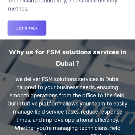
technician productivity, and service delivery
metrics.
LET'S TALK
Why us for FSM solutions services in
Dubai ?
We deliver
FSM solutions services in Dubai
tailored to your business needs, ensuring
smooth operations from the office to the field.
Our intuitive platform allows your team to easily
manage field service tasks, reduce response
times, and improve operational efficiency.
Whether you’re managing technicians, field