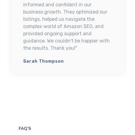
informed and confident in our
business growth. They optimized our
listings, helped us navigate the
complex world of Amazon SEO, and
provided ongoing support and
guidance. We couldn't be happier with
the results. Thank you!"
Sarah Thompson
FAQ’S