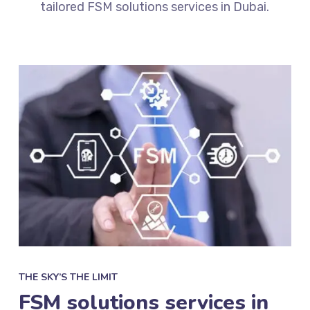
tailored
FSM solutions services in Dubai.
THE SKY’S THE LIMIT
FSM solutions services in