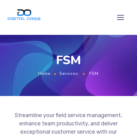
FSM
Home
Services
FSM
Streamline your field service management,
enhance team productivity, and deliver
exceptional customer service with our