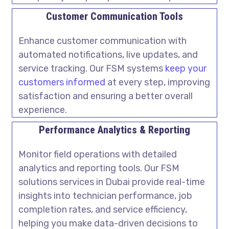
Customer Communication Tools
Enhance customer communication with
automated notifications, live updates, and
service tracking. Our FSM systems
keep your
customers informed
at every step, improving
satisfaction and ensuring a better overall
experience.
Performance Analytics & Reporting
Monitor field operations with detailed
analytics and reporting tools. Our
FSM
solutions services in Dubai
provide real-time
insights into technician performance, job
completion rates, and service efficiency,
helping you make data-driven decisions to