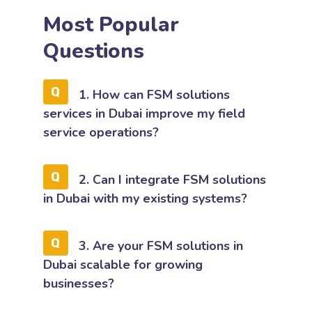
Most Popular
Questions
1. How can FSM solutions
services in Dubai improve my field
service operations?
2. Can I integrate FSM solutions
in Dubai with my existing systems?
3. Are your FSM solutions in
Dubai scalable for growing
businesses?