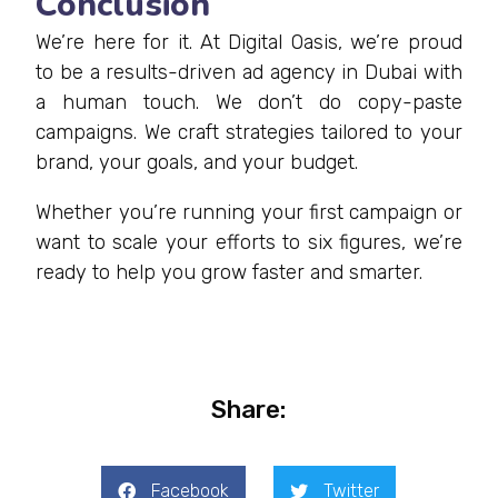
Conclusion
We’re here for it. At Digital Oasis, we’re proud
to be a results-driven ad agency in Dubai with
a human touch. We don’t do copy-paste
campaigns. We craft strategies tailored to your
brand, your goals, and your budget.
Whether you’re running your first campaign or
want to scale your efforts to six figures, we’re
ready to help you grow faster and smarter.
Share:
Facebook
Twitter