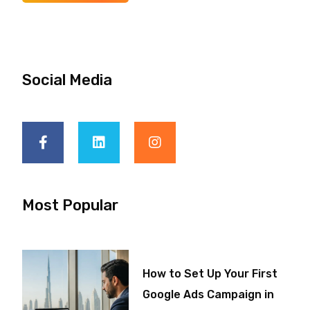
Social Media
Most Popular
How to Set Up Your First
Google Ads Campaign in