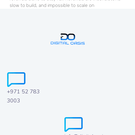
slow to build, and impossible to scale on
+971 52 783
3003