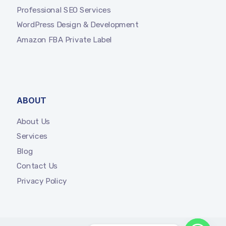
Professional SEO Services
WordPress Design & Development
Amazon FBA Private Label
ABOUT
About Us
Services
Blog
Contact Us
Privacy Policy