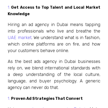
Get Access to Top Talent and Local Market
Knowledge
Hiring an ad agency in Dubai means tapping
into professionals who live and breathe the
UAE market
. We understand what is in fashion,
which online platforms are on fire, and how
your customers behave online.
As the best ads agency in Dubai businesses
rely on, we blend international standards with
a deep understanding of the local culture,
language, and buyer psychology. A generic
agency can never do that.
Proven Ad Strategies That Convert