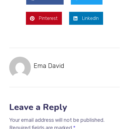
Pinterest
LinkedIn
Ema David
Leave a Reply
Your email address will not be published.
Required fields are marked
*