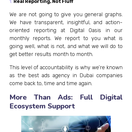
Real Reporting, Not Fluff
We are not going to give you general graphs.
We have transparent, insightful, and action-
oriented reporting at Digital Oasis in our
monthly reports. We report to you what is
going well, what is not, and what we will do to
get better results month to month.
This level of accountability is why we’re known
as the best ads agency in Dubai companies
come back to, time and time again.
More Than Ads: Full Digital
Ecosystem Support