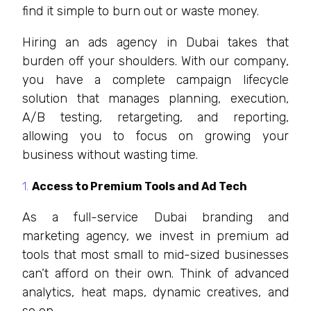
find it simple to burn out or waste money.
Hiring an ads agency in Dubai takes that
burden off your shoulders. With our company,
you have a complete campaign lifecycle
solution that manages planning, execution,
A/B testing, retargeting, and reporting,
allowing you to focus on growing your
business without wasting time.
Access to Premium Tools and Ad Tech
As a full-service Dubai branding and
marketing agency, we invest in premium ad
tools that most small to mid-sized businesses
can’t afford on their own. Think of advanced
analytics, heat maps, dynamic creatives, and
so on.