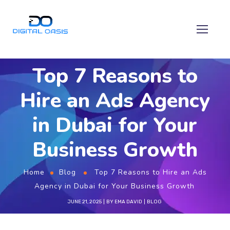
Top 7 Reasons to
Hire an Ads Agency
in Dubai for Your
Business Growth
Home
Blog
Top 7 Reasons to Hire an Ads
Agency in Dubai for Your Business Growth
JUNE 21, 2025
BY
EMA DAVID
BLOG