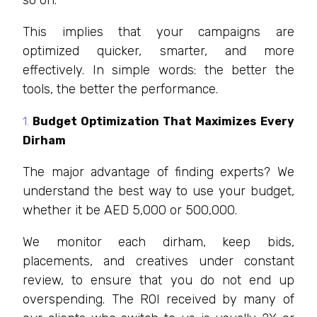
This implies that your campaigns are
optimized quicker, smarter, and more
effectively. In simple words: the better the
tools, the better the performance.
Budget Optimization That Maximizes Every
Dirham
The major advantage of finding experts? We
understand the best way to use your budget,
whether it be AED 5,000 or 500,000.
We monitor each dirham, keep bids,
placements, and creatives under constant
review, to ensure that you do not end up
overspending. The ROI received by many of