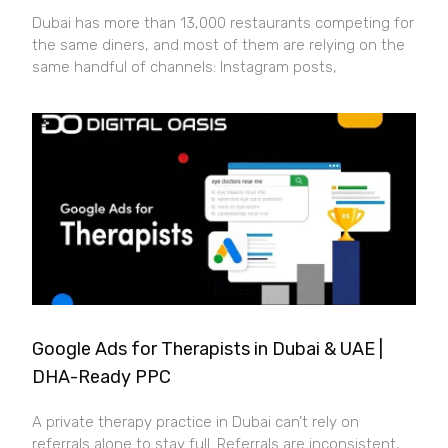
Dubai has more than 13,000 restaurants competing for
the same diners, and most of them are relying on the
same handful of channels: Instagram posts,
Google Ads for Therapists in Dubai & UAE |
DHA-Ready PPC
A private therapy practice in Dubai can’t rely on
referrals alone to stay full. Referrals are inconsistent,