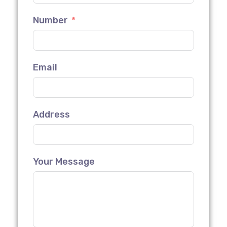
Number
Email
Address
Your Message