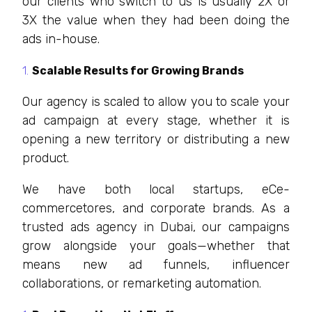
our clients who switch to us is usually 2X or
3X the value when they had been doing the
ads in-house.
Scalable Results for Growing Brands
Our agency is scaled to allow you to scale your
ad campaign at every stage, whether it is
opening a new territory or distributing a new
product.
We have both local startups, eCe-
commercetores, and corporate brands. As a
trusted ads agency in Dubai, our campaigns
grow alongside your goals—whether that
means new ad funnels, influencer
collaborations, or remarketing automation.