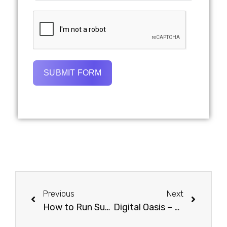
SUBMIT FORM
Previous
Next
How to Run Successful Ads on Amazon in Dubai: A Step-by-Step Guide
Digital Oasis – Creative Advertising Agency Based in Dubai