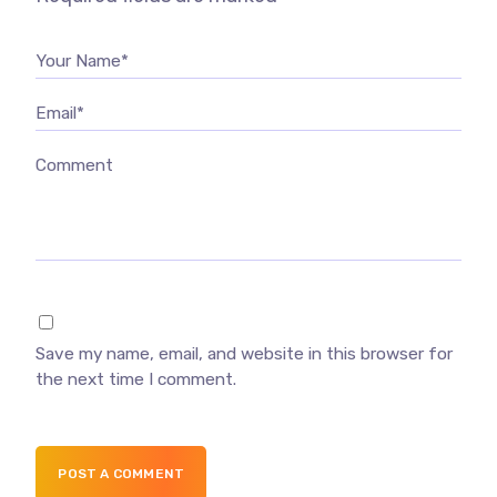
Your Name*
Email*
Comment
Save my name, email, and website in this browser for
the next time I comment.
POST A COMMENT