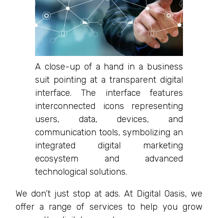
A close-up of a hand in a business
suit pointing at a transparent digital
interface. The interface features
interconnected icons representing
users, data, devices, and
communication tools, symbolizing an
integrated digital marketing
ecosystem and advanced
technological solutions.
We don’t just stop at ads. At Digital Oasis, we
offer a range of services to help you grow