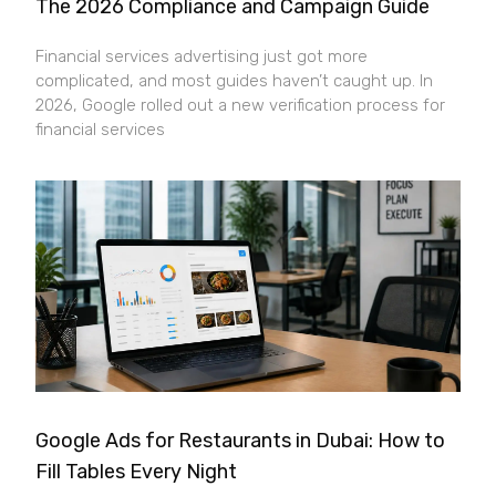
The 2026 Compliance and Campaign Guide
Financial services advertising just got more
complicated, and most guides haven’t caught up. In
2026, Google rolled out a new verification process for
financial services
Google Ads for Restaurants in Dubai: How to
Fill Tables Every Night