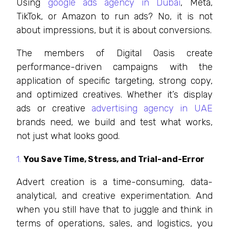
Using
google ads agency in Dubai
, Meta,
TikTok, or Amazon to run ads? No, it is not
about impressions, but it is about conversions.
The members of Digital Oasis create
performance-driven campaigns with the
application of specific targeting, strong copy,
and optimized creatives. Whether it’s display
ads or creative
advertising agency in UAE
brands need, we build and test what works,
not just what looks good.
You Save Time, Stress, and Trial-and-Error
Advert creation is a time-consuming, data-
analytical, and creative experimentation. And
when you still have that to juggle and think in
terms of operations, sales, and logistics, you