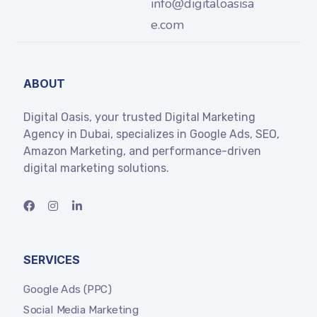
info@digitaloasisa
e.com
ABOUT
Digital Oasis, your trusted Digital Marketing
Agency in Dubai, specializes in Google Ads, SEO,
Amazon Marketing, and performance-driven
digital marketing solutions.
SERVICES
Google Ads (PPC)
Social Media Marketing