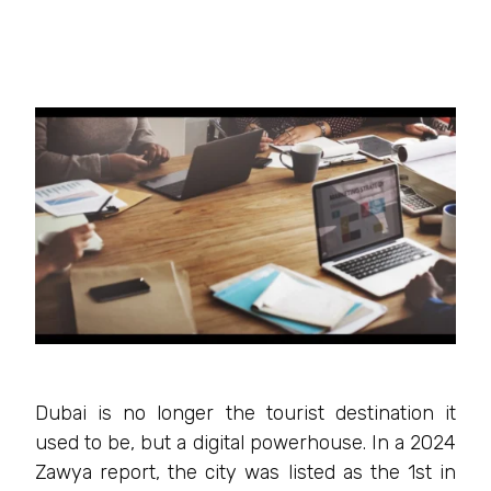
Dubai is no longer the tourist destination it
used to be, but a digital powerhouse. In a 2024
Zawya report, the city was listed as the 1st in