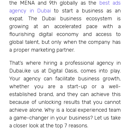
the MENA and 9th globally as the
best ads
agency in Dubai
to start a business as an
expat. The Dubai business ecosystem is
growing at an accelerated pace with a
flourishing digital economy and access to
global talent, but only when the company has
a proper marketing partner.
That’s where hiring a professional agency in
Dubai,ike us at Digital Oasis, comes into play.
Your agency can facilitate business growth,
whether you are a start-up or a well-
established brand, and they can achieve this
because of unlocking results that you cannot
achieve alone. Why is a local experienced team
a game-changer in your business? Let us take
a closer look at the top 7 reasons.