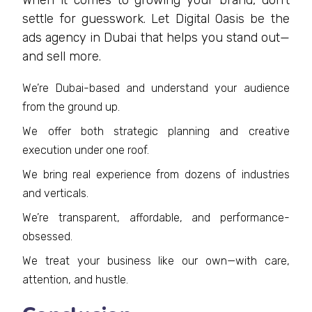
When it comes to growing your brand, don’t
settle for guesswork. Let Digital Oasis be the
ads agency in Dubai that helps you stand out—
and sell more.
We’re Dubai-based and understand your audience
from the ground up.
We offer both strategic planning and creative
execution under one roof.
We bring real experience from dozens of industries
and verticals.
We’re transparent, affordable, and performance-
obsessed.
We treat your business like our own—with care,
attention, and hustle.