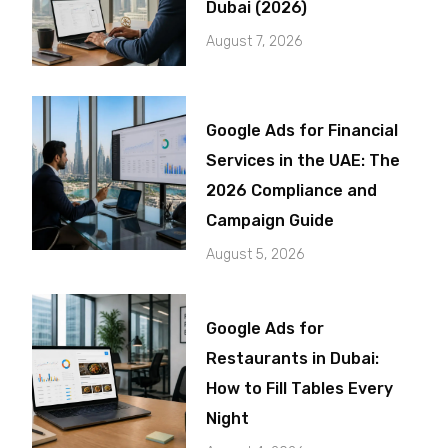
Dubai (2026)
August 7, 2026
Google Ads for Financial
Services in the UAE: The
2026 Compliance and
Campaign Guide
August 5, 2026
Google Ads for
Restaurants in Dubai:
How to Fill Tables Every
Night