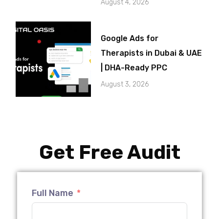
August 4, 2026
Google Ads for
Therapists in Dubai & UAE
| DHA-Ready PPC
August 3, 2026
Get Free Audit
Full Name