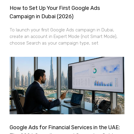
How to Set Up Your First Google Ads
Campaign in Dubai (2026)
To launch your first Google Ads campaign in Dubai,
create an account in Expert Mode (not Smart Mode),
choose Search as your campaign type, set
Google Ads for Financial Services in the UAE: