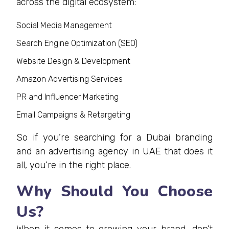
across the digital ecosystem:
Social Media Management
Search Engine Optimization (SEO)
Website Design & Development
Amazon Advertising Services
PR and Influencer Marketing
Email Campaigns & Retargeting
So if you’re searching for a Dubai branding
and an advertising agency in UAE that does it
all, you’re in the right place.
Why Should You Choose
Us?