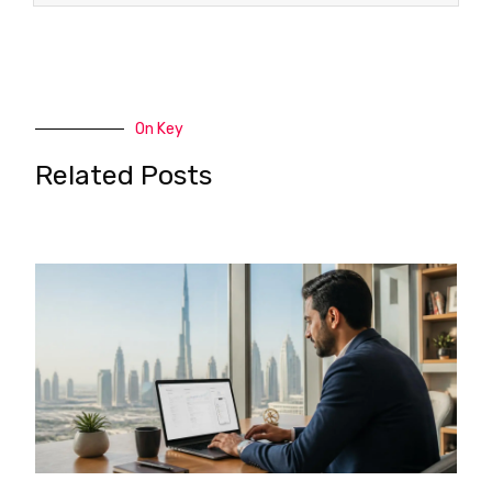
On Key
Related Posts