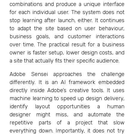
combinations and produce a unique interface
for each individual user. The system does not
stop learning after launch, either. It continues
to adapt the site based on user behaviour,
business goals, and customer interactions
over time. The practical result for a business
owner is faster setup, lower design costs, and
a site that actually fits their specific audience.
Adobe Sensei approaches the challenge
differently. It is an AI framework embedded
directly inside Adobe’s creative tools. It uses
machine learning to speed up design delivery,
identify layout opportunities a human
designer might miss, and automate the
repetitive parts of a project that slow
everything down. Importantly, it does not try