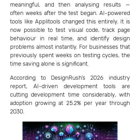
meaningful, and then analysing results —
often weeks after the test began. AI-powered
tools like Applitools changed this entirely. It is
now possible to test visual code, track page
behaviour in real time, and identify design
problems almost instantly. For businesses that
previously spent weeks on testing cycles, the
time saving alone is significant.
According to DesignRush’s 2026 industry
report, AI-driven development tools are
cutting development time considerably, with
adoption growing at 25.2% per year through
2030.