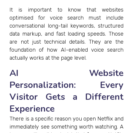
It is important to know that websites
optimised for voice search must include
conversational long-tail keywords, structured
data markup, and fast loading speeds. Those
are not just technical details. They are the
foundation of how AI-enabled voice search
actually works at the page level.
AI Website
Personalization: Every
Visitor Gets a Different
Experience
There is a specific reason you open Netflix and
immediately see something worth watching. A