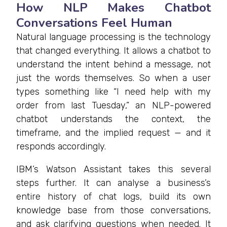
How NLP Makes Chatbot
Conversations Feel Human
Natural language processing is the technology
that changed everything. It allows a chatbot to
understand the intent behind a message, not
just the words themselves. So when a user
types something like “I need help with my
order from last Tuesday,” an NLP-powered
chatbot understands the context, the
timeframe, and the implied request — and it
responds accordingly.
IBM’s Watson Assistant takes this several
steps further. It can analyse a business’s
entire history of chat logs, build its own
knowledge base from those conversations,
and ask clarifying questions when needed. It