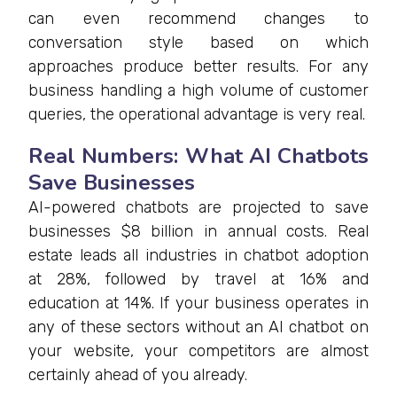
can even recommend changes to
conversation style based on which
approaches produce better results. For any
business handling a high volume of customer
queries, the operational advantage is very real.
Real Numbers: What AI Chatbots
Save Businesses
AI-powered chatbots are projected to save
businesses $8 billion in annual costs. Real
estate leads all industries in chatbot adoption
at 28%, followed by travel at 16% and
education at 14%. If your business operates in
any of these sectors without an AI chatbot on
your website, your competitors are almost
certainly ahead of you already.