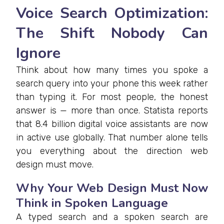
Voice Search Optimization:
The Shift Nobody Can
Ignore
Think about how many times you spoke a
search query into your phone this week rather
than typing it. For most people, the honest
answer is — more than once. Statista reports
that 8.4 billion digital voice assistants are now
in active use globally. That number alone tells
you everything about the direction web
design must move.
Why Your Web Design Must Now
Think in Spoken Language
A typed search and a spoken search are