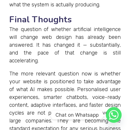
what the system is actually producing.
Final Thoughts
The question of whether artificial intelligence
will change web design has already been
answered. It has changed it — substantially,
and the pace of that change is still
accelerating.
The more relevant question now is whether
your website is positioned to take advantage
of what AI makes possible. Personalised user
experiences, smarter chatbots, voice-ready
content, adaptive interfaces, and faster design
cycles are not premium extras reserved for
Chat on Whatsapp
large companies. They are becoming the
standard expectation for any serious business