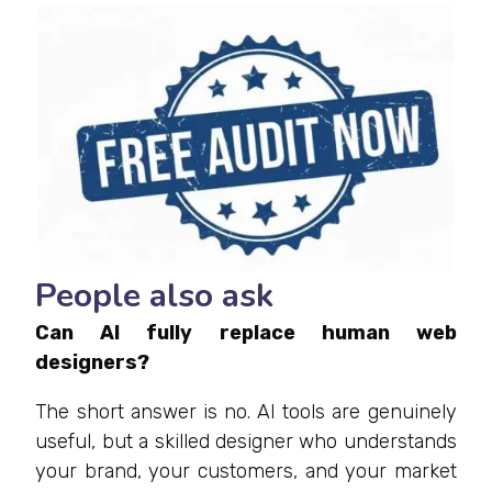
People also ask
Can AI fully replace human web
designers?
The short answer is no. AI tools are genuinely
useful, but a skilled designer who understands
your brand, your customers, and your market