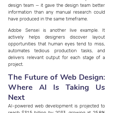
design team — it gave the design team better
information than any manual research could
have produced in the same timeframe.
Adobe Sensei is another live example. It
actively helps designers discover layout
opportunities that human eyes tend to miss,
automates tedious production tasks, and
delivers relevant output for each stage of a
project.
The Future of Web Design:
Where AI Is Taking Us
Next
AI-powered web development is projected to
reach $31.5 billion by 2033, growing at 25.8%