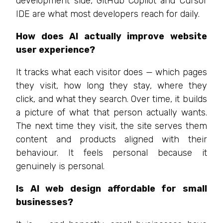
development side, GitHub Copilot and Cursor
IDE are what most developers reach for daily.
How does AI actually improve website
user experience?
It tracks what each visitor does — which pages
they visit, how long they stay, where they
click, and what they search. Over time, it builds
a picture of what that person actually wants.
The next time they visit, the site serves them
content and products aligned with their
behaviour. It feels personal because it
genuinely is personal.
Is AI web design affordable for small
businesses?