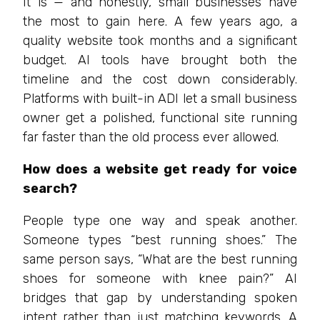
It is — and honestly, small businesses have
the most to gain here. A few years ago, a
quality website took months and a significant
budget. AI tools have brought both the
timeline and the cost down considerably.
Platforms with built-in ADI let a small business
owner get a polished, functional site running
far faster than the old process ever allowed.
How does a website get ready for voice
search?
People type one way and speak another.
Someone types “best running shoes.” The
same person says, “What are the best running
shoes for someone with knee pain?” AI
bridges that gap by understanding spoken
intent rather than just matching keywords. A