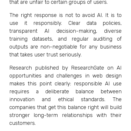
that are unfair to certain groups of users.
The right response is not to avoid AI. It is to
use it responsibly. Clear data policies,
transparent AI decision-making, diverse
training datasets, and regular auditing of
outputs are non-negotiable for any business
that takes user trust seriously.
Research published by ResearchGate on AI
opportunities and challenges in web design
makes this point clearly: responsible AI use
requires a deliberate balance between
innovation and ethical standards. The
companies that get this balance right will build
stronger long-term relationships with their
customers.