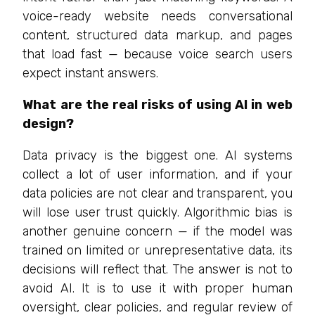
voice-ready website needs conversational
content, structured data markup, and pages
that load fast — because voice search users
expect instant answers.
What are the real risks of using AI in web
design?
Data privacy is the biggest one. AI systems
collect a lot of user information, and if your
data policies are not clear and transparent, you
will lose user trust quickly. Algorithmic bias is
another genuine concern — if the model was
trained on limited or unrepresentative data, its
decisions will reflect that. The answer is not to
avoid AI. It is to use it with proper human
oversight, clear policies, and regular review of