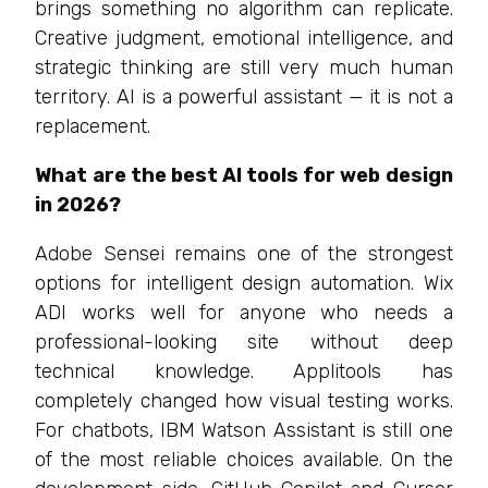
brings something no algorithm can replicate.
Creative judgment, emotional intelligence, and
strategic thinking are still very much human
territory. AI is a powerful assistant — it is not a
replacement.
What are the best AI tools for web design
in 2026?
Adobe Sensei remains one of the strongest
options for intelligent design automation. Wix
ADI works well for anyone who needs a
professional-looking site without deep
technical knowledge. Applitools has
completely changed how visual testing works.
For chatbots, IBM Watson Assistant is still one
of the most reliable choices available. On the