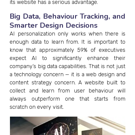
its website has a serious advantage.
Big Data, Behaviour Tracking, and
Smarter Design Decisions
AI personalization only works when there is
enough data to learn from. It is important to
know that approximately 59% of executives
expect AI to significantly enhance their
company’s big data capabilities. That is not just
a technology concern — it is a web design and
content strategy concern. A website built to
collect and learn from user behaviour will
always outperform one that starts from
scratch on every visit.