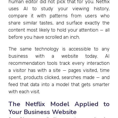
human editor did not pick that for you. Netflix
uses AI to study your viewing history,
compare it with patterns from users who
share similar tastes, and surface exactly the
content most likely to hold your attention — all
before you have scrolled an inch.
The same technology is accessible to any
business with a website today. AI
recommendation tools track every interaction
a visitor has with a site — pages visited, time
spent, products clicked, searches made — and
feed that data into a model that gets smarter
with each visit.
The Netflix Model Applied to
Your Business Website