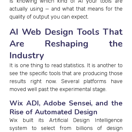
is knowing which kind of AI your tools are
actually using — and what that means for the
quality of output you can expect.
AI Web Design Tools That
Are Reshaping the
Industry
It is one thing to read statistics. It is another to
see the specific tools that are producing those
results right now. Several platforms have
moved well past the experimental stage.
Wix ADI, Adobe Sensei, and the
Rise of Automated Design
Wix built its Artificial Design Intelligence
system to select from billions of design