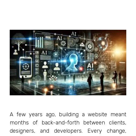
A few years ago, building a website meant
months of back-and-forth between clients,
designers, and developers. Every change,