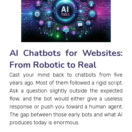
AI Chatbots for Websites:
From Robotic to Real
Cast your mind back to chatbots from five
years ago. Most of them followed a rigid script.
Ask a question slightly outside the expected
flow, and the bot would either give a useless
response or push you toward a human agent.
The gap between those early bots and what AI
produces today is enormous.