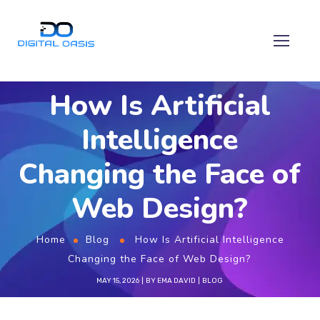
How Is Artificial
Intelligence
Changing the Face of
Web Design?
Home
Blog
How Is Artificial Intelligence
Changing the Face of Web Design?
MAY 15, 2026
BY
EMA DAVID
BLOG