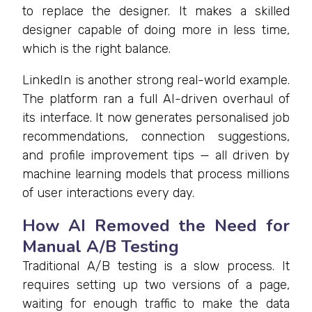
to replace the designer. It makes a skilled
designer capable of doing more in less time,
which is the right balance.
LinkedIn is another strong real-world example.
The platform ran a full AI-driven overhaul of
its interface. It now generates personalised job
recommendations, connection suggestions,
and profile improvement tips — all driven by
machine learning models that process millions
of user interactions every day.
How AI Removed the Need for
Manual A/B Testing
Traditional A/B testing is a slow process. It
requires setting up two versions of a page,
waiting for enough traffic to make the data