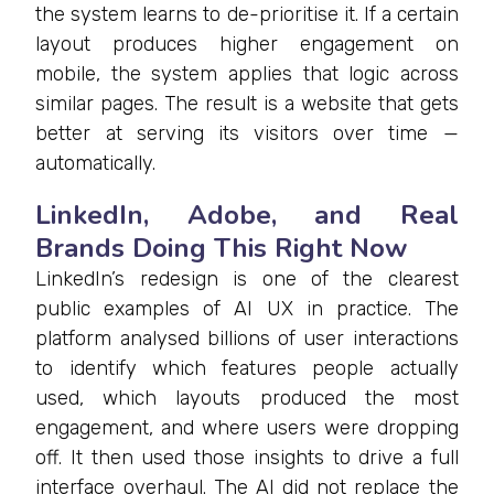
the system learns to de-prioritise it. If a certain
layout produces higher engagement on
mobile, the system applies that logic across
similar pages. The result is a website that gets
better at serving its visitors over time —
automatically.
LinkedIn, Adobe, and Real
Brands Doing This Right Now
LinkedIn’s redesign is one of the clearest
public examples of AI UX in practice. The
platform analysed billions of user interactions
to identify which features people actually
used, which layouts produced the most
engagement, and where users were dropping
off. It then used those insights to drive a full
interface overhaul. The AI did not replace the