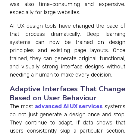
was also time-consuming and expensive,
especially for large websites.
AI UX design tools have changed the pace of
that process dramatically. Deep learning
systems can now be trained on design
principles and existing page layouts. Once
trained, they can generate original, functional,
and visually strong interface designs without
needing a human to make every decision.
Adaptive Interfaces That Change
Based on User Behaviour
The most
advanced AI UX services
systems
do not just generate a design once and stop.
They continue to adapt. If data shows that
users consistently skip a particular section,