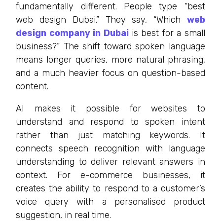
fundamentally different. People type “best
web design Dubai.” They say, “Which
web
design company in Dubai
is best for a small
business?” The shift toward spoken language
means longer queries, more natural phrasing,
and a much heavier focus on question-based
content.
AI makes it possible for websites to
understand and respond to spoken intent
rather than just matching keywords. It
connects speech recognition with language
understanding to deliver relevant answers in
context. For e-commerce businesses, it
creates the ability to respond to a customer’s
voice query with a personalised product
suggestion, in real time.