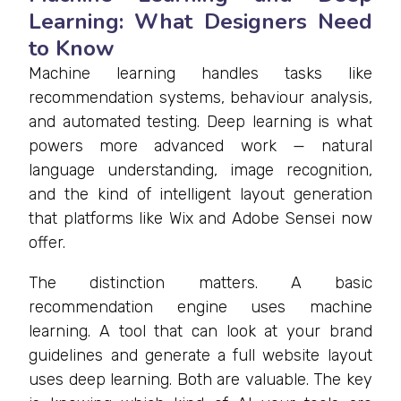
Learning: What Designers Need
to Know
Machine learning handles tasks like
recommendation systems, behaviour analysis,
and automated testing. Deep learning is what
powers more advanced work — natural
language understanding, image recognition,
and the kind of intelligent layout generation
that platforms like Wix and Adobe Sensei now
offer.
The distinction matters. A basic
recommendation engine uses machine
learning. A tool that can look at your brand
guidelines and generate a full website layout
uses deep learning. Both are valuable. The key