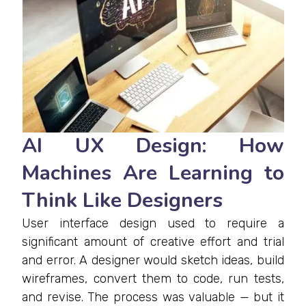
AI UX Design: How
Machines Are Learning to
Think Like Designers
User interface design used to require a
significant amount of creative effort and trial
and error. A designer would sketch ideas, build
wireframes, convert them to code, run tests,
and revise. The process was valuable — but it