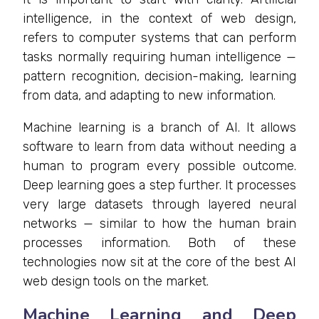
intelligence, in the context of web design,
refers to computer systems that can perform
tasks normally requiring human intelligence —
pattern recognition, decision-making, learning
from data, and adapting to new information.
Machine learning is a branch of AI. It allows
software to learn from data without needing a
human to program every possible outcome.
Deep learning goes a step further. It processes
very large datasets through layered neural
networks — similar to how the human brain
processes information. Both of these
technologies now sit at the core of the best AI
web design tools on the market.
Machine Learning and Deep