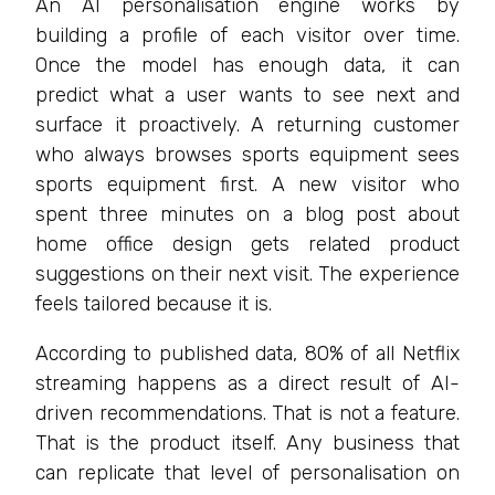
An AI personalisation engine works by
building a profile of each visitor over time.
Once the model has enough data, it can
predict what a user wants to see next and
surface it proactively. A returning customer
who always browses sports equipment sees
sports equipment first. A new visitor who
spent three minutes on a blog post about
home office design gets related product
suggestions on their next visit. The experience
feels tailored because it is.
According to published data, 80% of all Netflix
streaming happens as a direct result of AI-
driven recommendations. That is not a feature.
That is the product itself. Any business that
can replicate that level of personalisation on