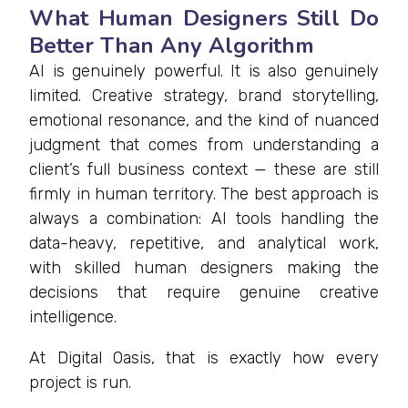
What Human Designers Still Do
Better Than Any Algorithm
AI is genuinely powerful. It is also genuinely
limited. Creative strategy, brand storytelling,
emotional resonance, and the kind of nuanced
judgment that comes from understanding a
client’s full business context — these are still
firmly in human territory. The best approach is
always a combination: AI tools handling the
data-heavy, repetitive, and analytical work,
with skilled human designers making the
decisions that require genuine creative
intelligence.
At Digital Oasis, that is exactly how every
project is run.