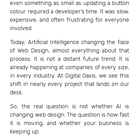
even something as small as updating a button
colour required a developer’s time. It was slow,
expensive, and often frustrating for everyone
involved.
Today, Artificial Intelligence changing the Face
of Web Design, almost everything about that
process. It is not a distant future trend. It is
already happening at companies of every size,
in every industry. At Digital Oasis, we see this
shift in nearly every project that lands on our
desk.
So, the real question is not whether AI is
changing web design. The question is how fast
it is moving, and whether your business is
keeping up.