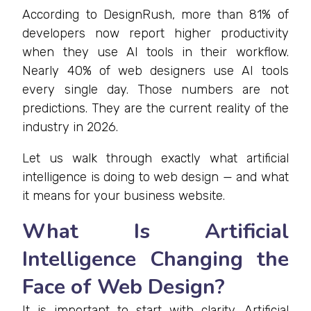
According to DesignRush, more than 81% of
developers now report higher productivity
when they use AI tools in their workflow.
Nearly 40% of web designers use AI tools
every single day. Those numbers are not
predictions. They are the current reality of the
industry in 2026.
Let us walk through exactly what artificial
intelligence is doing to web design — and what
it means for your business website.
What Is Artificial
Intelligence Changing the
Face of Web Design?
It is important to start with clarity. Artificial