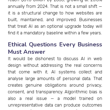
annually from 2024. That is not a small shift —
it is a structural change to how websites are
built, maintained, and improved. Businesses
that treat AI as an optional upgrade today will
find it a mandatory baseline within a few years.
Ethical Questions Every Business
Must Answer
It would be dishonest to discuss AI in web
design without addressing the real concerns
that come with it. AI systems collect and
analyse large amounts of personal data. That
creates genuine obligations around privacy,
consent, and transparency. Algorithmic bias is
also a real issue — a model trained on
unrepresentative data can produce outcomes