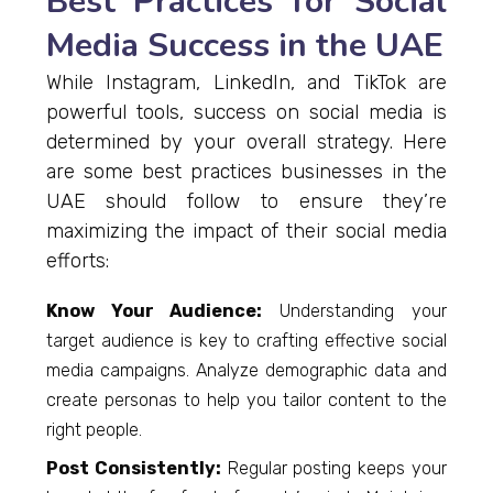
Best Practices for Social
Media Success in the UAE
While Instagram, LinkedIn, and TikTok are
powerful tools, success on social media is
determined by your overall strategy. Here
are some best practices businesses in the
UAE should follow to ensure they’re
maximizing the impact of their social media
efforts:
Know Your Audience:
Understanding your
target audience is key to crafting effective social
media campaigns. Analyze demographic data and
create personas to help you tailor content to the
right people.
Post Consistently:
Regular posting keeps your