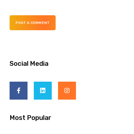
POST A COMMENT
Social Media
Most Popular