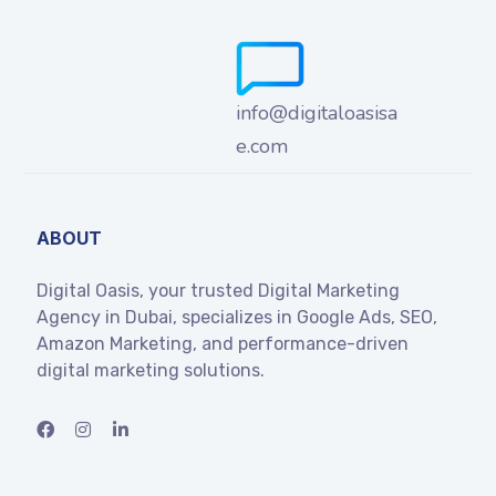
info@digitaloasisa
e.com
ABOUT
Digital Oasis, your trusted Digital Marketing
Agency in Dubai, specializes in Google Ads, SEO,
Amazon Marketing, and performance-driven
digital marketing solutions.