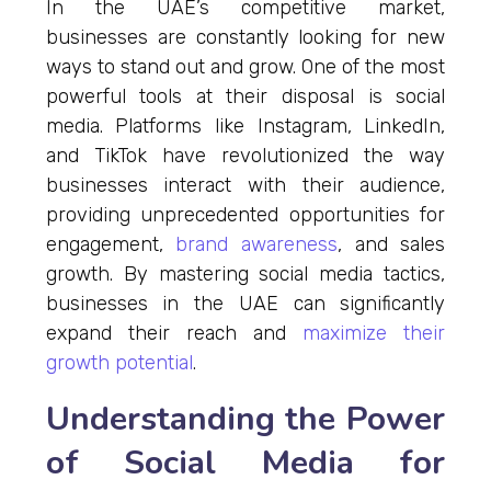
In the UAE’s competitive market,
businesses are constantly looking for new
ways to stand out and grow. One of the most
powerful tools at their disposal is social
media. Platforms like Instagram, LinkedIn,
and TikTok have revolutionized the way
businesses interact with their audience,
providing unprecedented opportunities for
engagement,
brand awareness
, and sales
growth. By mastering social media tactics,
businesses in the UAE can significantly
expand their reach and
maximize their
growth potential
.
Understanding the Power
of Social Media for