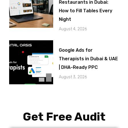
Restaurants in Dubai:
How to Fill Tables Every
Night
August 4, 2026
Google Ads for
Therapists in Dubai & UAE
| DHA-Ready PPC
August 3, 2026
Get Free Audit