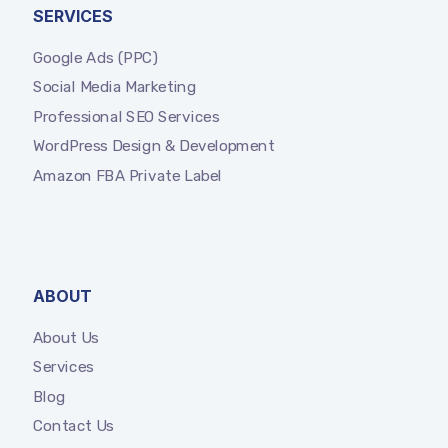
SERVICES
Google Ads (PPC)
Social Media Marketing
Professional SEO Services
WordPress Design & Development
Amazon FBA Private Label
ABOUT
About Us
Services
Blog
Contact Us