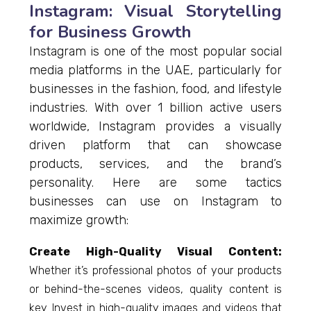
Instagram: Visual Storytelling
for Business Growth
Instagram is one of the most popular social
media platforms in the UAE, particularly for
businesses in the fashion, food, and lifestyle
industries. With over 1 billion active users
worldwide, Instagram provides a visually
driven platform that can showcase
products, services, and the brand’s
personality. Here are some tactics
businesses can use on Instagram to
maximize growth:
Create High-Quality Visual Content:
Whether it’s professional photos of your products
or behind-the-scenes videos, quality content is
key. Invest in high-quality images and videos that