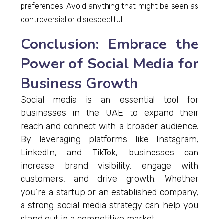
preferences. Avoid anything that might be seen as
controversial or disrespectful.
Conclusion: Embrace the
Power of Social Media for
Business Growth
Social media is an essential tool for
businesses in the UAE to expand their
reach and connect with a broader audience.
By leveraging platforms like Instagram,
LinkedIn, and TikTok, businesses can
increase brand visibility, engage with
customers, and drive growth. Whether
you’re a startup or an established company,
a strong social media strategy can help you
stand out in a competitive market.