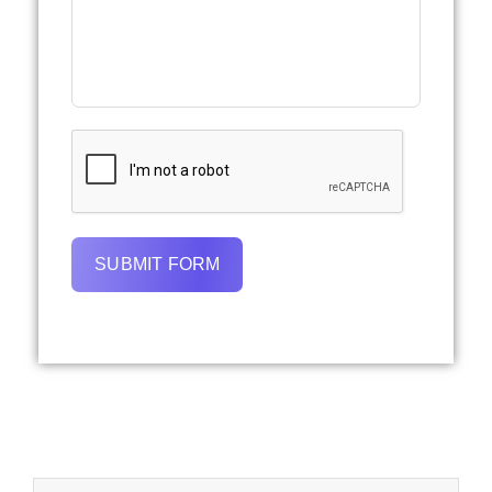
SUBMIT FORM