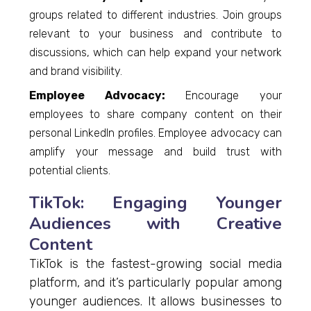
groups related to different industries. Join groups
relevant to your business and contribute to
discussions, which can help expand your network
and brand visibility.
Employee Advocacy:
Encourage your
employees to share company content on their
personal LinkedIn profiles. Employee advocacy can
amplify your message and build trust with
potential clients.
TikTok: Engaging Younger
Audiences with Creative
Content
TikTok is the fastest-growing social media
platform, and it’s particularly popular among
younger audiences. It allows businesses to