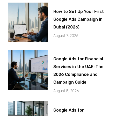
How to Set Up Your First
Google Ads Campaign in
Dubai (2026)
August 7, 2026
Google Ads for Financial
Services in the UAE: The
2026 Compliance and
Campaign Guide
August 5, 2026
Google Ads for