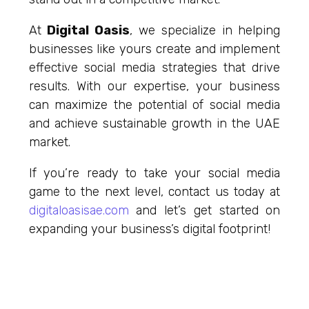
At
Digital Oasis
, we specialize in helping
businesses like yours create and implement
effective social media strategies that drive
results. With our expertise, your business
can maximize the potential of social media
and achieve sustainable growth in the UAE
market.
If you’re ready to take your social media
game to the next level, contact us today at
digitaloasisae
.com
and let’s get started on
expanding your business’s digital footprint!