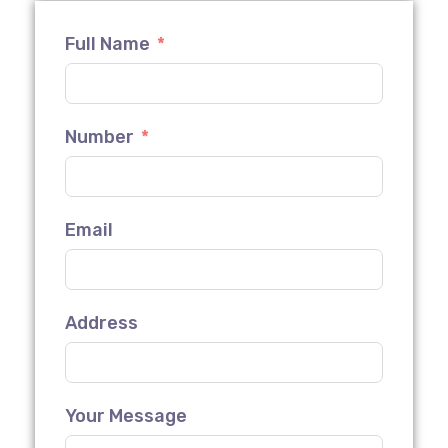
Full Name
Number
Email
Address
Your Message