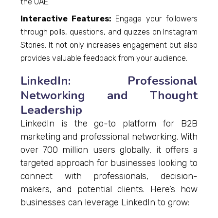
the UAE.
Interactive Features:
Engage your followers
through polls, questions, and quizzes on Instagram
Stories. It not only increases engagement but also
provides valuable feedback from your audience.
LinkedIn: Professional
Networking and Thought
Leadership
LinkedIn is the go-to platform for B2B
marketing and professional networking. With
over 700 million users globally, it offers a
targeted approach for businesses looking to
connect with professionals, decision-
makers, and potential clients. Here’s how
businesses can leverage LinkedIn to grow: