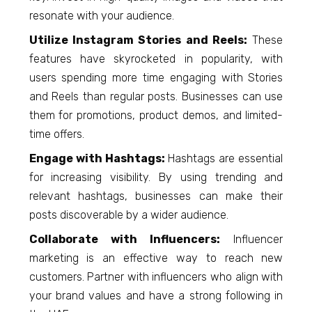
resonate with your audience.
Utilize Instagram Stories and Reels:
These
features have skyrocketed in popularity, with
users spending more time engaging with Stories
and Reels than regular posts. Businesses can use
them for promotions, product demos, and limited-
time offers.
Engage with Hashtags:
Hashtags are essential
for increasing visibility. By using trending and
relevant hashtags, businesses can make their
posts discoverable by a wider audience.
Collaborate with Influencers:
Influencer
marketing is an effective way to reach new
customers. Partner with influencers who align with
your brand values and have a strong following in