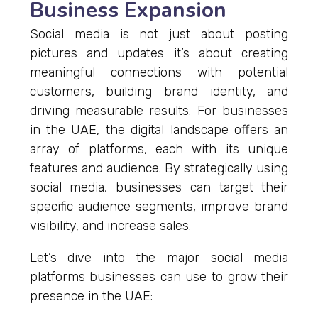
Business Expansion
Social media is not just about posting
pictures and updates it’s about creating
meaningful connections with potential
customers, building brand identity, and
driving measurable results. For businesses
in the UAE, the digital landscape offers an
array of platforms, each with its unique
features and audience. By strategically using
social media, businesses can target their
specific audience segments, improve brand
visibility, and increase sales.
Let’s dive into the major social media
platforms businesses can use to grow their
presence in the UAE: