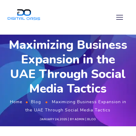
Maximizing Business
Expansion in the
UAE Through Social
Media Tactics
Home
Blog
Maximizing Business Expansion in
the UAE Through Social Media Tactics
JANUARY 24, 2025
BY
ADMIN
BLOG