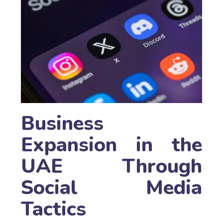
Business
Expansion in the
UAE Through
Social Media
Tactics