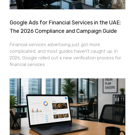
Google Ads for Financial Services in the UAE:
The 2026 Compliance and Campaign Guide
Financial services advertising just got more
complicated, and most guides haven’t caught up. In
2026, Google rolled out a new verification process for
financial services