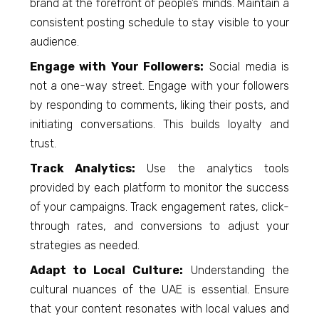
brand at the forefront of people’s minds. Maintain a
consistent posting schedule to stay visible to your
audience.
Engage with Your Followers:
Social media is
not a one-way street. Engage with your followers
by responding to comments, liking their posts, and
initiating conversations. This builds loyalty and
trust.
Track Analytics:
Use the analytics tools
provided by each platform to monitor the success
of your campaigns. Track engagement rates, click-
through rates, and conversions to adjust your
strategies as needed.
Adapt to Local Culture:
Understanding the
cultural nuances of the UAE is essential. Ensure
that your content resonates with local values and