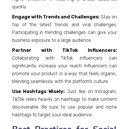
quickly.
Engage with Trends and Challenges:
Stay on
top of the latest trends and viral challenges.
Participating in trending challenges can give your
business exposure to a large audience.
Partner with TikTok Influencers:
Collaborating with TikTok influencers can
significantly increase your reach. Influencers can
promote your product in a way that feels organic,
blending seamlessly with the platform’s culture.
Use Hashtags Wisely:
Just like on Instagram,
TikTok relies heavily on hashtags to make content
discoverable. Be sure to use popular and niche
hashtags to target your ideal audience.