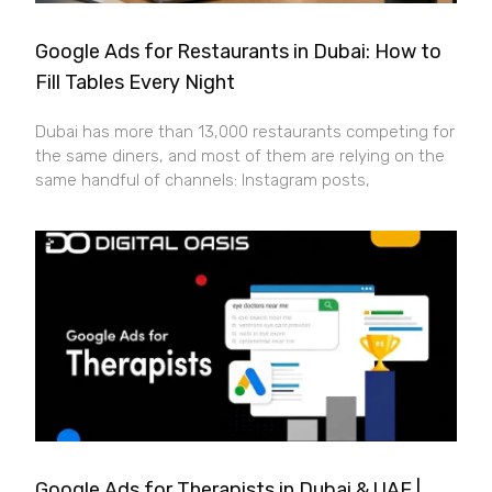
Google Ads for Restaurants in Dubai: How to
Fill Tables Every Night
Dubai has more than 13,000 restaurants competing for
the same diners, and most of them are relying on the
same handful of channels: Instagram posts,
Google Ads for Therapists in Dubai & UAE |