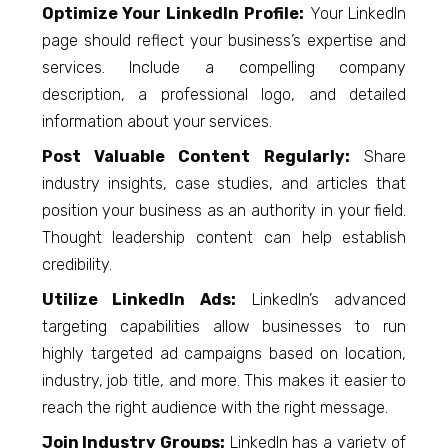
Optimize Your LinkedIn Profile:
Your LinkedIn
page should reflect your business’s expertise and
services. Include a compelling company
description, a professional logo, and detailed
information about your services.
Post Valuable Content Regularly:
Share
industry insights, case studies, and articles that
position your business as an authority in your field.
Thought leadership content can help establish
credibility.
Utilize LinkedIn Ads:
LinkedIn’s advanced
targeting capabilities allow businesses to run
highly targeted ad campaigns based on location,
industry, job title, and more. This makes it easier to
reach the right audience with the right message.
Join Industry Groups:
LinkedIn has a variety of