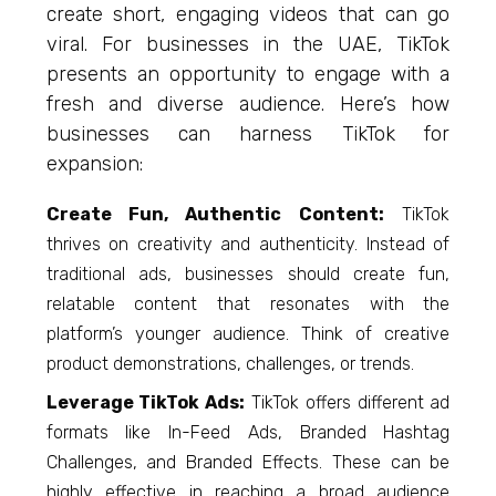
create short, engaging videos that can go
viral. For businesses in the UAE, TikTok
presents an opportunity to engage with a
fresh and diverse audience. Here’s how
businesses can harness TikTok for
expansion:
Create Fun, Authentic Content:
TikTok
thrives on creativity and authenticity. Instead of
traditional ads, businesses should create fun,
relatable content that resonates with the
platform’s younger audience. Think of creative
product demonstrations, challenges, or trends.
Leverage TikTok Ads:
TikTok offers different ad
formats like In-Feed Ads, Branded Hashtag
Challenges, and Branded Effects. These can be
highly effective in reaching a broad audience