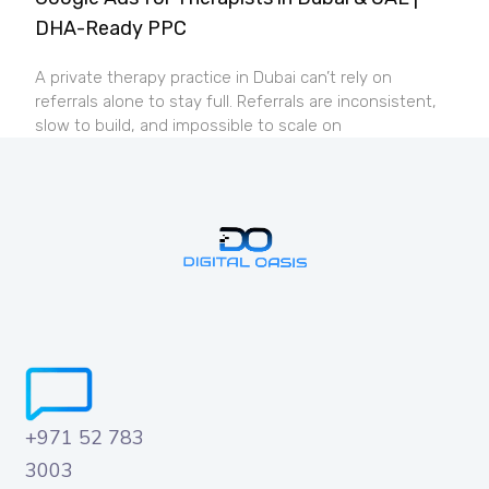
DHA-Ready PPC
A private therapy practice in Dubai can’t rely on
referrals alone to stay full. Referrals are inconsistent,
slow to build, and impossible to scale on
+971 52 783
3003