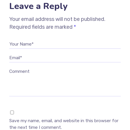
Leave a Reply
Your email address will not be published.
Required fields are marked
*
Your Name*
Email*
Comment
Save my name, email, and website in this browser for
the next time I comment.