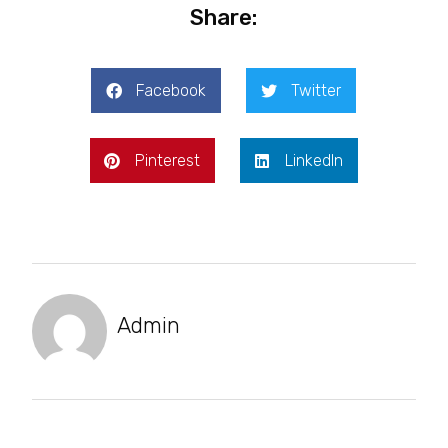
Share:
Facebook
Twitter
Pinterest
LinkedIn
Admin