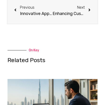
Previous
Next
Innovative Approaches to Brand Development in Dubai, UAE
Enhancing Customer Loyalty: Effective Email Marketing Techniques
On Key
Related Posts