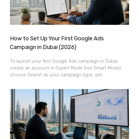
How to Set Up Your First Google Ads
Campaign in Dubai (2026)
To launch your first Google Ads campaign in Dubai,
create an account in Expert Mode (not Smart Mode),
choose Search as your campaign type, set