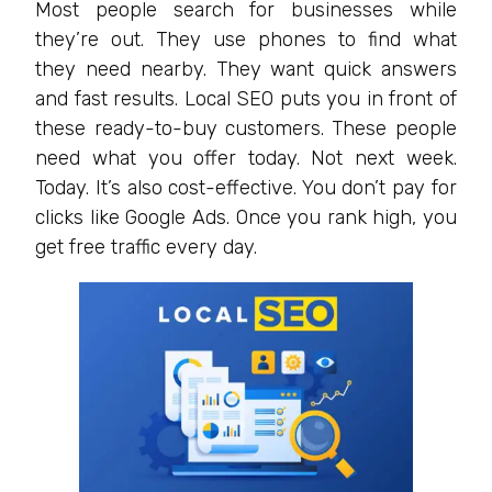
Most people search for businesses while
they’re out. They use phones to find what
they need nearby. They want quick answers
and fast results. Local SEO puts you in front of
these ready-to-buy customers. These people
need what you offer today. Not next week.
Today. It’s also cost-effective. You don’t pay for
clicks like Google Ads. Once you rank high, you
get free traffic every day.