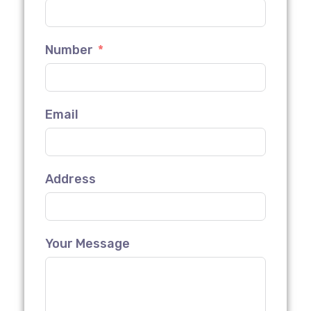
Number
Email
Address
Your Message