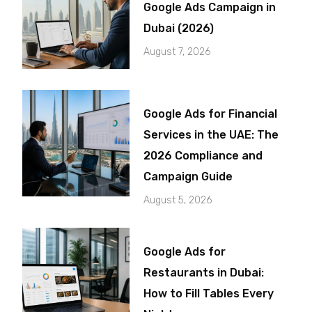
Google Ads Campaign in
Dubai (2026)
August 7, 2026
Google Ads for Financial
Services in the UAE: The
2026 Compliance and
Campaign Guide
August 5, 2026
Google Ads for
Restaurants in Dubai:
How to Fill Tables Every