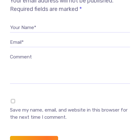
Your email address will not be published.
Required fields are marked
*
Your Name*
Email*
Comment
Save my name, email, and website in this browser for
the next time I comment.