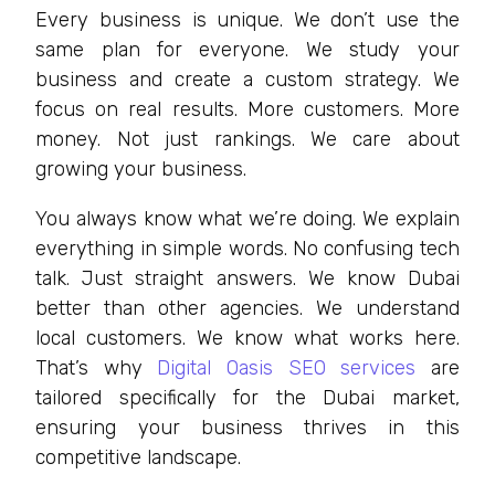
Every business is unique. We don’t use the
same plan for everyone. We study your
business and create a custom strategy. We
focus on real results. More customers. More
money. Not just rankings. We care about
growing your business.
You always know what we’re doing. We explain
everything in simple words. No confusing tech
talk. Just straight answers. We know Dubai
better than other agencies. We understand
local customers. We know what works here.
That’s why
Digital Oasis SEO services
are
tailored specifically for the Dubai market,
ensuring your business thrives in this
competitive landscape.