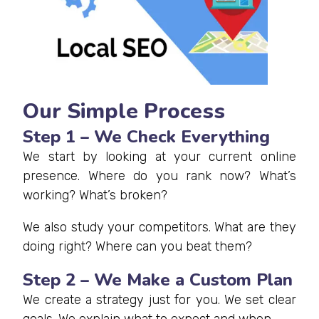
Our Simple Process
Step 1 – We Check Everything
We start by looking at your current online
presence. Where do you rank now? What’s
working? What’s broken?
We also study your competitors. What are they
doing right? Where can you beat them?
Step 2 – We Make a Custom Plan
We create a strategy just for you. We set clear
goals. We explain what to expect and when.