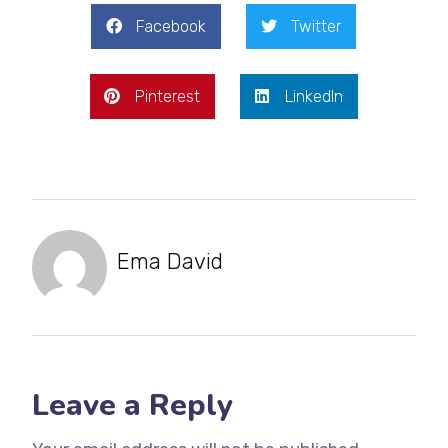
Facebook
Twitter
Pinterest
LinkedIn
Ema David
Leave a Reply