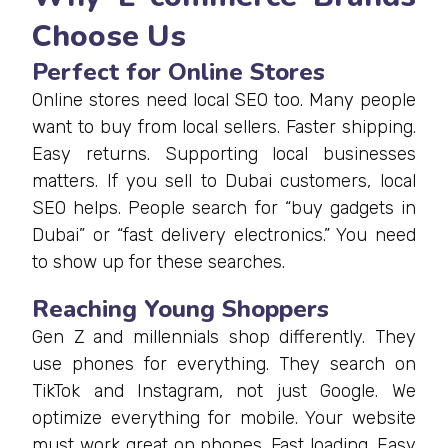
Choose Us
Perfect for Online Stores
Online stores need local SEO too. Many people
want to buy from local sellers. Faster shipping.
Easy returns. Supporting local businesses
matters. If you sell to Dubai customers, local
SEO helps. People search for “buy gadgets in
Dubai” or “fast delivery electronics.” You need
to show up for these searches.
Reaching Young Shoppers
Gen Z and millennials shop differently. They
use phones for everything. They search on
TikTok and Instagram, not just Google. We
optimize everything for mobile. Your website
must work great on phones. Fast loading. Easy