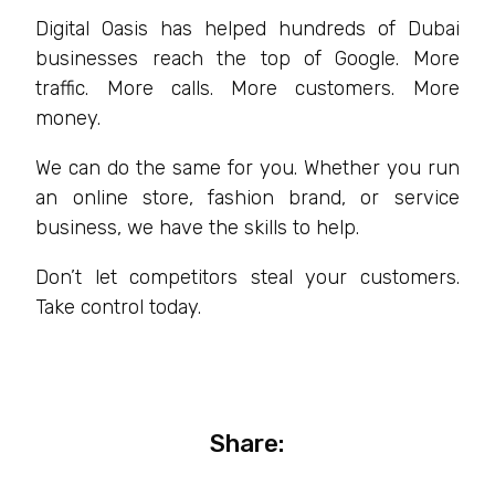
Digital Oasis has helped hundreds of Dubai
businesses reach the top of Google. More
traffic. More calls. More customers. More
money.
We can do the same for you. Whether you run
an online store, fashion brand, or service
business, we have the skills to help.
Don’t let competitors steal your customers.
Take control today.
Share: