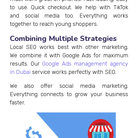
to use. Quick checkout. We help with TikTok
and social media too. Everything works
together to reach young shoppers.
Combining Multiple Strategies
Local SEO works best with other marketing.
We combine it with Google Ads for maximum
results. Our
Google Ads management agency
in Dubai
service works perfectly with SEO.
We also offer social media marketing.
Everything connects to grow your business
faster.