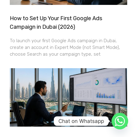
How to Set Up Your First Google Ads
Campaign in Dubai (2026)
To launch your first Google Ads campaign in Dubai,
create an account in Expert Mode (not Smart Mode),
choose Search as your campaign type, set
Chat on Whatsapp