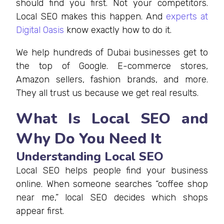
should find you first. Not your competitors.
Local SEO makes this happen. And
experts at
Digital Oasis
know exactly how to do it.
We help hundreds of Dubai businesses get to
the top of Google. E-commerce stores,
Amazon sellers, fashion brands, and more.
They all trust us because we get real results.
What Is Local SEO and
Why Do You Need It
Understanding Local SEO
Local SEO helps people find your business
online. When someone searches “coffee shop
near me,” local SEO decides which shops
appear first.