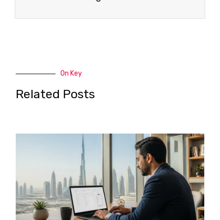
On Key
Related Posts