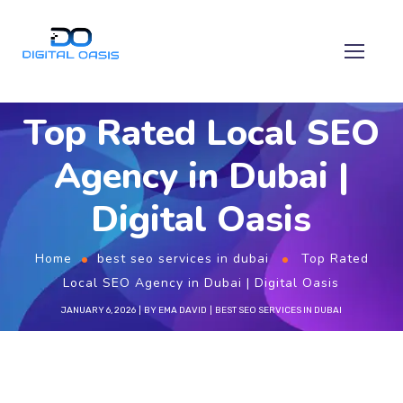
Top Rated Local SEO
Agency in Dubai |
Digital Oasis
Home
best seo services in dubai
Top Rated
Local SEO Agency in Dubai | Digital Oasis
JANUARY 6, 2026
BY
EMA DAVID
BEST SEO SERVICES IN DUBAI