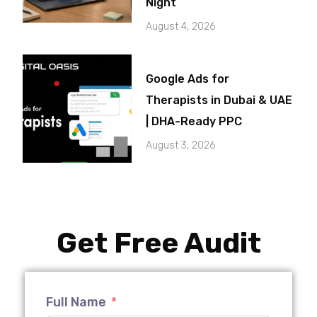
Night
August 4, 2026
Google Ads for
Therapists in Dubai & UAE
| DHA-Ready PPC
August 3, 2026
Get Free Audit
Full Name