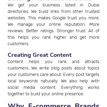
We get your business listed in Dubai
directories. We build links from other trusted
websites. This makes Google trust you more.
We manage your online reputation. More
reviews. Better ratings. Stronger trust. All of
this helps you rank higher and get more
customers.
Creating Great Content
Content helps you rank and attracts
customers. We write blog posts about topics
your customers care about. Every post targets
local keywords naturally. We also help with
social media content. Everything works
together to build your online presence.
Why E-commerce Brands