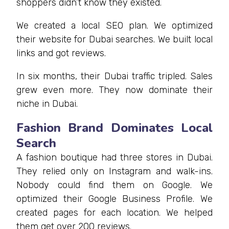
shoppers didn’t know they existed.
We created a local SEO plan. We optimized
their website for Dubai searches. We built local
links and got reviews.
In six months, their Dubai traffic tripled. Sales
grew even more. They now dominate their
niche in Dubai.
Fashion Brand Dominates Local
Search
A fashion boutique had three stores in Dubai.
They relied only on Instagram and walk-ins.
Nobody could find them on Google. We
optimized their Google Business Profile. We
created pages for each location. We helped
them get over 200 reviews.