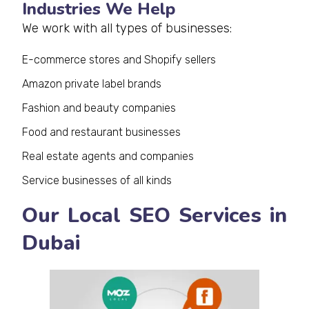
Industries We Help
We work with all types of businesses:
E-commerce stores and Shopify sellers
Amazon private label brands
Fashion and beauty companies
Food and restaurant businesses
Real estate agents and companies
Service businesses of all kinds
Our Local SEO Services in
Dubai