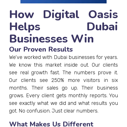
How Digital Oasis
Helps Dubai
Businesses Win
Our Proven Results
We’ve worked with Dubai businesses for years.
We know this market inside out. Our clients
see real growth fast. The numbers prove it.
Our clients see 250% more visitors in six
months. Their sales go up. Their business
grows. Every client gets monthly reports. You
see exactly what we did and what results you
got. No confusion. Just clear numbers.
What Makes Us Different