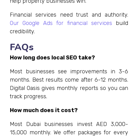
help property businesses win.
Financial services need trust and authority.
Our Google Ads for financial services
build
credibility.
FAQs
How long does local SEO take?
Most businesses see improvements in 3-6
months. Best results come after 6-12 months.
Digital Oasis gives monthly reports so you can
track progress.
How much does it cost?
Most Dubai businesses invest AED 3,000-
15,000 monthly. We offer packages for every