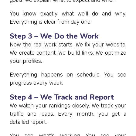
You know exactly what we’ll do and why.
Everything is clear from day one.
Step 3 – We Do the Work
Now the real work starts. We fix your website.
We create content. We build links. We optimize
your profiles.
Everything happens on schedule. You see
progress every week.
Step 4 – We Track and Report
We watch your rankings closely. We track your
traffic and leads. Every month, you get a
detailed report.
You see what’s working. You see your