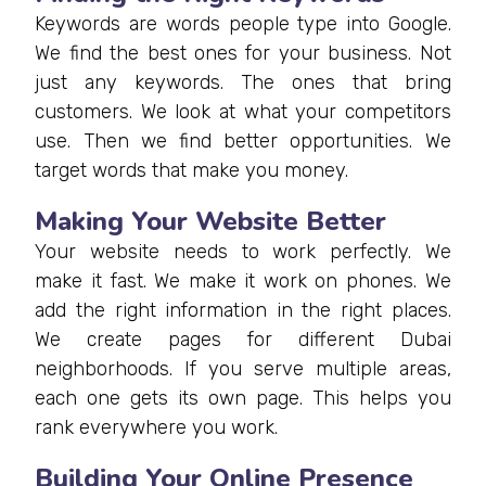
Keywords are words people type into Google.
We find the best ones for your business. Not
just any keywords. The ones that bring
customers. We look at what your competitors
use. Then we find better opportunities. We
target words that make you money.
Making Your Website Better
Your website needs to work perfectly. We
make it fast. We make it work on phones. We
add the right information in the right places.
We create pages for different Dubai
neighborhoods. If you serve multiple areas,
each one gets its own page. This helps you
rank everywhere you work.
Building Your Online Presence