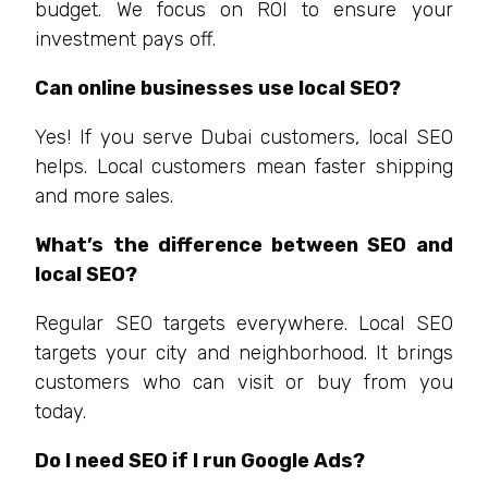
budget. We focus on ROI to ensure your
investment pays off.
Can online businesses use local SEO?
Yes! If you serve Dubai customers, local SEO
helps. Local customers mean faster shipping
and more sales.
What’s the difference between SEO and
local SEO?
Regular SEO targets everywhere. Local SEO
targets your city and neighborhood. It brings
customers who can visit or buy from you
today.
Do I need SEO if I run Google Ads?