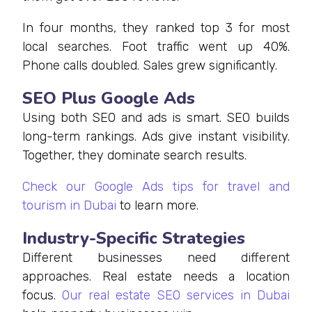
In four months, they ranked top 3 for most
local searches. Foot traffic went up 40%.
Phone calls doubled. Sales grew significantly.
SEO Plus Google Ads
Using both SEO and ads is smart. SEO builds
long-term rankings. Ads give instant visibility.
Together, they dominate search results.
Check our Google Ads tips for travel and
tourism in Dubai
to learn more.
Industry-Specific Strategies
Different businesses need different
approaches. Real estate needs a location
focus.
Our real estate SEO services in Dubai