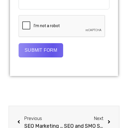
SUBMIT FORM
Previous
Next
SEO Marketing Dubai | Hire Experts and Get More Leads
SEO and SMO Services in Dubai: Dominate Search & Social Media