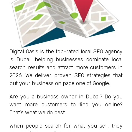
Digital Oasis is the top-rated local SEO agency
is Dubai, helping businesses dominate local
search results and attract more customers in
2026. We deliver proven SEO strategies that
put your business on page one of Google.
Are you a business owner in Dubai? Do you
want more customers to find you online?
That’s what we do best.
When people search for what you sell, they