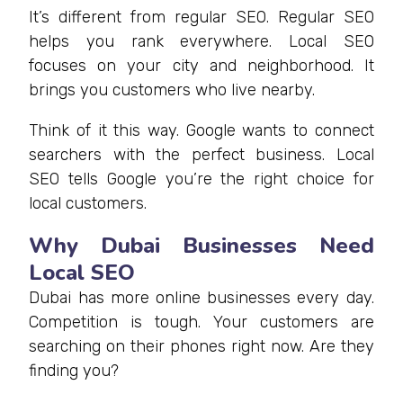
It’s different from regular SEO. Regular SEO
helps you rank everywhere. Local SEO
focuses on your city and neighborhood. It
brings you customers who live nearby.
Think of it this way. Google wants to connect
searchers with the perfect business. Local
SEO tells Google you’re the right choice for
local customers.
Why Dubai Businesses Need
Local SEO
Dubai has more online businesses every day.
Competition is tough. Your customers are
searching on their phones right now. Are they
finding you?