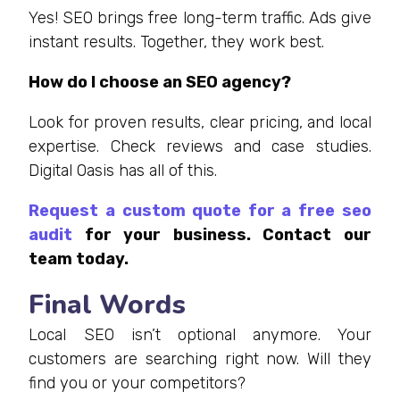
Yes! SEO brings free long-term traffic. Ads give
instant results. Together, they work best.
How do I choose an SEO agency?
Look for proven results, clear pricing, and local
expertise. Check reviews and case studies.
Digital Oasis has all of this.
Request a custom quote for a free seo
audit
for your business. Contact our
team today.
Final Words
Local SEO isn’t optional anymore. Your
customers are searching right now. Will they
find you or your competitors?