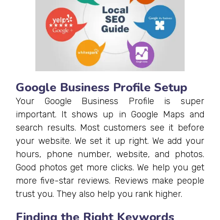
Google Business Profile Setup
Your Google Business Profile is super
important. It shows up in Google Maps and
search results. Most customers see it before
your website. We set it up right. We add your
hours, phone number, website, and photos.
Good photos get more clicks. We help you get
more five-star reviews. Reviews make people
trust you. They also help you rank higher.
Finding the Right Keywords