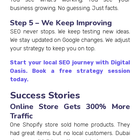
business growing. No guessing. Just facts.
Step 5 – We Keep Improving
SEO never stops. We keep testing new ideas.
We stay updated on Google changes. We adjust
your strategy to keep you on top.
Start your local SEO journey with Digital
Oasis. Book a free strategy session
today.
Success Stories
Online Store Gets 300% More
Traffic
One Shopify store sold home products. They
had great items but no local customers. Dubai