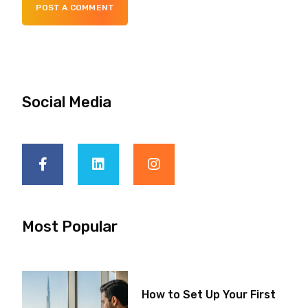
POST A COMMENT
Social Media
Most Popular
How to Set Up Your First