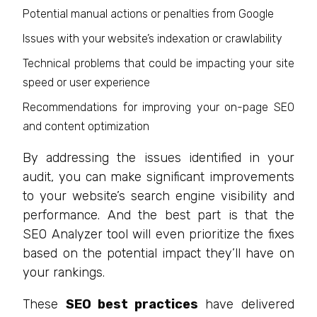
Potential manual actions or penalties from Google
Issues with your website’s indexation or crawlability
Technical problems that could be impacting your site
speed or user experience
Recommendations for improving your on-page SEO
and content optimization
By addressing the issues identified in your
audit, you can make significant improvements
to your website’s search engine visibility and
performance. And the best part is that the
SEO Analyzer tool will even prioritize the fixes
based on the potential impact they’ll have on
your rankings.
These
SEO best practices
have delivered