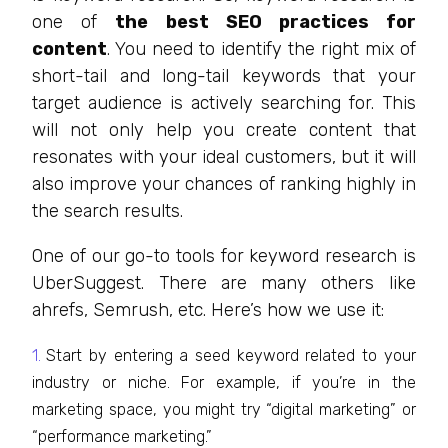
one of
the best SEO practices for
content
. You need to identify the right mix of
short-tail and long-tail keywords that your
target audience is actively searching for. This
will not only help you create content that
resonates with your ideal customers, but it will
also improve your chances of ranking highly in
the search results.
One of our go-to tools for keyword research is
UberSuggest. There are many others like
ahrefs, Semrush, etc. Here’s how we use it:
Start by entering a seed keyword related to your
industry or niche. For example, if you’re in the
marketing space, you might try “digital marketing” or
“performance marketing.”