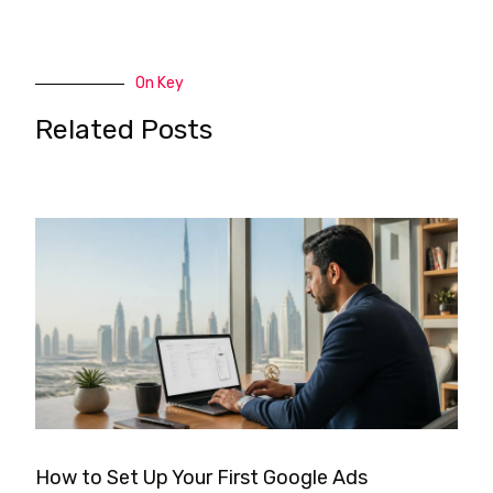
On Key
Related Posts
How to Set Up Your First Google Ads