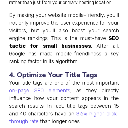
rather than just from your primary hosting location.
By making your website mobile-friendly, you’ll
not only improve the user experience for your
visitors, but you’ll also boost your search
engine rankings. This is the must-have
SEO
tactic for small businesses
. After all,
Google has made mobile-friendliness a key
ranking factor in its algorithm.
4. Optimize Your Title Tags
Your title tags are one of the most important
on-page SEO elements
, as they directly
influence how your content appears in the
search results. In fact, title tags between 15
and 40 characters have an
8.6% higher click-
through rate
than longer ones.