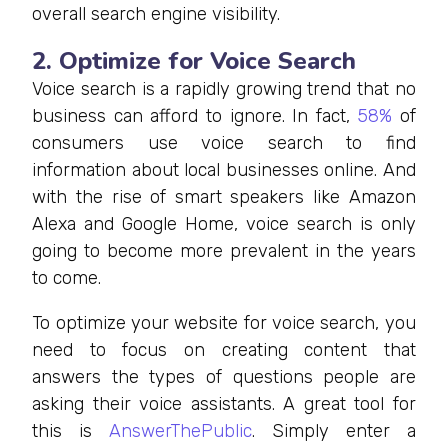
overall search engine visibility.
2. Optimize for Voice Search
Voice search is a rapidly growing trend that no
business can afford to ignore. In fact,
58%
of
consumers use voice search to find
information about local businesses online. And
with the rise of smart speakers like Amazon
Alexa and Google Home, voice search is only
going to become more prevalent in the years
to come.
To optimize your website for voice search, you
need to focus on creating content that
answers the types of questions people are
asking their voice assistants. A great tool for
this is
AnswerThePublic
. Simply enter a