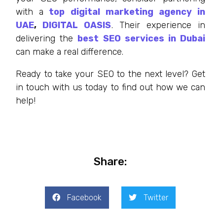
with a
top digital marketing agency in
UAE
,
DIGITAL OASIS
. Their experience in
delivering the
best SEO services in Dubai
can make a real difference.
Ready to take your SEO to the next level? Get
in touch with us today to find out how we can
help!
Share:
Facebook
Twitter