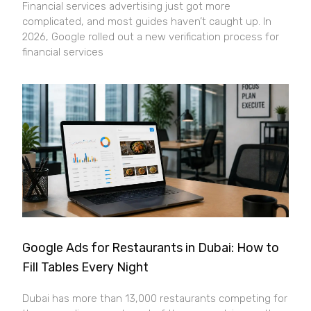
Financial services advertising just got more
complicated, and most guides haven’t caught up. In
2026, Google rolled out a new verification process for
financial services
Google Ads for Restaurants in Dubai: How to
Fill Tables Every Night
Dubai has more than 13,000 restaurants competing for