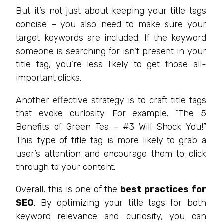
But it’s not just about keeping your title tags
concise – you also need to make sure your
target keywords are included. If the keyword
someone is searching for isn’t present in your
title tag, you’re less likely to get those all-
important clicks.
Another effective strategy is to craft title tags
that evoke curiosity. For example, “The 5
Benefits of Green Tea – #3 Will Shock You!”
This type of title tag is more likely to grab a
user’s attention and encourage them to click
through to your content.
Overall, this is one of the
best practices for
SEO
. By optimizing your title tags for both
keyword relevance and curiosity, you can