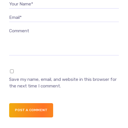
Your Name*
Email*
Comment
Save my name, email, and website in this browser for
the next time I comment.
POST A COMMENT