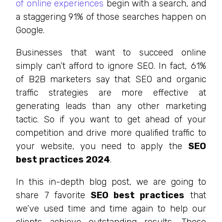
of online experiences
begin with a search, and
a staggering 91% of those searches happen on
Google.
Businesses that want to succeed online
simply can’t afford to ignore SEO. In fact, 61%
of B2B marketers say that SEO and organic
traffic strategies are more effective at
generating leads than any other marketing
tactic. So if you want to get ahead of your
competition and drive more qualified traffic to
your website, you need to apply the
SEO
best practices 2024
.
In this in-depth blog post, we are going to
share 7 favorite
SEO best practices
that
we’ve used time and time again to help our
clients achieve outstanding results. These