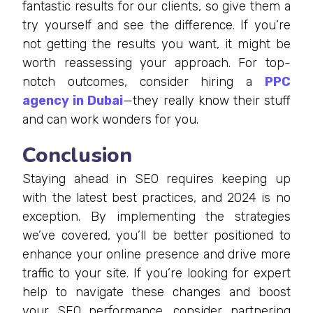
fantastic results for our clients, so give them a
try yourself and see the difference. If you’re
not getting the results you want, it might be
worth reassessing your approach. For top-
notch outcomes, consider hiring a
PPC
agency in Dubai
—they really know their stuff
and can work wonders for you.
Conclusion
Staying ahead in SEO requires keeping up
with the latest best practices, and 2024 is no
exception. By implementing the strategies
we’ve covered, you’ll be better positioned to
enhance your online presence and drive more
traffic to your site. If you’re looking for expert
help to navigate these changes and boost
your SEO performance, consider partnering