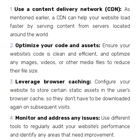
Use a content delivery network (CDN):
As
mentioned earlier, a CDN can help your website load
faster by serving content from servers located
around the world.
Optimize your code and assets:
Ensure your
website’s code is clean and efficient, and optimize
any images, videos, or other media files to reduce
their file size.
Leverage browser caching:
Configure your
website to store certain static assets in the user’s
browser cache, so they don’t have to be downloaded
again on subsequent visits.
Monitor and address any issues:
Use different
tools to regularly audit your website’s performance
and identify any areas that need improvement.