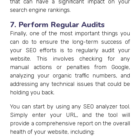
that can have a significant impact on your
search engine rankings.
7. Perform Regular Audits
Finally, one of the most important things you
can do to ensure the long-term success of
your SEO efforts is to regularly audit your
website. This involves checking for any
manual actions or penalties from Google,
analyzing your organic traffic numbers, and
addressing any technical issues that could be
holding you back.
You can start by using any SEO analyzer tool.
Simply enter your URL, and the tool will
provide a comprehensive report on the overall
health of your website, including: