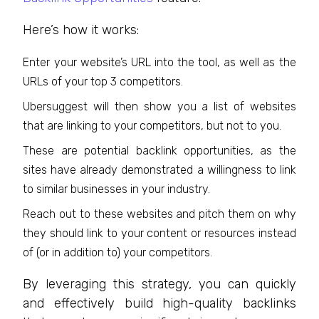
Here’s how it works:
Enter your website’s URL into the tool, as well as the
URLs of your top 3 competitors.
Ubersuggest will then show you a list of websites
that are linking to your competitors, but not to you.
These are potential backlink opportunities, as the
sites have already demonstrated a willingness to link
to similar businesses in your industry.
Reach out to these websites and pitch them on why
they should link to your content or resources instead
of (or in addition to) your competitors.
By leveraging this strategy, you can quickly
and effectively build high-quality backlinks