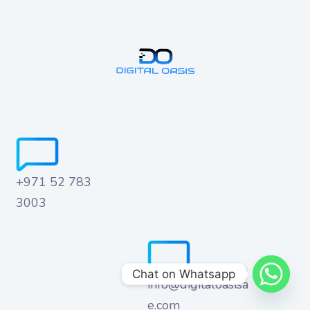
+971 52 783
3003
Chat on Whatsapp
info@digitaloasisa
e.com