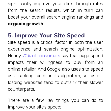
significantly improve your click-through rates
from the search results, which in turn can
boost your overall search engine rankings and
organic growth
.
5. Improve Your Site Speed
Site speed is a critical factor in both the user
experience and search engine optimization.
Nearly
70% of consumers
say that page speed
impacts their willingness to buy from an
online retailer. And Google also uses site speed
as a ranking factor in its algorithm, so faster-
loading websites tend to outrank their slower
counterparts.
There are a few key things you can do to
improve your site’s speed: