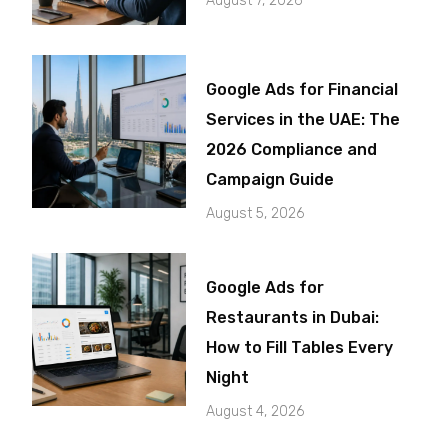
August 7, 2026
Google Ads for Financial
Services in the UAE: The
2026 Compliance and
Campaign Guide
August 5, 2026
Google Ads for
Restaurants in Dubai:
How to Fill Tables Every
Night
August 4, 2026