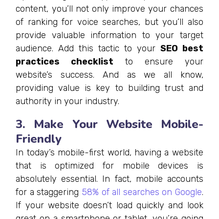
content, you’ll not only improve your chances
of ranking for voice searches, but you’ll also
provide valuable information to your target
audience. Add this tactic to your
SEO best
practices checklist
to ensure your
website’s success. And as we all know,
providing value is key to building trust and
authority in your industry.
3. Make Your Website Mobile-
Friendly
In today’s mobile-first world, having a website
that is optimized for mobile devices is
absolutely essential. In fact, mobile accounts
for a staggering
58% of all searches on Google
.
If your website doesn’t load quickly and look
great on a smartphone or tablet, you’re going