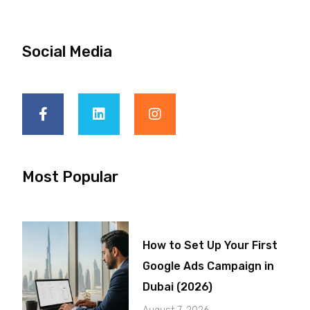
Social Media
Most Popular
How to Set Up Your First
Google Ads Campaign in
Dubai (2026)