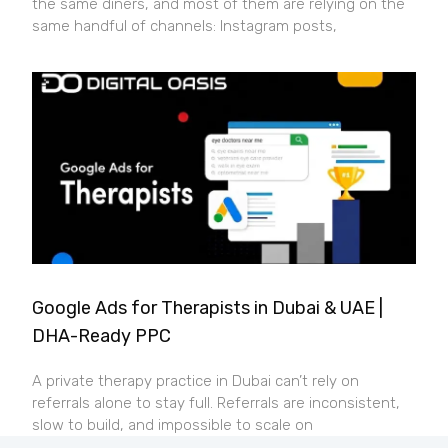
the same diners, and most of them are relying on the
same handful of channels: Instagram posts,
Google Ads for Therapists in Dubai & UAE |
DHA-Ready PPC
A private therapy practice in Dubai can’t rely on
referrals alone to stay full. Referrals are inconsistent,
slow to build, and impossible to scale on