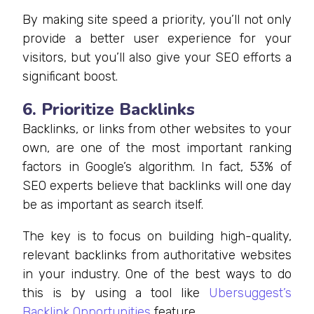
By making site speed a priority, you’ll not only
provide a better user experience for your
visitors, but you’ll also give your SEO efforts a
significant boost.
6. Prioritize Backlinks
Backlinks, or links from other websites to your
own, are one of the most important ranking
factors in Google’s algorithm. In fact, 53% of
SEO experts believe that backlinks will one day
be as important as search itself.
The key is to focus on building high-quality,
relevant backlinks from authoritative websites
in your industry. One of the best ways to do
this is by using a tool like
Ubersuggest’s
Backlink Opportunities
feature.