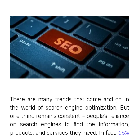
There are many trends that come and go in
the world of search engine optimization. But
one thing remains constant – people’s reliance
on search engines to find the information,
products, and services they need. In fact,
68%