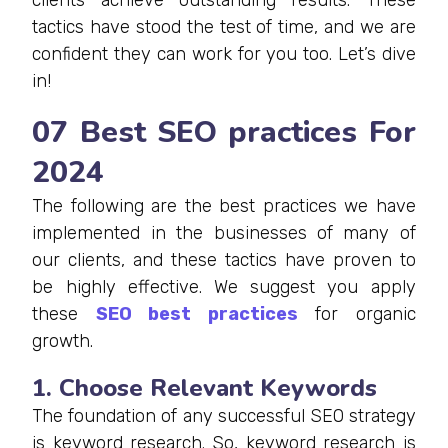
tactics have stood the test of time, and we are
confident they can work for you too. Let’s dive
in!
07 Best SEO practices For
2024
The following are the best practices we have
implemented in the businesses of many of
our clients, and these tactics have proven to
be highly effective. We suggest you apply
these
SEO best practices
for organic
growth.
1. Choose Relevant Keywords
The foundation of any successful SEO strategy
is keyword research. So, keyword research is