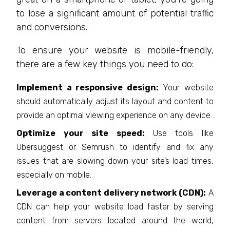
to lose a significant amount of potential traffic
and conversions.
To ensure your website is mobile-friendly,
there are a few key things you need to do:
Implement a responsive design:
Your website
should automatically adjust its layout and content to
provide an optimal viewing experience on any device.
Optimize your site speed:
Use tools like
Ubersuggest or Semrush to identify and fix any
issues that are slowing down your site’s load times,
especially on mobile.
Leverage a content delivery network (CDN):
A
CDN can help your website load faster by serving
content from servers located around the world,