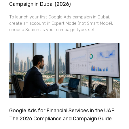
Campaign in Dubai (2026)
To launch your first Google Ads campaign in Dubai,
create an account in Expert Mode (not Smart Mode),
choose Search as your campaign type, set
Google Ads for Financial Services in the UAE:
The 2026 Compliance and Campaign Guide