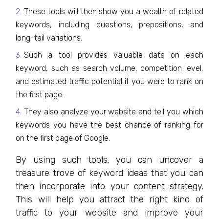
These tools will then show you a wealth of related
keywords, including questions, prepositions, and
long-tail variations.
Such a tool provides valuable data on each
keyword, such as search volume, competition level,
and estimated traffic potential if you were to rank on
the first page.
They also analyze your website and tell you which
keywords you have the best chance of ranking for
on the first page of Google.
By using such tools, you can uncover a
treasure trove of keyword ideas that you can
then incorporate into your content strategy.
This will help you attract the right kind of
traffic to your website and improve your