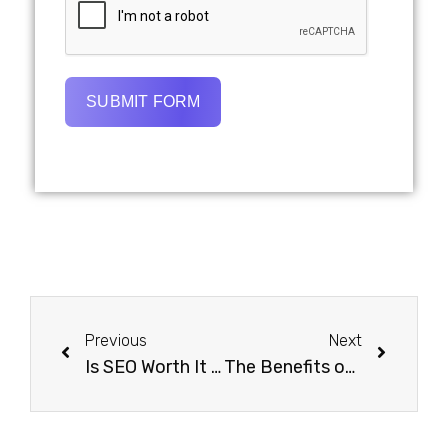
SUBMIT FORM
Previous
Next
Is SEO Worth It For Small Businesses?
The Benefits of Integrating SEO with PPC Campaigns