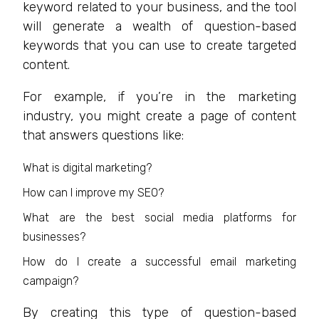
keyword related to your business, and the tool
will generate a wealth of question-based
keywords that you can use to create targeted
content.
For example, if you’re in the marketing
industry, you might create a page of content
that answers questions like:
What is digital marketing?
How can I improve my SEO?
What are the best social media platforms for
businesses?
How do I create a successful email marketing
campaign?
By creating this type of question-based