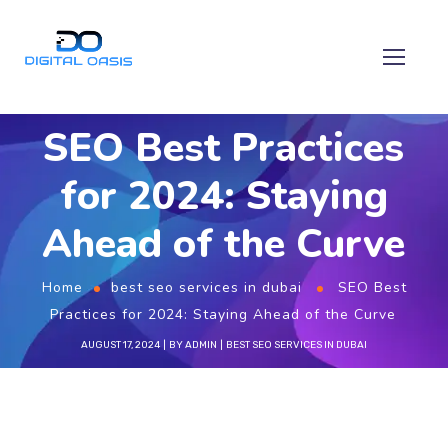
SEO Best Practices
for 2024: Staying
Ahead of the Curve
Home
best seo services in dubai
SEO Best
Practices for 2024: Staying Ahead of the Curve
AUGUST 17, 2024
BY
ADMIN
BEST SEO SERVICES IN DUBAI