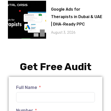
Google Ads for
Therapists in Dubai & UAE
| DHA-Ready PPC
August 3, 2026
Get Free Audit
Full Name
Number