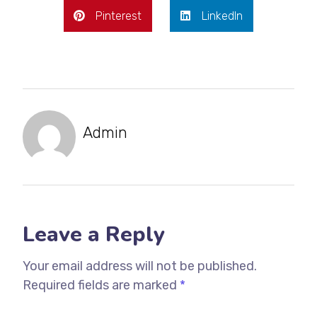
Pinterest
LinkedIn
Admin
Leave a Reply
Your email address will not be published.
Required fields are marked
*