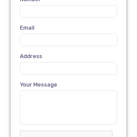
Email
Address
Your Message