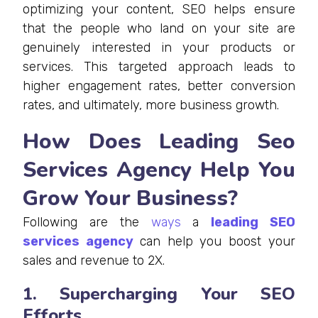
optimizing your content, SEO helps ensure
that the people who land on your site are
genuinely interested in your products or
services. This targeted approach leads to
higher engagement rates, better conversion
rates, and ultimately, more business growth.
How Does Leading Seo
Services Agency Help You
Grow Your Business?
Following are the
ways
a
leading SEO
services agency
can help you boost your
sales and revenue to 2X.
1. Supercharging Your SEO
Efforts