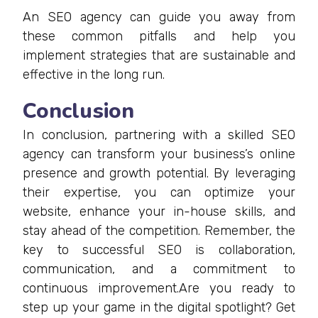
An SEO agency can guide you away from
these common pitfalls and help you
implement strategies that are sustainable and
effective in the long run.
Conclusion
In conclusion, partnering with a skilled SEO
agency can transform your business’s online
presence and growth potential. By leveraging
their expertise, you can optimize your
website, enhance your in-house skills, and
stay ahead of the competition. Remember, the
key to successful SEO is collaboration,
communication, and a commitment to
continuous improvement.Are you ready to
step up your game in the digital spotlight? Get