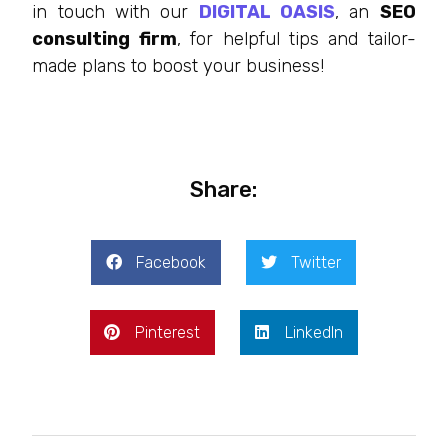
in touch with our
DIGITAL OASIS
, an
SEO
consulting firm
, for helpful tips and tailor-
made plans to boost your business!
Share:
Facebook
Twitter
Pinterest
LinkedIn