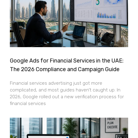
Google Ads for Financial Services in the UAE:
The 2026 Compliance and Campaign Guide
Financial services advertising just got more
complicated, and most guides haven’t caught up. In
2026, Google rolled out a new verification process for
financial services