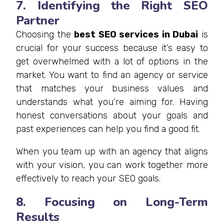
7. Identifying the Right SEO
Partner
Choosing the
best SEO services in Dubai
is
crucial for your success because it’s easy to
get overwhelmed with a lot of options in the
market. You want to find an agency or service
that matches your business values and
understands what you’re aiming for. Having
honest conversations about your goals and
past experiences can help you find a good fit.
When you team up with an agency that aligns
with your vision, you can work together more
effectively to reach your SEO goals.
8. Focusing on Long-Term
Results