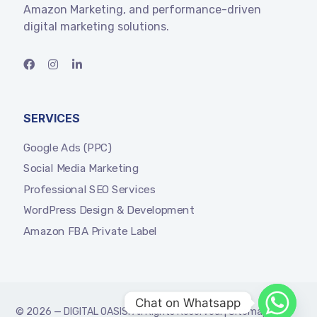
Amazon Marketing, and performance-driven
digital marketing solutions.
SERVICES
Google Ads (PPC)
Social Media Marketing
Professional SEO Services
WordPress Design & Development
Amazon FBA Private Label
Chat on Whatsapp
© 2026 —
DIGITAL OASIS
. All Rights Reserved. |
Sitemap