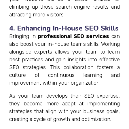
climbing up those search engine results and
attracting more visitors.
4. Enhancing In-House SEO Skills
Bringing in
professional
SEO services
can
also boost your in-house team’s skills. Working
alongside experts allows your team to learn
best practices and gain insights into effective
SEO strategies. This collaboration fosters a
culture of continuous learning and
improvement within your organization.
As your team develops their SEO expertise,
they become more adept at implementing
strategies that align with your business goals,
creating a cycle of growth and optimization.