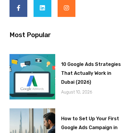
Most Popular
10 Google Ads Strategies
That Actually Work in
Dubai (2026)
August 10, 2026
How to Set Up Your First
Google Ads Campaign in