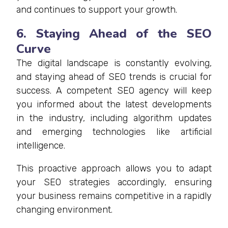
and continues to support your growth.
6. Staying Ahead of the SEO
Curve
The digital landscape is constantly evolving,
and staying ahead of SEO trends is crucial for
success. A competent SEO agency will keep
you informed about the latest developments
in the industry, including algorithm updates
and emerging technologies like artificial
intelligence.
This proactive approach allows you to adapt
your SEO strategies accordingly, ensuring
your business remains competitive in a rapidly
changing environment.