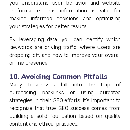
you understand user behavior and website
performance. This information is vital for
making informed decisions and optimizing
your strategies for better results.
By leveraging data, you can identify which
keywords are driving traffic, where users are
dropping off, and how to improve your overall
online presence.
10. Avoiding Common Pitfalls
Many businesses fall into the trap of
purchasing backlinks or using outdated
strategies in their SEO efforts. It’s important to
recognize that true SEO success comes from
building a solid foundation based on quality
content and ethical practices.