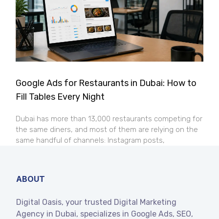
Google Ads for Restaurants in Dubai: How to
Fill Tables Every Night
Dubai has more than 13,000 restaurants competing for
the same diners, and most of them are relying on the
same handful of channels: Instagram posts,
ABOUT
Digital Oasis, your trusted Digital Marketing
Agency in Dubai, specializes in Google Ads, SEO,