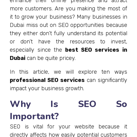
enhance their online presence and attract
more customers. Are you making the most of
it to grow your business? Many businesses in
Dubai miss out on SEO opportunities because
they either don’t fully understand its potential
or don’t have the resources to invest,
especially since the
best SEO services in
Dubai
can be quite pricey.
In this article, we will explore ten ways
professional SEO services
can significantly
impact your business growth.
Why Is SEO So
Important?
SEO is vital for your website because it
directly affects how easily potential customers