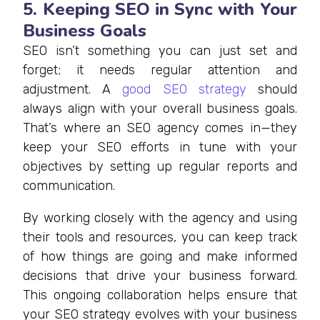
5. Keeping SEO in Sync with Your
Business Goals
SEO isn’t something you can just set and
forget; it needs regular attention and
adjustment. A
good SEO strategy
should
always align with your overall business goals.
That’s where an SEO agency comes in—they
keep your SEO efforts in tune with your
objectives by setting up regular reports and
communication.
By working closely with the agency and using
their tools and resources, you can keep track
of how things are going and make informed
decisions that drive your business forward.
This ongoing collaboration helps ensure that
your SEO strategy evolves with your business