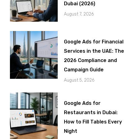
Dubai (2026)
August 7, 2026
Google Ads for Financial
Services in the UAE: The
2026 Compliance and
Campaign Guide
August 5, 2026
Google Ads for
Restaurants in Dubai:
How to Fill Tables Every
Night