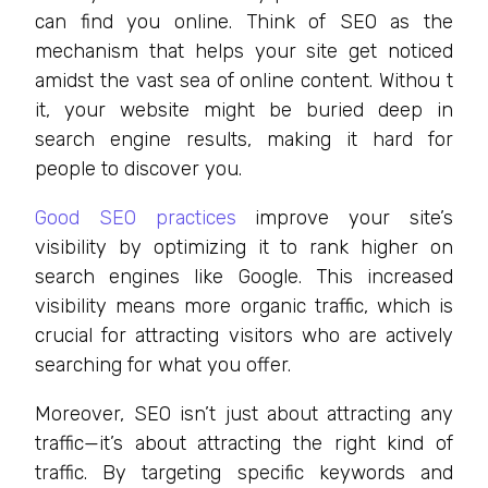
can find you online. Think of SEO as the
mechanism that helps your site get noticed
amidst the vast sea of online content. Withou t
it, your website might be buried deep in
search engine results, making it hard for
people to discover you.
Good SEO practices
improve your site’s
visibility by optimizing it to rank higher on
search engines like Google. This increased
visibility means more organic traffic, which is
crucial for attracting visitors who are actively
searching for what you offer.
Moreover, SEO isn’t just about attracting any
traffic—it’s about attracting the right kind of
traffic. By targeting specific keywords and