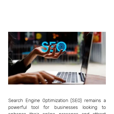
Search Engine Optimization (SEO) remains a
powerful tool for businesses looking to