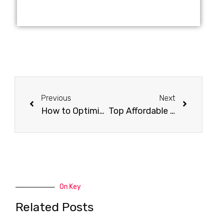
Previous
Next
How to Optimize Your Website for Local SEO?
Top Affordable SEO Audit Services for Businesses of All Sizes
On Key
Related Posts