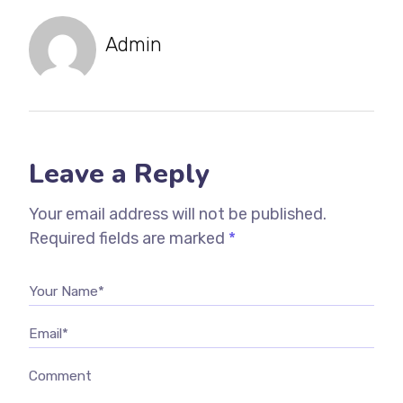
Admin
Leave a Reply
Your email address will not be published.
Required fields are marked
*
Your Name*
Email*
Comment