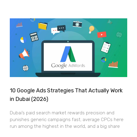
10 Google Ads Strategies That Actually Work
in Dubai (2026)
Dubai’s paid search market rewards precision and
punishes generic campaigns fast; average CPCs here
run among the highest in the world, and a big share