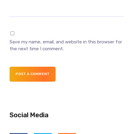
Save my name, email, and website in this browser for
the next time I comment.
POST A COMMENT
Social Media