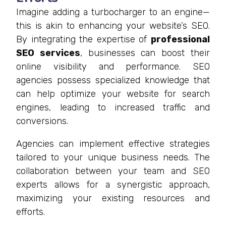
Imagine adding a turbocharger to an engine—
this is akin to enhancing your website’s SEO.
By integrating the expertise of
professional
SEO services
, businesses can boost their
online visibility and performance. SEO
agencies possess specialized knowledge that
can help optimize your website for search
engines, leading to increased traffic and
conversions.
Agencies can implement effective strategies
tailored to your unique business needs. The
collaboration between your team and SEO
experts allows for a synergistic approach,
maximizing your existing resources and
efforts.