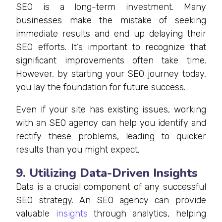
SEO is a long-term investment. Many
businesses make the mistake of seeking
immediate results and end up delaying their
SEO efforts. It’s important to recognize that
significant improvements often take time.
However, by starting your SEO journey today,
you lay the foundation for future success.
Even if your site has existing issues, working
with an SEO agency can help you identify and
rectify these problems, leading to quicker
results than you might expect.
9. Utilizing Data-Driven Insights
Data is a crucial component of any successful
SEO strategy. An SEO agency can provide
valuable
insights
through analytics, helping