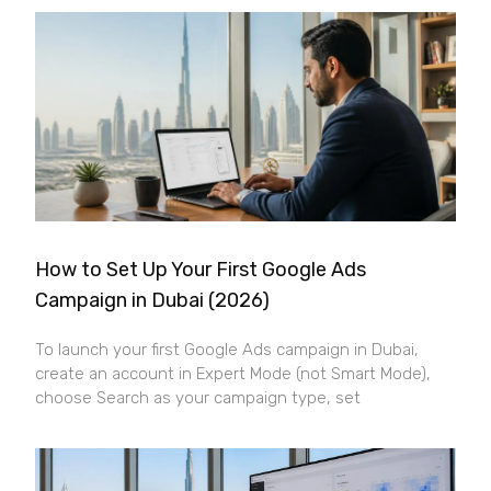
How to Set Up Your First Google Ads
Campaign in Dubai (2026)
To launch your first Google Ads campaign in Dubai,
create an account in Expert Mode (not Smart Mode),
choose Search as your campaign type, set