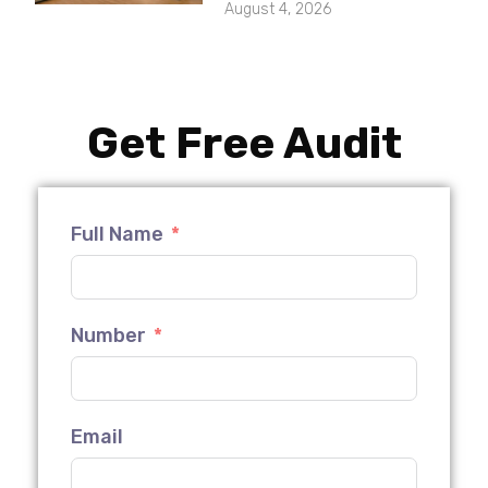
August 4, 2026
Get Free Audit
Full Name
Number
Email