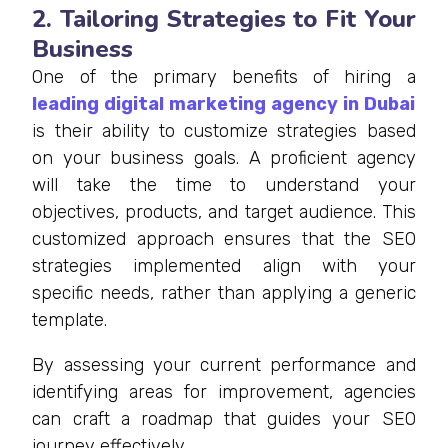
2. Tailoring Strategies to Fit Your
Business
One of the primary benefits of hiring a
leading digital marketing agency in Dubai
is their ability to customize strategies based
on your business goals. A proficient agency
will take the time to understand your
objectives, products, and target audience. This
customized approach ensures that the SEO
strategies implemented align with your
specific needs, rather than applying a generic
template.
By assessing your current performance and
identifying areas for improvement, agencies
can craft a roadmap that guides your SEO
journey effectively.