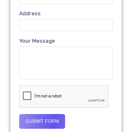
Address
Your Message
SUBMIT FORM