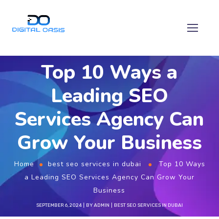
Top 10 Ways a
Leading SEO
Services Agency Can
Grow Your Business
Home
best seo services in dubai
Top 10 Ways
a Leading SEO Services Agency Can Grow Your
Business
SEPTEMBER 6, 2024
BY
ADMIN
BEST SEO SERVICES IN DUBAI