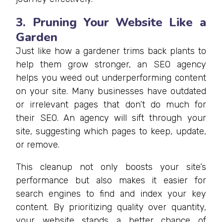
3. Pruning Your Website Like a
Garden
Just like how a gardener trims back plants to
help them grow stronger, an SEO agency
helps you weed out underperforming content
on your site. Many businesses have outdated
or irrelevant pages that don’t do much for
their SEO. An agency will sift through your
site, suggesting which pages to keep, update,
or remove.
This cleanup not only boosts your site’s
performance but also makes it easier for
search engines to find and index your key
content. By prioritizing quality over quantity,
your website stands a better chance of