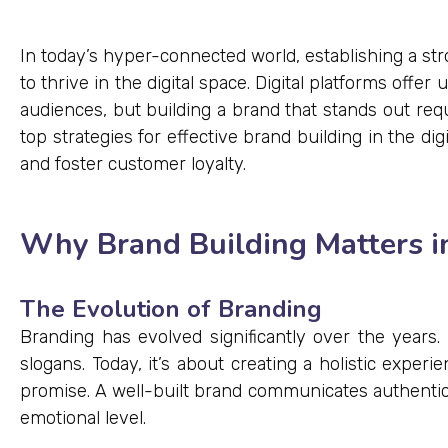
In today’s hyper-connected world, establishing a st
to thrive in the digital space. Digital platforms off
audiences, but building a brand that stands out requ
top strategies for effective brand building in the dig
and foster customer loyalty.
Why Brand Building Matters in
The Evolution of Branding
Branding has evolved significantly over the years. I
slogans. Today, it’s about creating a holistic experi
promise. A well-built brand communicates authenticit
emotional level.