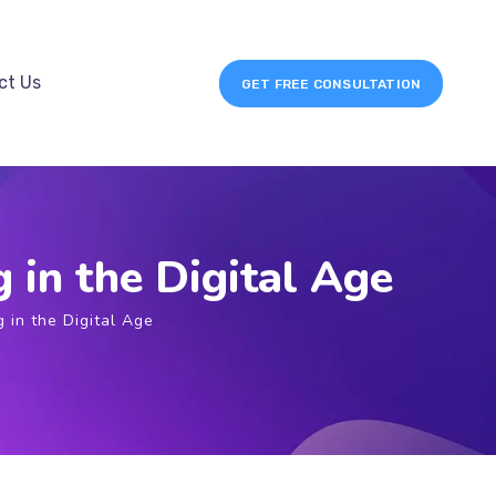
ct Us
GET FREE CONSULTATION
 in the Digital Age
g in the Digital Age