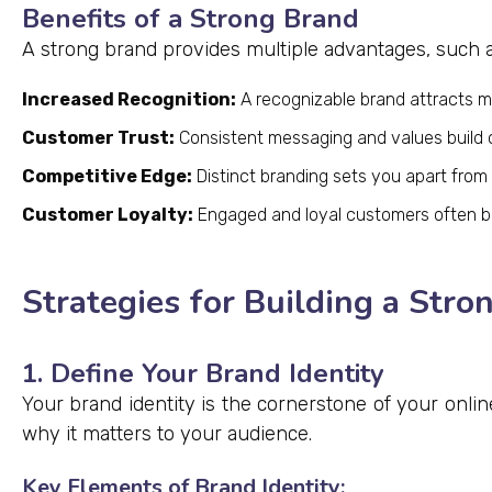
Benefits of a Strong Brand
A strong brand provides multiple advantages, such a
Increased Recognition:
A recognizable brand attracts 
Customer Trust:
Consistent messaging and values build cr
Competitive Edge:
Distinct branding sets you apart from
Customer Loyalty:
Engaged and loyal customers often 
Strategies for Building a Stro
1. Define Your Brand Identity
Your brand identity is the cornerstone of your onli
why it matters to your audience.
Key Elements of Brand Identity: