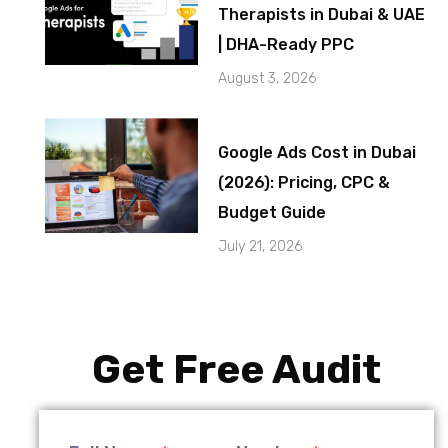
Therapists in Dubai & UAE
| DHA-Ready PPC
August 3, 2026
Google Ads Cost in Dubai
(2026): Pricing, CPC &
Budget Guide
July 21, 2026
Get Free Audit