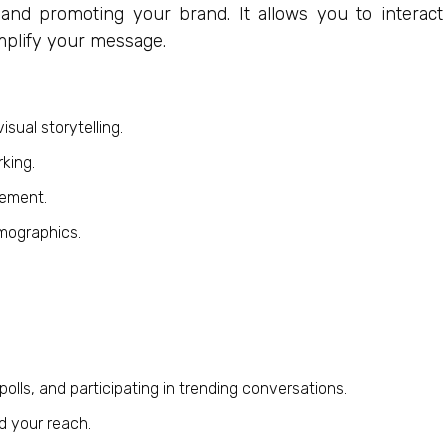
 and promoting your brand. It allows you to interact
amplify your message.
sual storytelling.
king.
gement.
mographics.
lls, and participating in trending conversations.
d your reach.