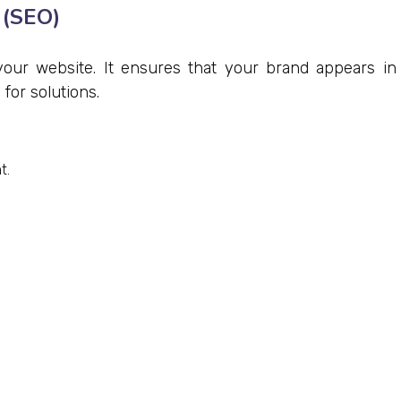
 (SEO)
 your website. It ensures that your brand appears in
for solutions.
t.