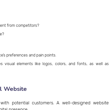
ent from competitors?
e?
e’s preferences and pain points.
 visual elements like logos, colors, and fonts, as well as
al Website
 with potential customers. A well-designed website
gital presence.