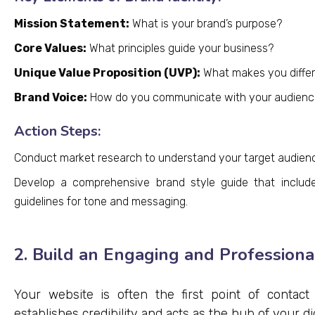
Mission Statement:
What is your brand’s purpose?
Core Values:
What principles guide your business?
Unique Value Proposition (UVP):
What makes you differ
Brand Voice:
How do you communicate with your audienc
Action Steps:
Conduct market research to understand your target audienc
Develop a comprehensive brand style guide that includes
guidelines for tone and messaging.
2. Build an Engaging and Profession
Your website is often the first point of contact
establishes credibility and acts as the hub of your di