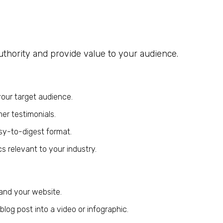
uthority and provide value to your audience.
your target audience.
er testimonials.
sy-to-digest format.
cs relevant to your industry.
 and your website.
log post into a video or infographic.