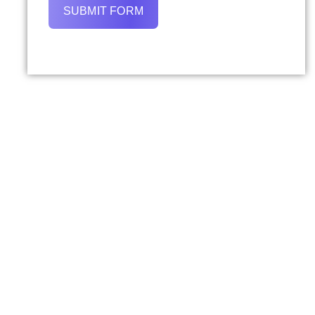
SUBMIT FORM