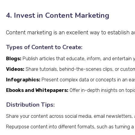
4. Invest in Content Marketing
Content marketing is an excellent way to establish a
Types of Content to Create:
Blogs:
Publish articles that educate, inform, and entertain 
Videos:
Share tutorials, behind-the-scenes clips, or custom
Infographics:
Present complex data or concepts in an ea
Ebooks and Whitepapers:
Offer in-depth insights on topi
Distribution Tips:
Share your content across social media, email newsletters,
Repurpose content into different formats, such as turning a b