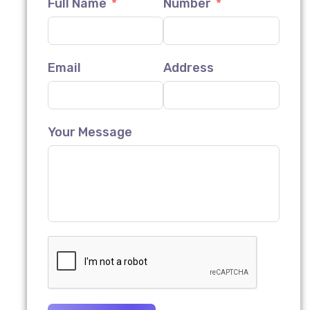
Full Name
Number
Email
Address
Your Message