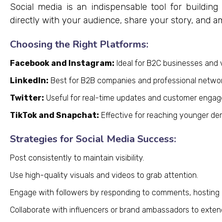
Social media is an indispensable tool for building
directly with your audience, share your story, and 
Choosing the Right Platforms:
Facebook and Instagram:
Ideal for B2C businesses and vi
LinkedIn:
Best for B2B companies and professional networ
Twitter:
Useful for real-time updates and customer enga
TikTok and Snapchat:
Effective for reaching younger de
Strategies for Social Media Success:
Post consistently to maintain visibility.
Use high-quality visuals and videos to grab attention.
Engage with followers by responding to comments, hosting po
Collaborate with influencers or brand ambassadors to exten