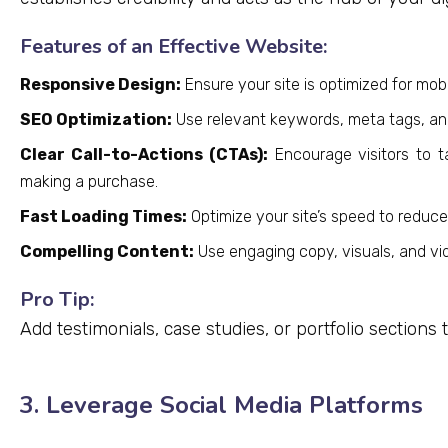
Features of an Effective Website:
Responsive Design:
Ensure your site is optimized for mobi
SEO Optimization:
Use relevant keywords, meta tags, and 
Clear Call-to-Actions (CTAs):
Encourage visitors to ta
making a purchase.
Fast Loading Times:
Optimize your site’s speed to reduc
Compelling Content:
Use engaging copy, visuals, and vid
Pro Tip:
Add testimonials, case studies, or portfolio sections
3. Leverage Social Media Platforms