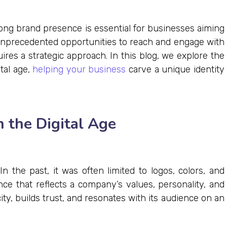
rong brand presence is essential for businesses aiming
er unprecedented opportunities to reach and engage with
ires a strategic approach. In this blog, we explore the
ital age,
helping your business
carve a unique identity
 the Digital Age
n the past, it was often limited to logos, colors, and
ence that reflects a company’s values, personality, and
y, builds trust, and resonates with its audience on an