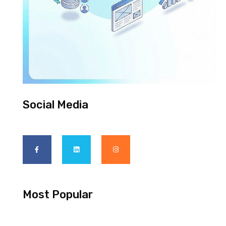
Social Media
Most Popular