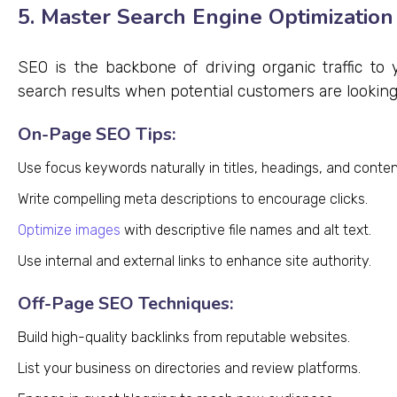
5. Master Search Engine Optimization
SEO is the backbone of driving organic traffic to
search results when potential customers are looking 
On-Page SEO Tips:
Use focus keywords naturally in titles, headings, and conten
Write compelling meta descriptions to encourage clicks.
Optimize images
with descriptive file names and alt text.
Use internal and external links to enhance site authority.
Off-Page SEO Techniques:
Build high-quality backlinks from reputable websites.
List your business on directories and review platforms.