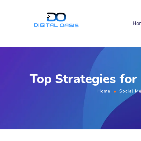
Ho
Top Strategies for
Home
Social M