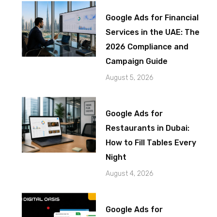
Google Ads for Financial
Services in the UAE: The
2026 Compliance and
Campaign Guide
August 5, 2026
Google Ads for
Restaurants in Dubai:
How to Fill Tables Every
Night
August 4, 2026
Google Ads for