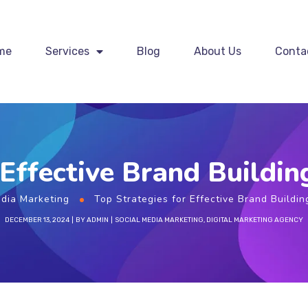
me
Services
Blog
About Us
Conta
 Effective Brand Building
edia Marketing
Top Strategies for Effective Brand Buildin
DECEMBER 13, 2024
BY
ADMIN
SOCIAL MEDIA MARKETING
,
DIGITAL MARKETING AGENCY