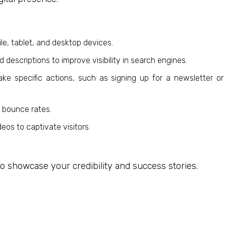
le, tablet, and desktop devices.
descriptions to improve visibility in search engines.
ke specific actions, such as signing up for a newsletter or
e bounce rates.
eos to captivate visitors.
 to showcase your credibility and success stories.