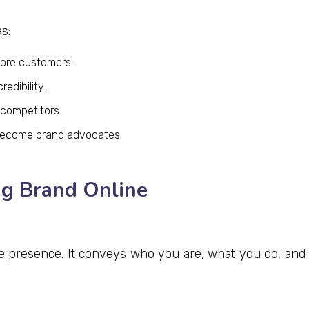
s:
more customers.
edibility.
 competitors.
become brand advocates.
ng Brand Online
ne presence. It conveys who you are, what you do, and