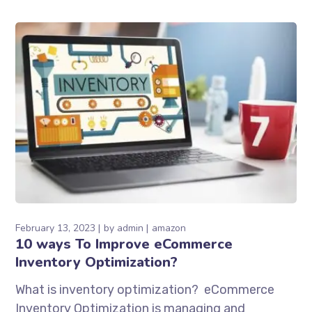
February 13, 2023
by
admin
amazon
10 ways To Improve eCommerce
Inventory Optimization?
What is inventory optimization? eCommerce
Inventory Optimization is managing and