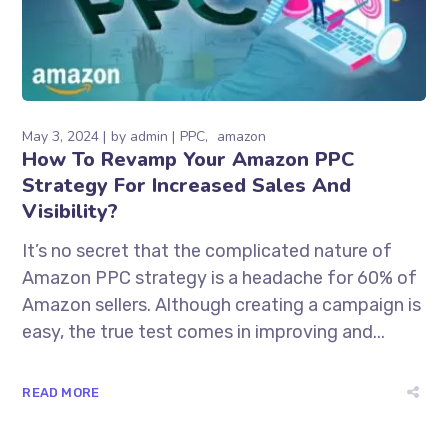
May 3, 2024
by
admin
PPC
amazon
How To Revamp Your Amazon PPC
Strategy For Increased Sales And
Visibility?
It’s no secret that the complicated nature of
Amazon PPC strategy is a headache for 60% of
Amazon sellers. Although creating a campaign is
easy, the true test comes in improving and...
READ MORE