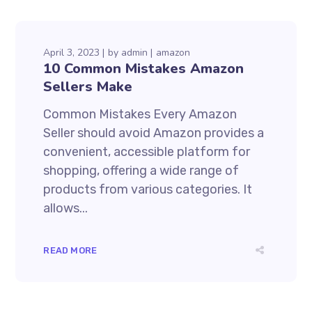
April 3, 2023
by
admin
amazon
10 Common Mistakes Amazon
Sellers Make
Common Mistakes Every Amazon
Seller should avoid Amazon provides a
convenient, accessible platform for
shopping, offering a wide range of
products from various categories. It
allows...
READ MORE