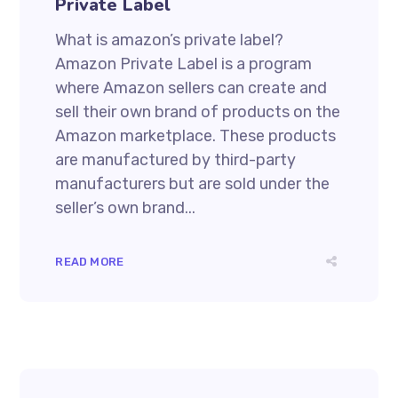
Private Label
What is amazon’s private label?
Amazon Private Label is a program
where Amazon sellers can create and
sell their own brand of products on the
Amazon marketplace. These products
are manufactured by third-party
manufacturers but are sold under the
seller’s own brand...
READ MORE