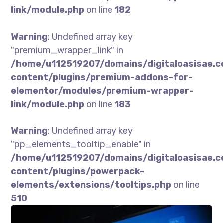
link/module.php
on line
182
Warning
: Undefined array key
"premium_wrapper_link" in
/home/u112519207/domains/digitaloasisae.
content/plugins/premium-addons-for-
elementor/modules/premium-wrapper-
link/module.php
on line
183
Warning
: Undefined array key
"pp_elements_tooltip_enable" in
/home/u112519207/domains/digitaloasisae.
content/plugins/powerpack-
elements/extensions/tooltips.php
on line
510