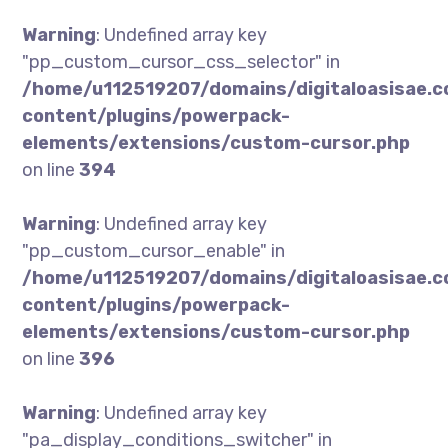
Warning
: Undefined array key
"pp_custom_cursor_css_selector" in
/home/u112519207/domains/digitaloasisae.
content/plugins/powerpack-
elements/extensions/custom-cursor.php
on line
394
Warning
: Undefined array key
"pp_custom_cursor_enable" in
/home/u112519207/domains/digitaloasisae.
content/plugins/powerpack-
elements/extensions/custom-cursor.php
on line
396
Warning
: Undefined array key
"pa_display_conditions_switcher" in