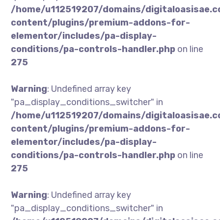
/home/u112519207/domains/digitaloasisae.
content/plugins/premium-addons-for-
elementor/includes/pa-display-
conditions/pa-controls-handler.php
on line
275
Warning
: Undefined array key
"pa_display_conditions_switcher" in
/home/u112519207/domains/digitaloasisae.
content/plugins/premium-addons-for-
elementor/includes/pa-display-
conditions/pa-controls-handler.php
on line
275
Warning
: Undefined array key
"pa_display_conditions_switcher" in