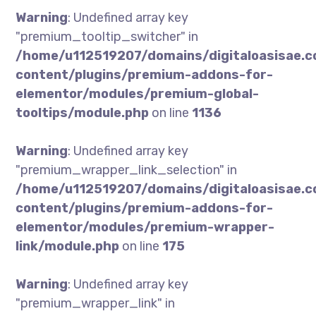
Warning
: Undefined array key
"premium_tooltip_switcher" in
/home/u112519207/domains/digitaloasisae.
content/plugins/premium-addons-for-
elementor/modules/premium-global-
tooltips/module.php
on line
1136
Warning
: Undefined array key
"premium_wrapper_link_selection" in
/home/u112519207/domains/digitaloasisae.
content/plugins/premium-addons-for-
elementor/modules/premium-wrapper-
link/module.php
on line
175
Warning
: Undefined array key
"premium_wrapper_link" in