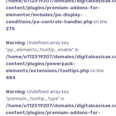
/home/u112519207/domains/digitaloasisae.
content/plugins/premium-addons-for-
elementor/includes/pa-display-
conditions/pa-controls-handler.php
on line
275
Warning
: Undefined array key
"pp_elements_tooltip_enable" in
/home/u112519207/domains/digitaloasisae.
content/plugins/powerpack-
elements/extensions/tooltips.php
on line
484
Warning
: Undefined array key
"premium_tooltip_type" in
/home/u112519207/domains/digitaloasisae.
content/plugins/premium-addons-for-