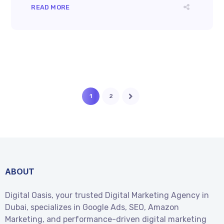
READ MORE
1
2
ABOUT
Digital Oasis, your trusted Digital Marketing Agency in
Dubai, specializes in Google Ads, SEO, Amazon
Marketing, and performance-driven digital marketing