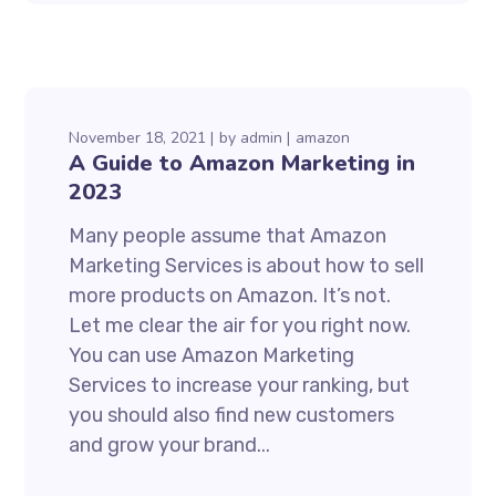
November 18, 2021
by
admin
amazon
A Guide to Amazon Marketing in
2023
Many people assume that Amazon
Marketing Services is about how to sell
more products on Amazon. It’s not.
Let me clear the air for you right now.
You can use Amazon Marketing
Services to increase your ranking, but
you should also find new customers
and grow your brand...