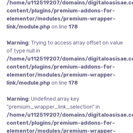
/home/u112519207/domains/digitaloasisae.
content/plugins/premium-addons-for-
elementor/modules/premium-wrapper-
link/module.php
on line
178
Warning
: Trying to access array offset on value
of type null in
/home/u112519207/domains/digitaloasisae.
content/plugins/premium-addons-for-
elementor/modules/premium-wrapper-
link/module.php
on line
178
Warning
: Undefined array key
"premium_wrapper_link_selection" in
/home/u112519207/domains/digitaloasisae.
content/plugins/premium-addons-for-
elementor/modules/premium-wrapper-