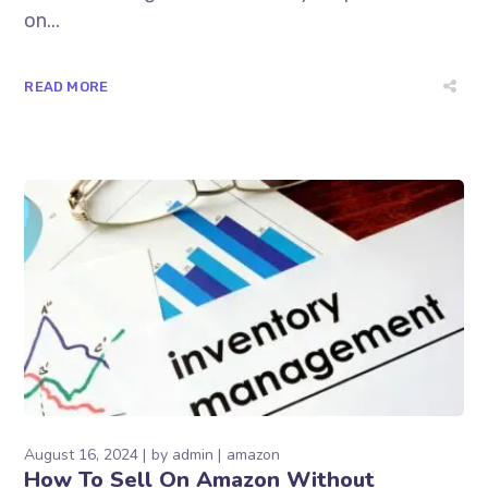
on...
READ MORE
August 16, 2024
by
admin
amazon
How To Sell On Amazon Without