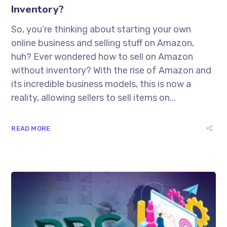
Inventory?
So, you’re thinking about starting your own
online business and selling stuff on Amazon,
huh? Ever wondered how to sell on Amazon
without inventory? With the rise of Amazon and
its incredible business models, this is now a
reality, allowing sellers to sell items on...
READ MORE