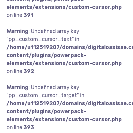
elements/extensions/custom-cursor.php
on line
391
Warning
: Undefined array key
"pp_custom_cursor_text" in
/home/u112519207/domains/digitaloasisae.
content/plugins/powerpack-
elements/extensions/custom-cursor.php
on line
392
Warning
: Undefined array key
"pp_custom_cursor_target" in
/home/u112519207/domains/digitaloasisae.
content/plugins/powerpack-
elements/extensions/custom-cursor.php
on line
393