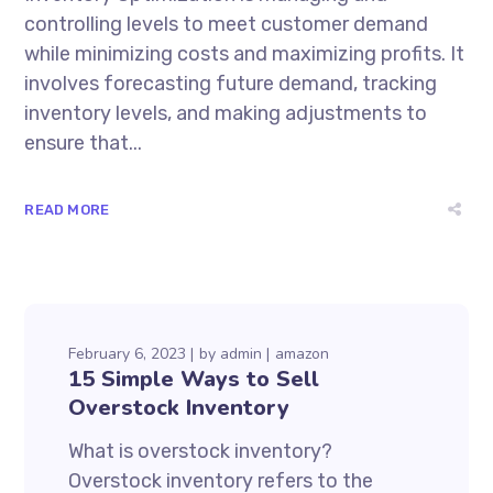
controlling levels to meet customer demand
while minimizing costs and maximizing profits. It
involves forecasting future demand, tracking
inventory levels, and making adjustments to
ensure that...
READ MORE
February 6, 2023
by
admin
amazon
15 Simple Ways to Sell
Overstock Inventory
What is overstock inventory?
Overstock inventory refers to the