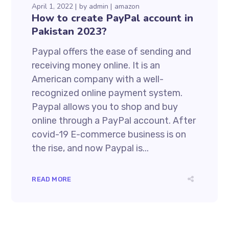
April 1, 2022
by
admin
amazon
How to create PayPal account in
Pakistan 2023?
Paypal offers the ease of sending and
receiving money online. It is an
American company with a well-
recognized online payment system.
Paypal allows you to shop and buy
online through a PayPal account. After
covid-19 E-commerce business is on
the rise, and now Paypal is...
READ MORE