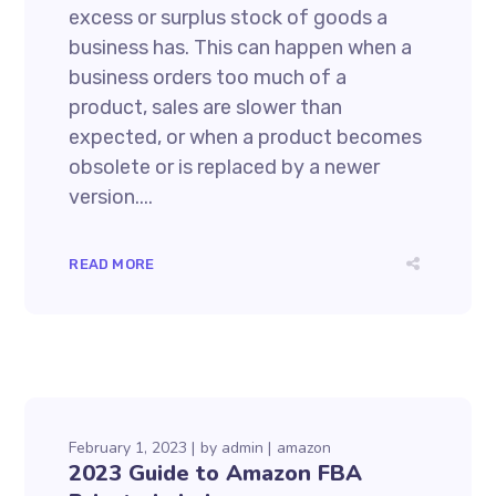
excess or surplus stock of goods a
business has. This can happen when a
business orders too much of a
product, sales are slower than
expected, or when a product becomes
obsolete or is replaced by a newer
version....
READ MORE
February 1, 2023
by
admin
amazon
2023 Guide to Amazon FBA