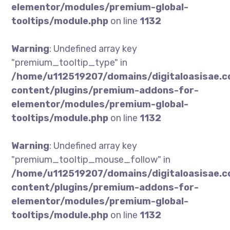
elementor/modules/premium-global-
tooltips/module.php
on line
1132
Warning
: Undefined array key
"premium_tooltip_type" in
/home/u112519207/domains/digitaloasisae.
content/plugins/premium-addons-for-
elementor/modules/premium-global-
tooltips/module.php
on line
1132
Warning
: Undefined array key
"premium_tooltip_mouse_follow" in
/home/u112519207/domains/digitaloasisae.
content/plugins/premium-addons-for-
elementor/modules/premium-global-
tooltips/module.php
on line
1132