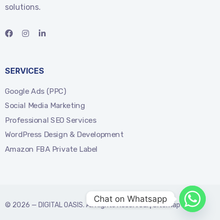
solutions.
SERVICES
Google Ads (PPC)
Social Media Marketing
Professional SEO Services
WordPress Design & Development
Amazon FBA Private Label
Chat on Whatsapp
© 2026 —
DIGITAL OASIS
. All Rights Reserved. |
Sitemap