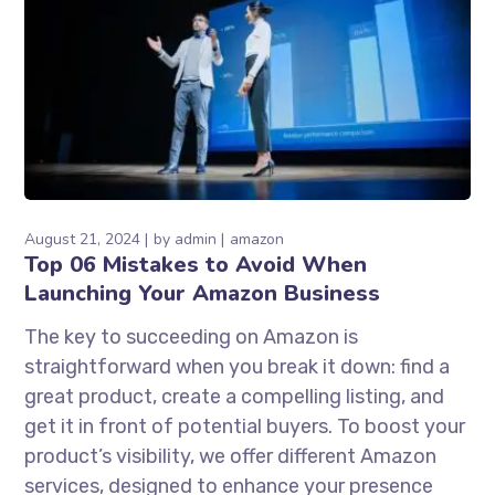
August 21, 2024
by
admin
amazon
Top 06 Mistakes to Avoid When
Launching Your Amazon Business
The key to succeeding on Amazon is
straightforward when you break it down: find a
great product, create a compelling listing, and
get it in front of potential buyers. To boost your
product’s visibility, we offer different Amazon
services, designed to enhance your presence