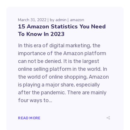
March 31, 2022
by
admin
amazon
15 Amazon Statistics You Need
To Know In 2023
In this era of digital marketing, the
importance of the Amazon platform
can not be denied. It is the largest
online selling platform in the world. In
the world of online shopping, Amazon
is playing a major share, especially
after the pandemic. There are mainly
four ways to...
READ MORE