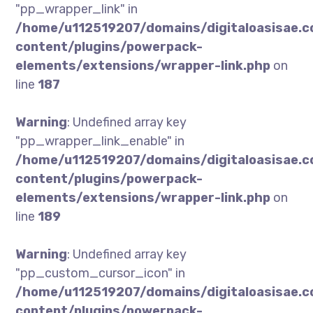
"pp_wrapper_link" in
/home/u112519207/domains/digitaloasisae.
content/plugins/powerpack-
elements/extensions/wrapper-link.php
on
line
187
Warning
: Undefined array key
"pp_wrapper_link_enable" in
/home/u112519207/domains/digitaloasisae.
content/plugins/powerpack-
elements/extensions/wrapper-link.php
on
line
189
Warning
: Undefined array key
"pp_custom_cursor_icon" in
/home/u112519207/domains/digitaloasisae.
content/plugins/powerpack-