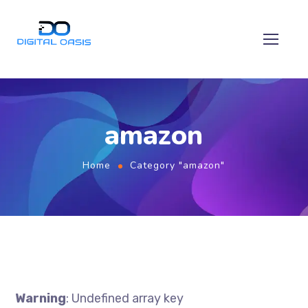
amazon
Home
Category "amazon"
Warning
: Undefined array key