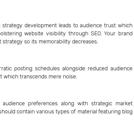
nt strategy development leads to audience trust which
lstering website visibility through SEO. Your brand
strategy so its memorability decreases.
rratic posting schedules alongside reduced audience
nt which transcends mere noise.
 audience preferences along with strategic market
hould contain various types of material featuring blog