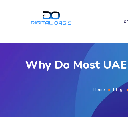
Ho
Why Do Most UAE B
Home
Blog