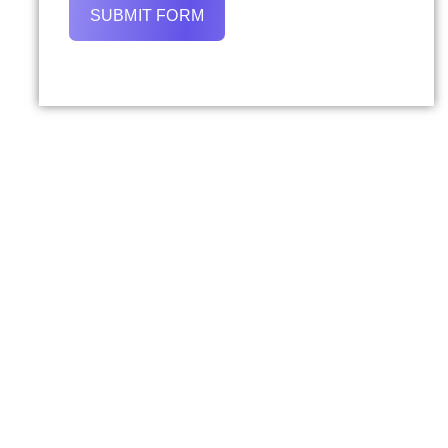
SUBMIT FORM