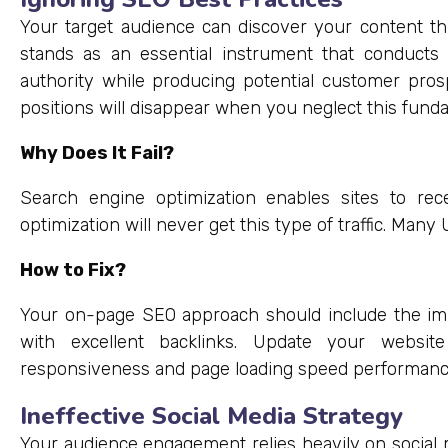
Your target audience can discover your content 
stands as an essential instrument that conducts
authority while producing potential customer prosp
positions will disappear when you neglect this fund
Why Does It Fail?
Search engine optimization enables sites to rece
optimization will never get this type of traffic. Man
How to Fix?
Your on-page SEO approach should include the im
with excellent backlinks. Update your websit
responsiveness and page loading speed performanc
Ineffective Social Media Strategy
Your audience engagement relies heavily on social 