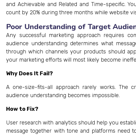
and Achievable and Related and Time-specific. You
count by 20% during three months while website visi
Poor Understanding of Target Audie
Any successful marketing approach requires com
audience understanding determines what message
through which channels your products should app
your marketing efforts will most likely become ineffe
Why Does It Fail?
A one-size-fits-all approach rarely works. The c
audience understanding becomes impossible.
How to Fix?
User research with analytics should help you establi
message together with tone and platforms need to 