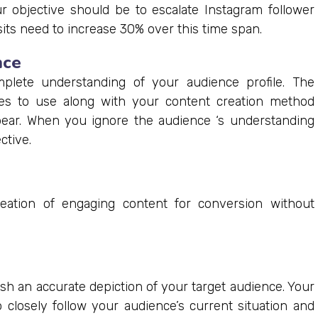
r objective should be to escalate Instagram follower
ts need to increase 30% over this time span.
nce
plete understanding of your audience profile. The
s to use along with your content creation method
ear. When you ignore the audience ‘s understanding
ctive.
reation of engaging content for conversion without
sh an accurate depiction of your target audience. Your
closely follow your audience’s current situation and