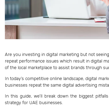
Are you investing in digital marketing but not seei
repeat performance issues which result in digital mar
of the local marketplace to assist brands through su
In today’s competitive online landscape, digital marke
businesses repeat the same digital advertising mist
In this guide, we’ll break down the biggest pitfa
strategy for UAE businesses.