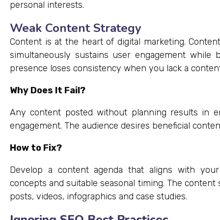
personal interests.
Weak Content Strategy
Content is at the heart of digital marketing. Conte
simultaneously sustains user engagement while bo
presence loses consistency when you lack a content 
Why Does It Fail?
Any content posted without planning results in e
engagement. The audience desires beneficial conte
How to Fix?
Develop a content agenda that aligns with your
concepts and suitable seasonal timing. The content s
posts, videos, infographics and case studies.
Ignoring SEO Best Practices