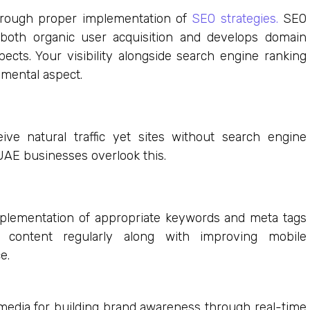
through proper implementation of
SEO strategies.
SEO
 both organic user acquisition and develops domain
ects. Your visibility alongside search engine ranking
amental aspect.
ive natural traffic yet sites without search engine
y UAE businesses overlook this.
plementation of appropriate keywords and meta tags
e content regularly along with improving mobile
e.
media for building brand awareness through real-time