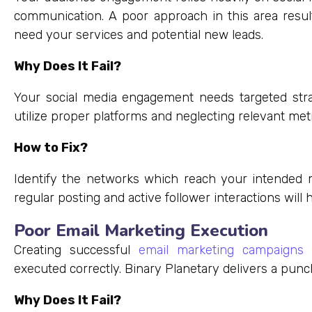
communication. A poor approach in this area resu
need your services and potential new leads.
Why Does It Fail?
Your social media engagement needs targeted strat
utilize proper platforms and neglecting relevant metr
How to Fix?
Identify the networks which reach your intended 
regular posting and active follower interactions will h
Poor Email Marketing Execution
Creating successful
email marketing campaigns
p
executed correctly. Binary Planetary delivers a punch 
Why Does It Fail?