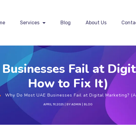
me
Services
Blog
About Us
Conta
usinesses Fail at Digit
How to Fix It)
Why Do Most UAE Businesses Fail at Digital Marketing? (A
APRIL 19, 2025
BY
ADMIN
BLOG