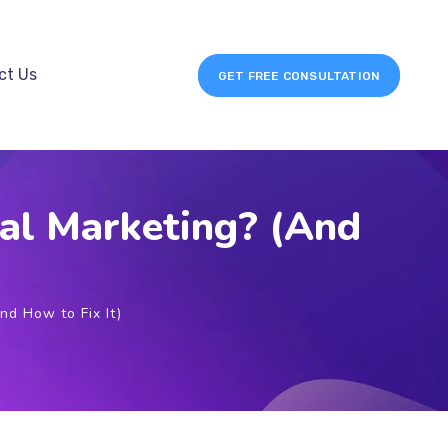
ct Us
GET FREE CONSULTATION
al Marketing? (And
nd How to Fix It)