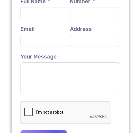
Full Name
Number
Email
Address
Your Message