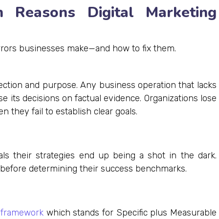
 Reasons Digital Marketing
errors businesses make—and how to fix them.
irection and purpose. Any business operation that lacks
e its decisions on factual evidence. Organizations lose
they fail to establish clear goals.
ls their strategies end up being a shot in the dark.
before determining their success benchmarks.
framework
which stands for Specific plus Measurable