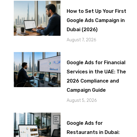
How to Set Up Your First
Google Ads Campaign in
Dubai (2026)
August 7, 2026
Google Ads for Financial
Services in the UAE: The
2026 Compliance and
Campaign Guide
August 5, 2026
Google Ads for
Restaurants in Dubai: