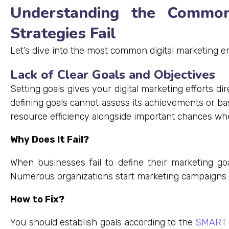
Understanding the Common
Strategies Fail
Let’s dive into the most common digital marketing 
Lack of Clear Goals and Objectives
Setting goals gives your digital marketing efforts d
defining goals cannot assess its achievements or bas
resource efficiency alongside important chances when 
Why Does It Fail?
When businesses fail to define their marketing goa
Numerous organizations start marketing campaigns 
How to Fix?
You should establish goals according to the
SMART 