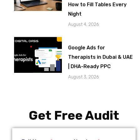
How to Fill Tables Every
Night
August 4, 2026
Google Ads for
Therapists in Dubai & UAE
| DHA-Ready PPC
August 3, 2026
Get Free Audit