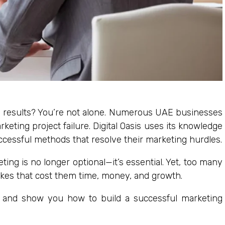
ng results? You’re not alone. Numerous UAE businesses
keting project failure. Digital Oasis uses its knowledge
ccessful methods that resolve their marketing hurdles.
ting is no longer optional—it’s essential. Yet, too many
akes that cost them time, money, and growth.
lls and show you how to build a successful marketing