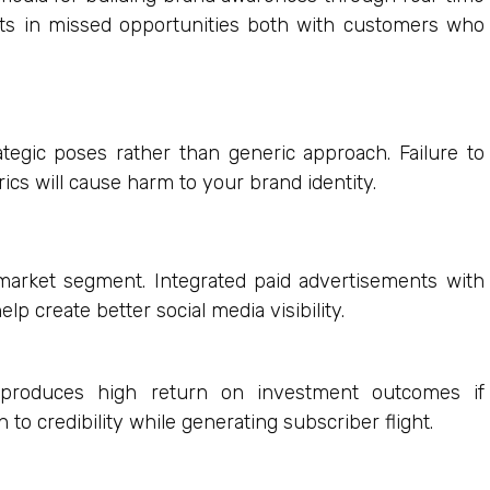
lts in missed opportunities both with customers who
egic poses rather than generic approach. Failure to
ics will cause harm to your brand identity.
market segment. Integrated paid advertisements with
elp create better social media visibility.
roduces high return on investment outcomes if
to credibility while generating subscriber flight.