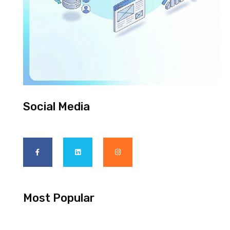
Social Media
Most Popular